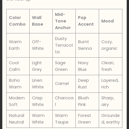
Mid-
Color
Wall
Pop
Tone
Mood
Combo
Base
Accent
Anchor
Dusty
Warm
Off-
Burnt
Cozy,
Terracot
Earth
White
Sienna
organic
ta
Cool
Light
Sage
Navy
Clean,
Calm
Grey
Green
Blue
fresh
Boho
Linen
Deep
Layered,
Camel
Warm
White
Rust
rich
Modern
Crisp
Charcoa
Blush
Sharp,
Soft
White
l
Pink
airy
Natural
Warm
Warm
Forest
Grounde
Neutral
White
Taupe
Green
d, earthy