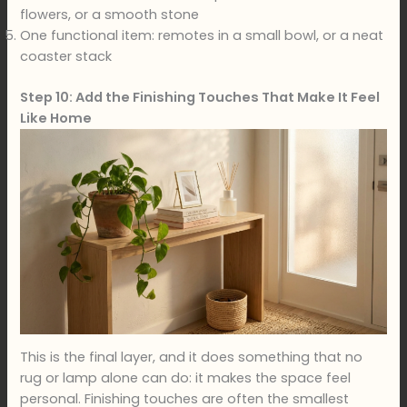
flowers, or a smooth stone
One functional item: remotes in a small bowl, or a neat
coaster stack
Step 10: Add the Finishing Touches That Make It Feel
Like Home
This is the final layer, and it does something that no
rug or lamp alone can do: it makes the space feel
personal. Finishing touches are often the smallest