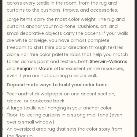
across every textile in the room, from the rug and
curtains to the cushions, throws, and accessories.
Large items carry the most color weight. The rug and
curtains anchor your mid-tone. Cushions, art, and
small decorative objects carry the accent. If your walls
are white or beige, you have almost complete
freedom to shift thire color direction through textiles
alone. For free color palette tools that help you match
tones across paint and textiles, both
Sherwin-Williams
and
Benjamin Moore
offer excellent online resources,
even if you are not painting a single wall.
Deposit-safe ways to build your color base:
Peel-and-stick wallpaper on one accent section,
alcove, or bookcase back
A large textile wall hanging in your anchor color
Floor-to-ceiling curtains in a strong mid-tone (even
over a small window)
An oversized area rug that sets the color story from
the floor up