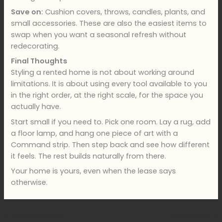
Save on:
Cushion covers, throws, candles, plants, and
small accessories. These are also the easiest items to
swap when you want a seasonal refresh without
redecorating.
Final Thoughts
Styling a rented home is not about working around
limitations. It is about using every tool available to you
in the right order, at the right scale, for the space you
actually have.
Start small if you need to. Pick one room. Lay a rug, add
a floor lamp, and hang one piece of art with a
Command strip. Then step back and see how different
it feels. The rest builds naturally from there.
Your home is yours, even when the lease says
otherwise.
←
Previous Post
Next Post
→