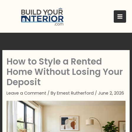
Skip
to
content
How to Style a Rented
Home Without Losing Your
Deposit
Leave a Comment
/ By
Ernest Rutherford
/
June 2, 2026