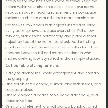
group so the eye has somewhere to travel. Keep the
colors within your chosen palette. Also leave some
negative space in each arrangement; empty space
makes the objects around it look more considered.
For shelves, mix books with objects instead of lining
every book spine-out across every shelf. Pull a few
forward, stack some horizontally, and place a small
object on top of the horizontal stack. Add a trailing
plant on one shelf. Leave one shelf mostly clear. The
contrast between full and empty sections is what
makes shelving look styled rather than simply stacked.
Coffee table styling formula:
A tray to anchor the whole arrangement and contain
the grouping
One tall object: a candle, a small vase with stems, or a
sculptural piece
One low object: a coffee table book, a flat bowl, or a
decorative box
One natural element: a small plant, a bunch of dried