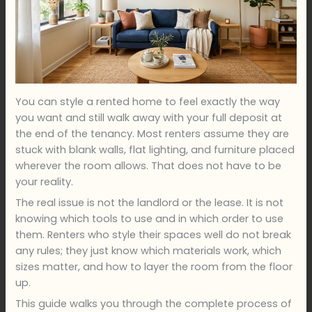
You can style a rented home to feel exactly the way
you want and still walk away with your full deposit at
the end of the tenancy. Most renters assume they are
stuck with blank walls, flat lighting, and furniture placed
wherever the room allows. That does not have to be
your reality.
The real issue is not the landlord or the lease. It is not
knowing which tools to use and in which order to use
them. Renters who style their spaces well do not break
any rules; they just know which materials work, which
sizes matter, and how to layer the room from the floor
up.
This guide walks you through the complete process of