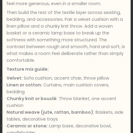
feel more generous, even in a smaller room.
Then build the rest of the textile layer across seating,
bedding, and accessories. Pair a velvet cushion with a
linen pillow and a chunky knit throw. Add a woven
basket or a ceramic lamp base to break up the
softness with something more structured. The
contrast between rough and smooth, hard and soft, is
what makes a room feel deliberate rather than simply
comfortable.
Texture mix guide:
Velvet:
Sofa cushion, accent chair, throw pillow
Linen or cotton:
Curtains, main cushion covers,
bedding
Chunky knit or bouclé:
Throw blanket, one accent
cushion
Natural weave (jute, rattan, bamboo):
Baskets, side
tables, decorative trays
Ceramic or stone:
Lamp base, decorative bowl,
candleholder