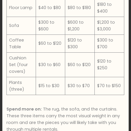
$180 to
Floor Lamp
$40 to $80
$80 to $180
$400
$300 to
$600 to
$1,200 to
Sofa
$600
$1,200
$3,000
Coffee
$120 to
$300 to
$60 to $120
Table
$300
$700
Cushion
$120 to
Set (four
$30 to $60
$60 to $120
$250
covers)
Plants
$15 to $30
$30 to $70
$70 to $150
(three)
Spend more on:
The rug, the sofa, and the curtains.
These three items carry the most visual weight in any
room and are the pieces you will likely take with you
through multiple rentals.