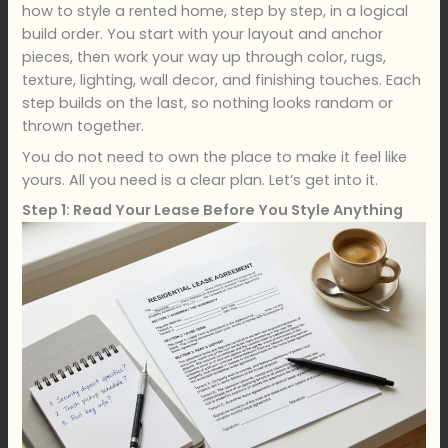
how to style a rented home, step by step, in a logical
build order. You start with your layout and anchor
pieces, then work your way up through color, rugs,
texture, lighting, wall decor, and finishing touches. Each
step builds on the last, so nothing looks random or
thrown together.
You do not need to own the place to make it feel like
yours. All you need is a clear plan. Let’s get into it.
Step 1: Read Your Lease Before You Style Anything