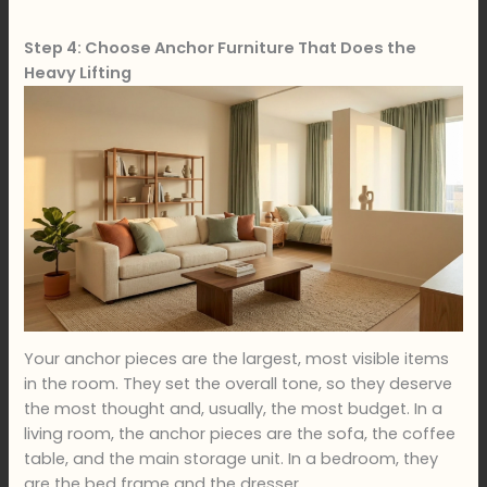
Step 4: Choose Anchor Furniture That Does the
Heavy Lifting
Your anchor pieces are the largest, most visible items
in the room. They set the overall tone, so they deserve
the most thought and, usually, the most budget. In a
living room, the anchor pieces are the sofa, the coffee
table, and the main storage unit. In a bedroom, they
are the bed frame and the dresser.