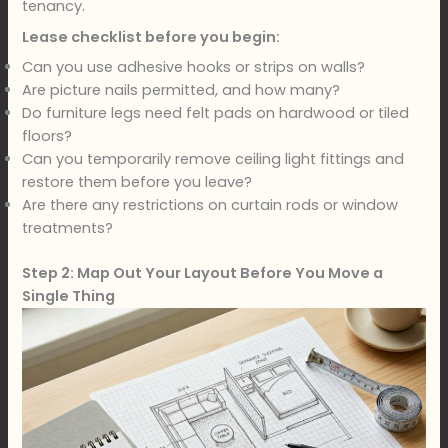
tenancy.
Lease checklist before you begin:
Can you use adhesive hooks or strips on walls?
Are picture nails permitted, and how many?
Do furniture legs need felt pads on hardwood or tiled
floors?
Can you temporarily remove ceiling light fittings and
restore them before you leave?
Are there any restrictions on curtain rods or window
treatments?
Step 2: Map Out Your Layout Before You Move a
Single Thing