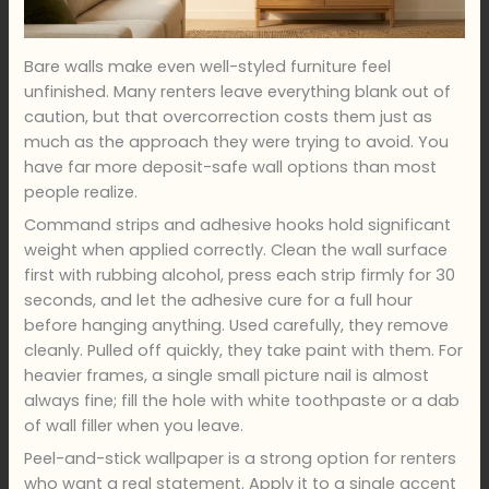
Bare walls make even well-styled furniture feel
unfinished. Many renters leave everything blank out of
caution, but that overcorrection costs them just as
much as the approach they were trying to avoid. You
have far more deposit-safe wall options than most
people realize.
Command strips and adhesive hooks hold significant
weight when applied correctly. Clean the wall surface
first with rubbing alcohol, press each strip firmly for 30
seconds, and let the adhesive cure for a full hour
before hanging anything. Used carefully, they remove
cleanly. Pulled off quickly, they take paint with them. For
heavier frames, a single small picture nail is almost
always fine; fill the hole with white toothpaste or a dab
of wall filler when you leave.
Peel-and-stick wallpaper is a strong option for renters
who want a real statement. Apply it to a single accent