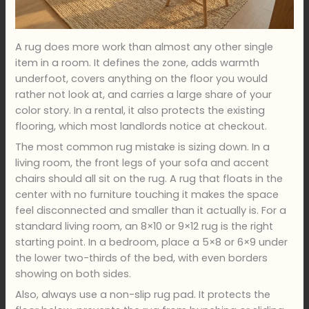
A rug does more work than almost any other single
item in a room. It defines the zone, adds warmth
underfoot, covers anything on the floor you would
rather not look at, and carries a large share of your
color story. In a rental, it also protects the existing
flooring, which most landlords notice at checkout.
The most common rug mistake is sizing down. In a
living room, the front legs of your sofa and accent
chairs should all sit on the rug. A rug that floats in the
center with no furniture touching it makes the space
feel disconnected and smaller than it actually is. For a
standard living room, an 8×10 or 9×12 rug is the right
starting point. In a bedroom, place a 5×8 or 6×9 under
the lower two-thirds of the bed, with even borders
showing on both sides.
Also, always use a non-slip rug pad. It protects the