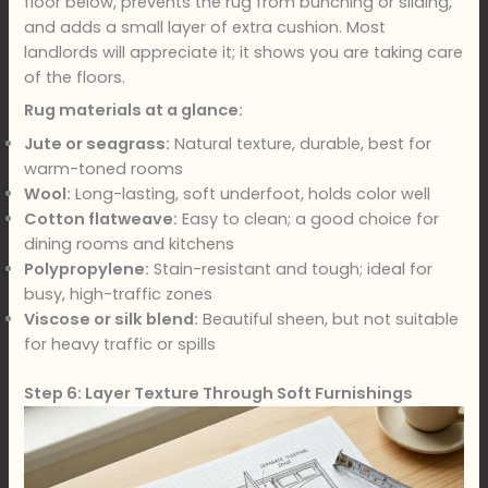
floor below, prevents the rug from bunching or sliding,
and adds a small layer of extra cushion. Most
landlords will appreciate it; it shows you are taking care
of the floors.
Rug materials at a glance:
Jute or seagrass:
Natural texture, durable, best for
warm-toned rooms
Wool:
Long-lasting, soft underfoot, holds color well
Cotton flatweave:
Easy to clean; a good choice for
dining rooms and kitchens
Polypropylene:
Stain-resistant and tough; ideal for
busy, high-traffic zones
Viscose or silk blend:
Beautiful sheen, but not suitable
for heavy traffic or spills
Step 6: Layer Texture Through Soft Furnishings