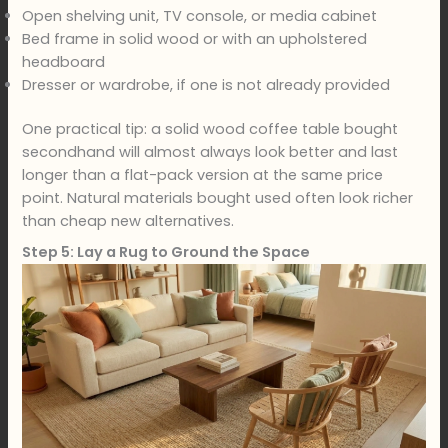
Open shelving unit, TV console, or media cabinet
Bed frame in solid wood or with an upholstered
headboard
Dresser or wardrobe, if one is not already provided
One practical tip: a solid wood coffee table bought
secondhand will almost always look better and last
longer than a flat-pack version at the same price
point. Natural materials bought used often look richer
than cheap new alternatives.
Step 5: Lay a Rug to Ground the Space