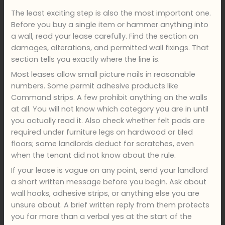
The least exciting step is also the most important one.
Before you buy a single item or hammer anything into
a wall, read your lease carefully. Find the section on
damages, alterations, and permitted wall fixings. That
section tells you exactly where the line is.
Most leases allow small picture nails in reasonable
numbers. Some permit adhesive products like
Command strips. A few prohibit anything on the walls
at all. You will not know which category you are in until
you actually read it. Also check whether felt pads are
required under furniture legs on hardwood or tiled
floors; some landlords deduct for scratches, even
when the tenant did not know about the rule.
If your lease is vague on any point, send your landlord
a short written message before you begin. Ask about
wall hooks, adhesive strips, or anything else you are
unsure about. A brief written reply from them protects
you far more than a verbal yes at the start of the