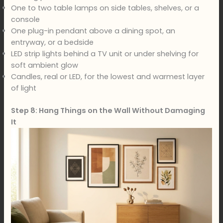
One to two table lamps on side tables, shelves, or a
console
One plug-in pendant above a dining spot, an
entryway, or a bedside
LED strip lights behind a TV unit or under shelving for
soft ambient glow
Candles, real or LED, for the lowest and warmest layer
of light
Step 8: Hang Things on the Wall Without Damaging
It