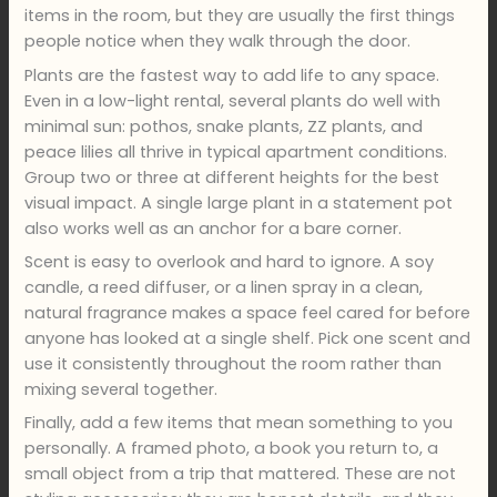
items in the room, but they are usually the first things
people notice when they walk through the door.
Plants are the fastest way to add life to any space.
Even in a low-light rental, several plants do well with
minimal sun: pothos, snake plants, ZZ plants, and
peace lilies all thrive in typical apartment conditions.
Group two or three at different heights for the best
visual impact. A single large plant in a statement pot
also works well as an anchor for a bare corner.
Scent is easy to overlook and hard to ignore. A soy
candle, a reed diffuser, or a linen spray in a clean,
natural fragrance makes a space feel cared for before
anyone has looked at a single shelf. Pick one scent and
use it consistently throughout the room rather than
mixing several together.
Finally, add a few items that mean something to you
personally. A framed photo, a book you return to, a
small object from a trip that mattered. These are not