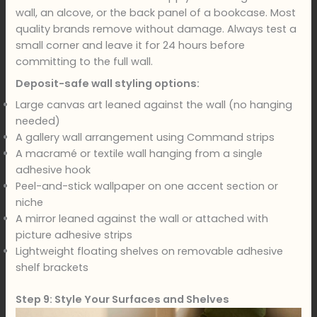
wall, an alcove, or the back panel of a bookcase. Most
quality brands remove without damage. Always test a
small corner and leave it for 24 hours before
committing to the full wall.
Deposit-safe wall styling options:
Large canvas art leaned against the wall (no hanging
needed)
A gallery wall arrangement using Command strips
A macramé or textile wall hanging from a single
adhesive hook
Peel-and-stick wallpaper on one accent section or
niche
A mirror leaned against the wall or attached with
picture adhesive strips
Lightweight floating shelves on removable adhesive
shelf brackets
Step 9: Style Your Surfaces and Shelves