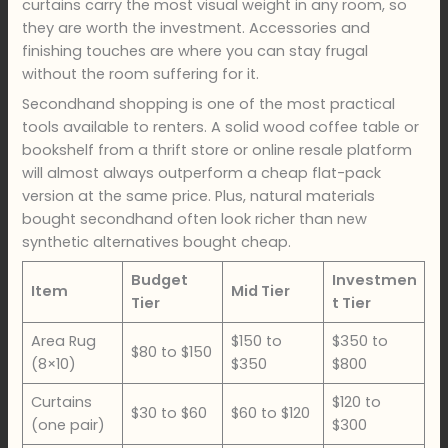
curtains carry the most visual weight in any room, so
they are worth the investment. Accessories and
finishing touches are where you can stay frugal
without the room suffering for it.
Secondhand shopping is one of the most practical
tools available to renters. A solid wood coffee table or
bookshelf from a thrift store or online resale platform
will almost always outperform a cheap flat-pack
version at the same price. Plus, natural materials
bought secondhand often look richer than new
synthetic alternatives bought cheap.
Budget
Investmen
Item
Mid Tier
Tier
t Tier
Area Rug
$150 to
$350 to
$80 to $150
(8×10)
$350
$800
Curtains
$120 to
$30 to $60
$60 to $120
(one pair)
$300