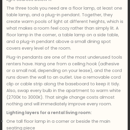
The three tools you need are a floor lamp, at least one
table lamp, and a plug-in pendant. Together, they
create warm pools of light at different heights, which is
what makes a room feel cozy rather than simply lit. A
floor lamp in the corner, a table lamp on a side table,
and a plug-in pendant above a small dining spot
covers every level of the room.
Plug-in pendants are one of the most underused tools
renters have. Hang one from a ceiling hook (adhesive
or a small nail, depending on your lease), and the cord
runs down the wall to an outlet. Use a removable cord
clip or cable strip along the baseboard to keep it tidy.
Also, swap every bulb in the apartment to warm white
(2700K to 3000K). That single change costs almost
nothing and will immediately improve every room.
Lighting layers for a rental living room:
One tall floor lamp in a corner or beside the main
seating piece