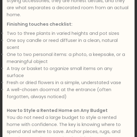
styling accessories; they are honest details, and they
are what separates a decorated room from an actual
home.
Finishing touches checklist:
Two to three plants in varied heights and pot sizes
One soy candle or reed diffuser in a clean, natural
scent
One to two personal items: a photo, a keepsake, or a
meaningful object
A tray or basket to organize small items on any
surface
Fresh or dried flowers in a simple, understated vase
A well-chosen doormat at the entrance (often
forgotten, always noticed)
How to Style a Rented Home on Any Budget
You do not need a large budget to style a rented
home with confidence. The key is knowing where to
spend and where to save. Anchor pieces, rugs, and