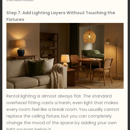
Step 7: Add Lighting Layers Without Touching the
Fixtures
Rental lighting is almost always flat. The standard
overhead fitting casts a harsh, even light that makes
every room feel like a break room. You usually cannot
replace the ceiling fixture, but you can completely
change the mood of the space by adding your own
light sources below it.