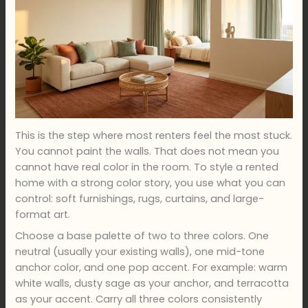
This is the step where most renters feel the most stuck.
You cannot paint the walls. That does not mean you
cannot have real color in the room. To style a rented
home with a strong color story, you use what you can
control: soft furnishings, rugs, curtains, and large-
format art.
Choose a base palette of two to three colors. One
neutral (usually your existing walls), one mid-tone
anchor color, and one pop accent. For example: warm
white walls, dusty sage as your anchor, and terracotta
as your accent. Carry all three colors consistently