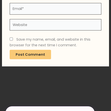
Email*
Website
Save my name, email, and website in this
browser for the next time I comment.