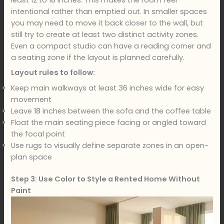
least 12 to 18 inches. This makes the room feel
intentional rather than emptied out. In smaller spaces
you may need to move it back closer to the wall, but
still try to create at least two distinct activity zones.
Even a compact studio can have a reading corner and
a seating zone if the layout is planned carefully.
Layout rules to follow:
Keep main walkways at least 36 inches wide for easy
movement
Leave 18 inches between the sofa and the coffee table
Float the main seating piece facing or angled toward
the focal point
Use rugs to visually define separate zones in an open-
plan space
Step 3: Use Color to Style a Rented Home Without
Paint