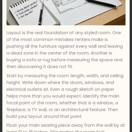
Layout is the real foundation of any styled room. One
of the most common mistakes renters make is
pushing all the furniture against every wall and leaving
a dead zone in the center of the room. Another is
buying a sofa or rug before measuring the space and
then discovering it does not fit.
Start by measuring the room: length, width, and ceiling
height. Write down where the doors, windows, and
electrical outlets sit. Even a rough sketch on paper
helps more than you would expect. Identify the main
focal point of the room, whether that is a window, a
fireplace, a TV wall, or an architectural feature. Then
build your layout around that point.
Float your main seating piece away from the wall by at