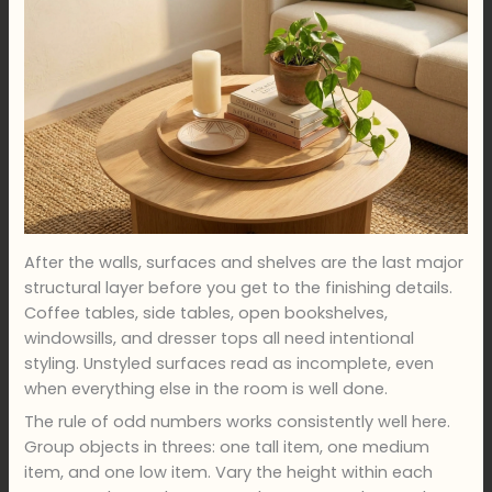
After the walls, surfaces and shelves are the last major
structural layer before you get to the finishing details.
Coffee tables, side tables, open bookshelves,
windowsills, and dresser tops all need intentional
styling. Unstyled surfaces read as incomplete, even
when everything else in the room is well done.
The rule of odd numbers works consistently well here.
Group objects in threes: one tall item, one medium
item, and one low item. Vary the height within each