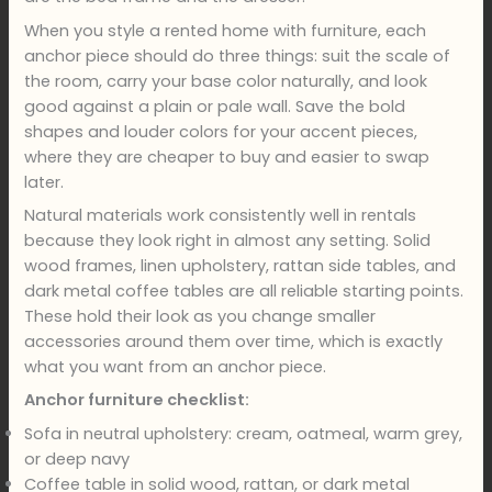
When you style a rented home with furniture, each
anchor piece should do three things: suit the scale of
the room, carry your base color naturally, and look
good against a plain or pale wall. Save the bold
shapes and louder colors for your accent pieces,
where they are cheaper to buy and easier to swap
later.
Natural materials work consistently well in rentals
because they look right in almost any setting. Solid
wood frames, linen upholstery, rattan side tables, and
dark metal coffee tables are all reliable starting points.
These hold their look as you change smaller
accessories around them over time, which is exactly
what you want from an anchor piece.
Anchor furniture checklist:
Sofa in neutral upholstery: cream, oatmeal, warm grey,
or deep navy
Coffee table in solid wood, rattan, or dark metal