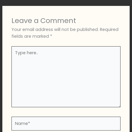
Leave a Comment
Your email address will not be published.
Required
fields are marked
*
Type
here..
Name*