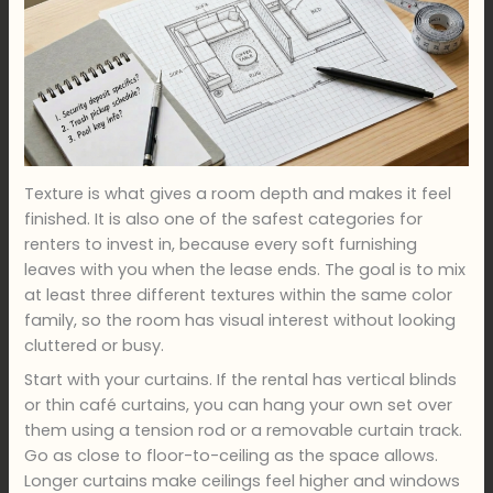
Texture is what gives a room depth and makes it feel
finished. It is also one of the safest categories for
renters to invest in, because every soft furnishing
leaves with you when the lease ends. The goal is to mix
at least three different textures within the same color
family, so the room has visual interest without looking
cluttered or busy.
Start with your curtains. If the rental has vertical blinds
or thin café curtains, you can hang your own set over
them using a tension rod or a removable curtain track.
Go as close to floor-to-ceiling as the space allows.
Longer curtains make ceilings feel higher and windows