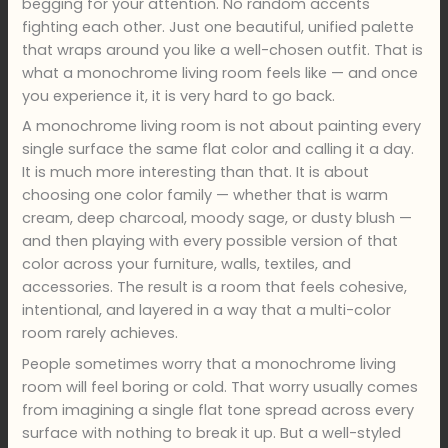
begging for your attention. No random accents
fighting each other. Just one beautiful, unified palette
that wraps around you like a well-chosen outfit. That is
what a monochrome living room feels like — and once
you experience it, it is very hard to go back.
A monochrome living room is not about painting every
single surface the same flat color and calling it a day.
It is much more interesting than that. It is about
choosing one color family — whether that is warm
cream, deep charcoal, moody sage, or dusty blush —
and then playing with every possible version of that
color across your furniture, walls, textiles, and
accessories. The result is a room that feels cohesive,
intentional, and layered in a way that a multi-color
room rarely achieves.
People sometimes worry that a monochrome living
room will feel boring or cold. That worry usually comes
from imagining a single flat tone spread across every
surface with nothing to break it up. But a well-styled