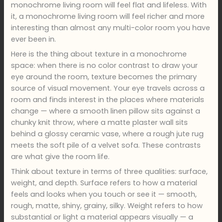
monochrome living room will feel flat and lifeless. With
it, a monochrome living room will feel richer and more
interesting than almost any multi-color room you have
ever been in.
Here is the thing about texture in a monochrome
space: when there is no color contrast to draw your
eye around the room, texture becomes the primary
source of visual movement. Your eye travels across a
room and finds interest in the places where materials
change — where a smooth linen pillow sits against a
chunky knit throw, where a matte plaster wall sits
behind a glossy ceramic vase, where a rough jute rug
meets the soft pile of a velvet sofa. These contrasts
are what give the room life.
Think about texture in terms of three qualities: surface,
weight, and depth. Surface refers to how a material
feels and looks when you touch or see it — smooth,
rough, matte, shiny, grainy, silky. Weight refers to how
substantial or light a material appears visually — a