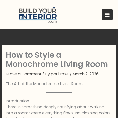
Skip
to
content
How to Style a
Monochrome Living Room
Leave a Comment
/ By
paul rose
/
March 2, 2026
The Art of the Monochrome Living Room
Introduction
There is something deeply satisfying about walking
into a room where everything flows. No clashing colors