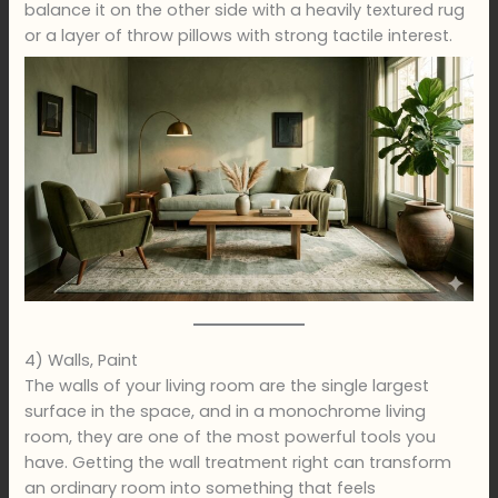
balance it on the other side with a heavily textured rug
or a layer of throw pillows with strong tactile interest.
4) Walls, Paint
The walls of your living room are the single largest
surface in the space, and in a monochrome living
room, they are one of the most powerful tools you
have. Getting the wall treatment right can transform
an ordinary room into something that feels