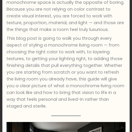
monochrome space is actually the opposite of boring.
Because you are not relying on color contrast to
create visual interest, you are forced to work with
texture, proportion, material, and light — and those are
the things that make a room feel truly luxurious.
This blog post is going to walk you through every
aspect of styling a monochrome living room — from
choosing the right color to work with, to layering
textures, to getting your lighting right, to adding those
finishing details that pull everything together. Whether
you are starting from scratch or you want to refresh
the living room you already have, this guide will give
you a clear picture of what a monochrome living room
can look like and how to bring that vision to life in a
way that feels personal and lived-in rather than
staged and sterile.