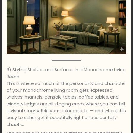
6) Styling Shelves and Surfaces in a Monochrome Living
Room
This is where so much of the personality and character
of your monochrome living room gets expressed.
Shelves, mantels, console tables, coffee tables, and
window ledges are all staging areas where you can tell
a visual story within your color palette — and where it is
easy to either get it beautifully right or accidentally
chaotic.