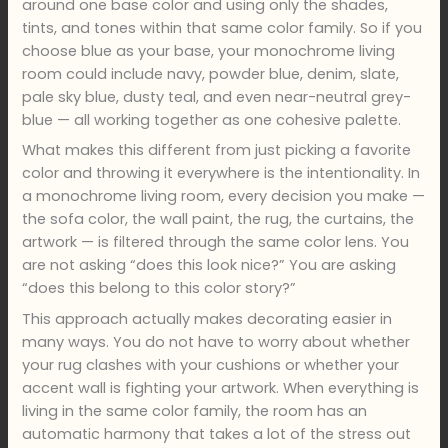
around one base color and using only the shades,
tints, and tones within that same color family. So if you
choose blue as your base, your monochrome living
room could include navy, powder blue, denim, slate,
pale sky blue, dusty teal, and even near-neutral grey-
blue — all working together as one cohesive palette.
What makes this different from just picking a favorite
color and throwing it everywhere is the intentionality. In
a monochrome living room, every decision you make —
the sofa color, the wall paint, the rug, the curtains, the
artwork — is filtered through the same color lens. You
are not asking “does this look nice?” You are asking
“does this belong to this color story?”
This approach actually makes decorating easier in
many ways. You do not have to worry about whether
your rug clashes with your cushions or whether your
accent wall is fighting your artwork. When everything is
living in the same color family, the room has an
automatic harmony that takes a lot of the stress out