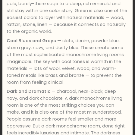
pale, barely-there sage to a deep, rich emerald and
still stay within one color story. Green is also one of the
easiest colors to layer with natural materials — wood,
rattan, stone, linen — because it connects so naturally
to the organic world.
Cool Blues and Greys
— slate, denim, powder blue,
storm grey, navy, and dusty blue. These create some
of the most sophisticated monochrome living rooms
imaginable. The key with cool tones is warmth in the
materials — lots of wool, velvet, wood, and warm-
toned metals like brass and bronze — to prevent the
room from feeling clinical.
Dark and Dramatic
— charcoal, near-black, deep
navy, and dark chocolate. A dark monochrome living
room is one of the most striking choices you can
make, and it is also one of the most misunderstood.
People assume dark rooms feel smaller and more
oppressive. But a dark monochrome room, done right,
feels incredibly luxurious and intimate. The darkness