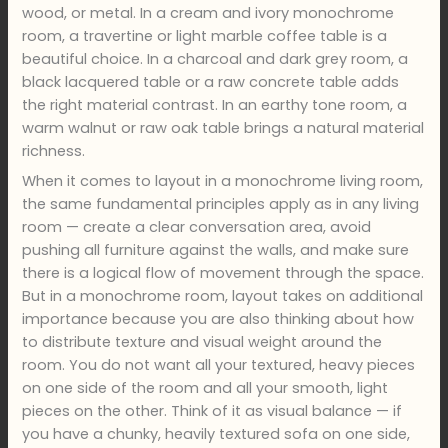
wood, or metal. In a cream and ivory monochrome
room, a travertine or light marble coffee table is a
beautiful choice. In a charcoal and dark grey room, a
black lacquered table or a raw concrete table adds
the right material contrast. In an earthy tone room, a
warm walnut or raw oak table brings a natural material
richness.
When it comes to layout in a monochrome living room,
the same fundamental principles apply as in any living
room — create a clear conversation area, avoid
pushing all furniture against the walls, and make sure
there is a logical flow of movement through the space.
But in a monochrome room, layout takes on additional
importance because you are also thinking about how
to distribute texture and visual weight around the
room. You do not want all your textured, heavy pieces
on one side of the room and all your smooth, light
pieces on the other. Think of it as visual balance — if
you have a chunky, heavily textured sofa on one side,