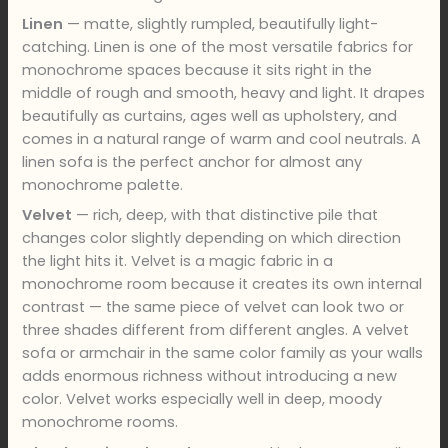
Linen
— matte, slightly rumpled, beautifully light-
catching. Linen is one of the most versatile fabrics for
monochrome spaces because it sits right in the
middle of rough and smooth, heavy and light. It drapes
beautifully as curtains, ages well as upholstery, and
comes in a natural range of warm and cool neutrals. A
linen sofa is the perfect anchor for almost any
monochrome palette.
Velvet
— rich, deep, with that distinctive pile that
changes color slightly depending on which direction
the light hits it. Velvet is a magic fabric in a
monochrome room because it creates its own internal
contrast — the same piece of velvet can look two or
three shades different from different angles. A velvet
sofa or armchair in the same color family as your walls
adds enormous richness without introducing a new
color. Velvet works especially well in deep, moody
monochrome rooms.