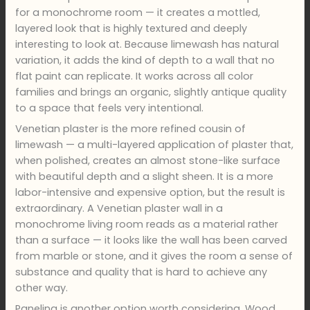
for a monochrome room — it creates a mottled,
layered look that is highly textured and deeply
interesting to look at. Because limewash has natural
variation, it adds the kind of depth to a wall that no
flat paint can replicate. It works across all color
families and brings an organic, slightly antique quality
to a space that feels very intentional.
Venetian plaster is the more refined cousin of
limewash — a multi-layered application of plaster that,
when polished, creates an almost stone-like surface
with beautiful depth and a slight sheen. It is a more
labor-intensive and expensive option, but the result is
extraordinary. A Venetian plaster wall in a
monochrome living room reads as a material rather
than a surface — it looks like the wall has been carved
from marble or stone, and it gives the room a sense of
substance and quality that is hard to achieve any
other way.
Paneling is another option worth considering. Wood