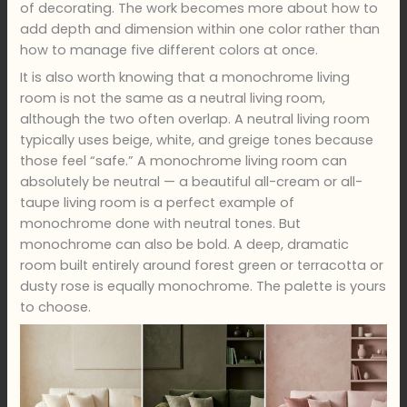
of decorating. The work becomes more about how to
add depth and dimension within one color rather than
how to manage five different colors at once.
It is also worth knowing that a monochrome living
room is not the same as a neutral living room,
although the two often overlap. A neutral living room
typically uses beige, white, and greige tones because
those feel “safe.” A monochrome living room can
absolutely be neutral — a beautiful all-cream or all-
taupe living room is a perfect example of
monochrome done with neutral tones. But
monochrome can also be bold. A deep, dramatic
room built entirely around forest green or terracotta or
dusty rose is equally monochrome. The palette is yours
to choose.