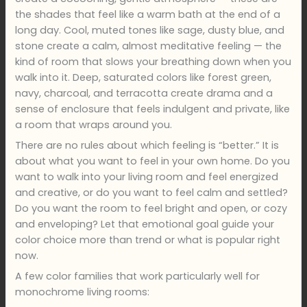
the shades that feel like a warm bath at the end of a
long day. Cool, muted tones like sage, dusty blue, and
stone create a calm, almost meditative feeling — the
kind of room that slows your breathing down when you
walk into it. Deep, saturated colors like forest green,
navy, charcoal, and terracotta create drama and a
sense of enclosure that feels indulgent and private, like
a room that wraps around you.
There are no rules about which feeling is “better.” It is
about what you want to feel in your own home. Do you
want to walk into your living room and feel energized
and creative, or do you want to feel calm and settled?
Do you want the room to feel bright and open, or cozy
and enveloping? Let that emotional goal guide your
color choice more than trend or what is popular right
now.
A few color families that work particularly well for
monochrome living rooms: