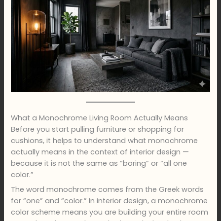
What a Monochrome Living Room Actually Means
Before you start pulling furniture or shopping for
cushions, it helps to understand what monochrome
actually means in the context of interior design —
because it is not the same as “boring” or “all one
color.”
The word monochrome comes from the Greek words
for “one” and “color.” In interior design, a monochrome
color scheme means you are building your entire room