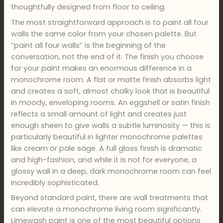
thoughtfully designed from floor to ceiling.
The most straightforward approach is to paint all four
walls the same color from your chosen palette. But
“paint all four walls” is the beginning of the
conversation, not the end of it. The finish you choose
for your paint makes an enormous difference in a
monochrome room. A flat or matte finish absorbs light
and creates a soft, almost chalky look that is beautiful
in moody, enveloping rooms. An eggshell or satin finish
reflects a small amount of light and creates just
enough sheen to give walls a subtle luminosity — this is
particularly beautiful in lighter monochrome palettes
like cream or pale sage. A full gloss finish is dramatic
and high-fashion, and while it is not for everyone, a
glossy wall in a deep, dark monochrome room can feel
incredibly sophisticated.
Beyond standard paint, there are wall treatments that
can elevate a monochrome living room significantly.
Limewash paint is one of the most beautiful options