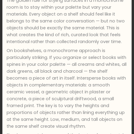
The golden rule for styling surfaces in a monochrome
room is to stay within your palette but vary your
materials. Every object on a shelf should feel like it
belongs to the same color conversation — but no two
objects should be exactly the same material. This is
what creates the kind of rich, curated look that feels
intentional rather than collected randomly over time.
On bookshelves, a monochrome approach is
particularly striking. If you organize or select books with
spines in your color palette — all creams and whites, all
dark greens, all black and charcoal — the shelf
becomes a piece of art in itself. Intersperse books with
objects in complementary materials: a smooth
ceramic vessel, a geometric object in plaster or
concrete, a piece of sculptural driftwood, a small
framed print. The key is to vary the heights and
proportions of objects rather than lining everything up
at the same height. Low, medium, and tall objects on
the same shelf create visual rhythm.