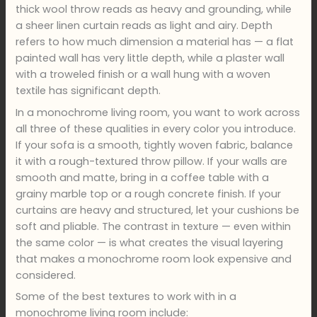
thick wool throw reads as heavy and grounding, while
a sheer linen curtain reads as light and airy. Depth
refers to how much dimension a material has — a flat
painted wall has very little depth, while a plaster wall
with a troweled finish or a wall hung with a woven
textile has significant depth.
In a monochrome living room, you want to work across
all three of these qualities in every color you introduce.
If your sofa is a smooth, tightly woven fabric, balance
it with a rough-textured throw pillow. If your walls are
smooth and matte, bring in a coffee table with a
grainy marble top or a rough concrete finish. If your
curtains are heavy and structured, let your cushions be
soft and pliable. The contrast in texture — even within
the same color — is what creates the visual layering
that makes a monochrome room look expensive and
considered.
Some of the best textures to work with in a
monochrome living room include: