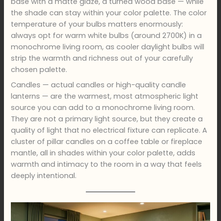
base with a matte glaze, a turned wood base — while
the shade can stay within your color palette. The color
temperature of your bulbs matters enormously:
always opt for warm white bulbs (around 2700K) in a
monochrome living room, as cooler daylight bulbs will
strip the warmth and richness out of your carefully
chosen palette.
Candles — actual candles or high-quality candle
lanterns — are the warmest, most atmospheric light
source you can add to a monochrome living room.
They are not a primary light source, but they create a
quality of light that no electrical fixture can replicate. A
cluster of pillar candles on a coffee table or fireplace
mantle, all in shades within your color palette, adds
warmth and intimacy to the room in a way that feels
deeply intentional.