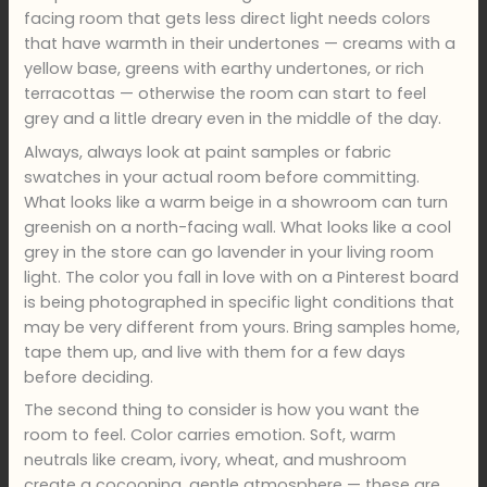
facing room that gets less direct light needs colors
that have warmth in their undertones — creams with a
yellow base, greens with earthy undertones, or rich
terracottas — otherwise the room can start to feel
grey and a little dreary even in the middle of the day.
Always, always look at paint samples or fabric
swatches in your actual room before committing.
What looks like a warm beige in a showroom can turn
greenish on a north-facing wall. What looks like a cool
grey in the store can go lavender in your living room
light. The color you fall in love with on a Pinterest board
is being photographed in specific light conditions that
may be very different from yours. Bring samples home,
tape them up, and live with them for a few days
before deciding.
The second thing to consider is how you want the
room to feel. Color carries emotion. Soft, warm
neutrals like cream, ivory, wheat, and mushroom
create a cocooning, gentle atmosphere — these are