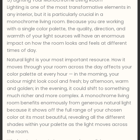
Lighting is one of the most transformative elements in
any interior, but it is particularly crucial in a
monochrome living room. Because you are working
with a single color palette, the quality, direction, and
warmth of your light sources will have an enormous
impact on how the room looks and feels at different
times of day.
Natural light is your most important resource. How it
moves through your room across the day affects your
color palette at every hour — in the morning, your
colour might look cool and fresh; by afternoon, warm
and golden; in the evening, it could shift to something
much richer and more complex. A monochrome living
room benefits enormously from generous natural light
because it shows off the full range of your chosen
color at its most beautiful, revealing all the different
shades within your palette as the light moves across
the room.