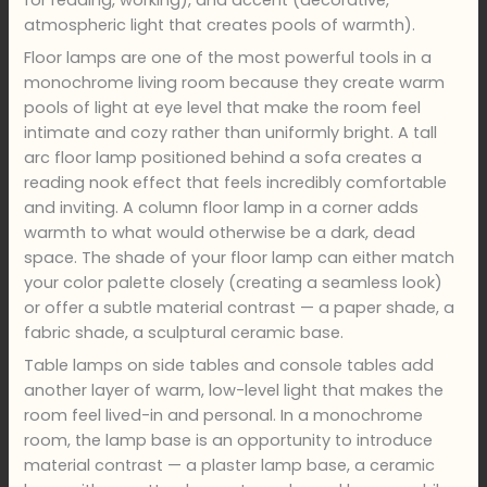
atmospheric light that creates pools of warmth).
Floor lamps are one of the most powerful tools in a
monochrome living room because they create warm
pools of light at eye level that make the room feel
intimate and cozy rather than uniformly bright. A tall
arc floor lamp positioned behind a sofa creates a
reading nook effect that feels incredibly comfortable
and inviting. A column floor lamp in a corner adds
warmth to what would otherwise be a dark, dead
space. The shade of your floor lamp can either match
your color palette closely (creating a seamless look)
or offer a subtle material contrast — a paper shade, a
fabric shade, a sculptural ceramic base.
Table lamps on side tables and console tables add
another layer of warm, low-level light that makes the
room feel lived-in and personal. In a monochrome
room, the lamp base is an opportunity to introduce
material contrast — a plaster lamp base, a ceramic