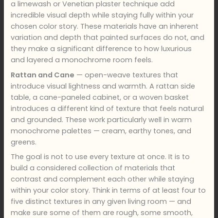
a limewash or Venetian plaster technique add
incredible visual depth while staying fully within your
chosen color story. These materials have an inherent
variation and depth that painted surfaces do not, and
they make a significant difference to how luxurious
and layered a monochrome room feels.
Rattan and Cane
— open-weave textures that
introduce visual lightness and warmth. A rattan side
table, a cane-paneled cabinet, or a woven basket
introduces a different kind of texture that feels natural
and grounded. These work particularly well in warm
monochrome palettes — cream, earthy tones, and
greens.
The goal is not to use every texture at once. It is to
build a considered collection of materials that
contrast and complement each other while staying
within your color story. Think in terms of at least four to
five distinct textures in any given living room — and
make sure some of them are rough, some smooth,