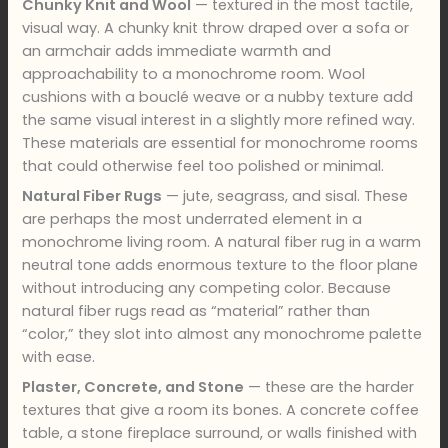
Chunky Knit and Wool
— textured in the most tactile,
visual way. A chunky knit throw draped over a sofa or
an armchair adds immediate warmth and
approachability to a monochrome room. Wool
cushions with a bouclé weave or a nubby texture add
the same visual interest in a slightly more refined way.
These materials are essential for monochrome rooms
that could otherwise feel too polished or minimal.
Natural Fiber Rugs
— jute, seagrass, and sisal. These
are perhaps the most underrated element in a
monochrome living room. A natural fiber rug in a warm
neutral tone adds enormous texture to the floor plane
without introducing any competing color. Because
natural fiber rugs read as “material” rather than
“color,” they slot into almost any monochrome palette
with ease.
Plaster, Concrete, and Stone
— these are the harder
textures that give a room its bones. A concrete coffee
table, a stone fireplace surround, or walls finished with