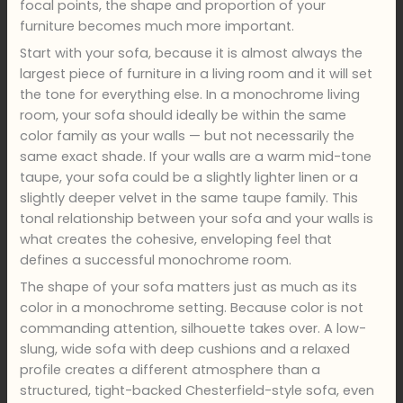
focal points, the shape and proportion of your
furniture becomes much more important.
Start with your sofa, because it is almost always the
largest piece of furniture in a living room and it will set
the tone for everything else. In a monochrome living
room, your sofa should ideally be within the same
color family as your walls — but not necessarily the
same exact shade. If your walls are a warm mid-tone
taupe, your sofa could be a slightly lighter linen or a
slightly deeper velvet in the same taupe family. This
tonal relationship between your sofa and your walls is
what creates the cohesive, enveloping feel that
defines a successful monochrome room.
The shape of your sofa matters just as much as its
color in a monochrome setting. Because color is not
commanding attention, silhouette takes over. A low-
slung, wide sofa with deep cushions and a relaxed
profile creates a different atmosphere than a
structured, tight-backed Chesterfield-style sofa, even