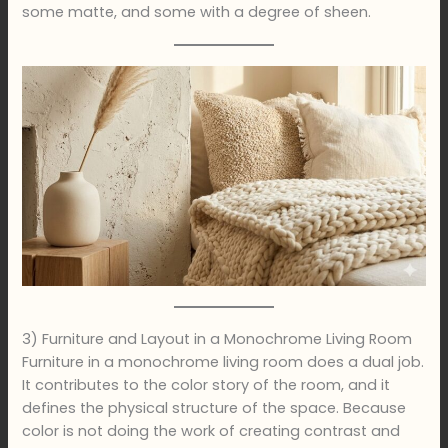
some matte, and some with a degree of sheen.
3) Furniture and Layout in a Monochrome Living Room
Furniture in a monochrome living room does a dual job.
It contributes to the color story of the room, and it
defines the physical structure of the space. Because
color is not doing the work of creating contrast and