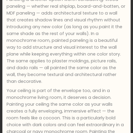
paneling — whether real shiplap, board-and-batten, or
MDF paneling — adds architectural texture to a wall
that creates shadow lines and visual rhythm without
introducing any new color (as long as you paint it the
same shade as the rest of your walls). In a
monochrome room, painted paneling is a beautiful
way to add structure and visual interest to the wall
plane while keeping everything within one color story.
The same applies to plaster moldings, picture rails,
and dado rails — all painted the same color as the
wall, they become textural and architectural rather
than decorative.
Your ceiling is part of the envelope too, and in a
monochrome living room, it deserves a decision.
Painting your ceiling the same color as your walls
creates a fully enveloping, immersive effect — the
room feels like a cocoon. This is a particularly bold
choice with dark colors and can feel extraordinary in a
charcoal or navy monochrome room. Painting the