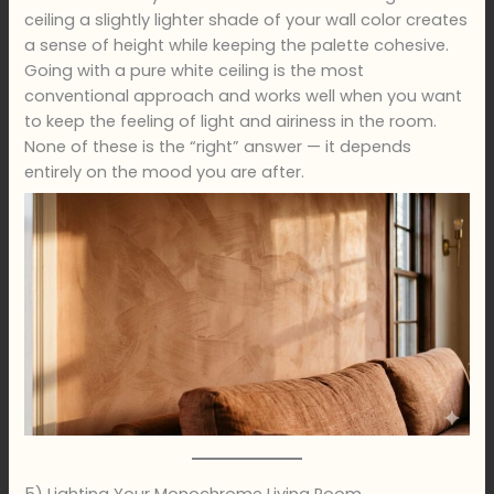
ceiling a slightly lighter shade of your wall color creates
a sense of height while keeping the palette cohesive.
Going with a pure white ceiling is the most
conventional approach and works well when you want
to keep the feeling of light and airiness in the room.
None of these is the “right” answer — it depends
entirely on the mood you are after.
5) Lighting Your Monochrome Living Room