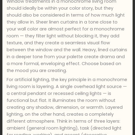
Window treatments in a monochrome living room
should ideally be within your color story, but they
should also be considered in terms of how much light
they allow in. Sheer linen curtains in a tone close to
your wall color are almost perfect for a monochrome
room — they filter light without blocking it, they add
texture, and they create a seamless visual flow
between the window and the wall. Heavy, lined curtains
in a deeper tone from your palette create drama and
a more formal, enveloping effect. Choose based on
the mood you are creating.
For artificial lighting, the key principle in a monochrome
living room is layering. A single overhead light source —
a central pendant or recessed ceiling lights — is
functional but flat. It illuminates the room without
creating any shadow, dimension, or warmth. Layered
lighting, on the other hand, creates a completely
different atmosphere. Think in terms of three layers:
ambient (general room lighting), task (directed light
for reading, working), and accent (decorative,