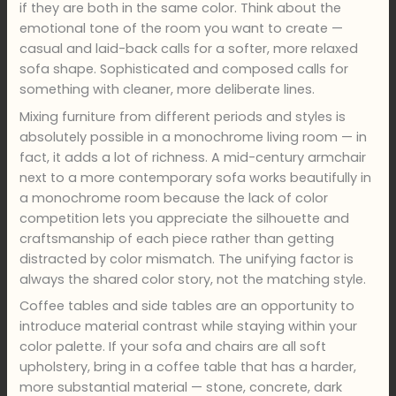
if they are both in the same color. Think about the
emotional tone of the room you want to create —
casual and laid-back calls for a softer, more relaxed
sofa shape. Sophisticated and composed calls for
something with cleaner, more deliberate lines.
Mixing furniture from different periods and styles is
absolutely possible in a monochrome living room — in
fact, it adds a lot of richness. A mid-century armchair
next to a more contemporary sofa works beautifully in
a monochrome room because the lack of color
competition lets you appreciate the silhouette and
craftsmanship of each piece rather than getting
distracted by color mismatch. The unifying factor is
always the shared color story, not the matching style.
Coffee tables and side tables are an opportunity to
introduce material contrast while staying within your
color palette. If your sofa and chairs are all soft
upholstery, bring in a coffee table that has a harder,
more substantial material — stone, concrete, dark