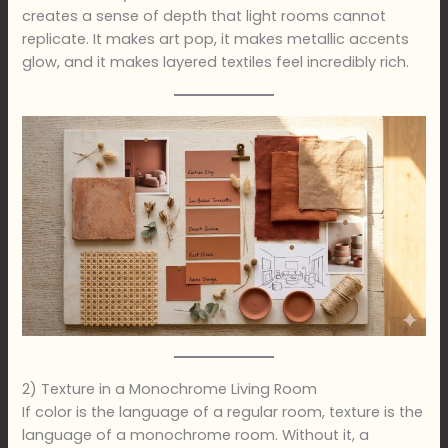
creates a sense of depth that light rooms cannot
replicate. It makes art pop, it makes metallic accents
glow, and it makes layered textiles feel incredibly rich.
2) Texture in a Monochrome Living Room
If color is the language of a regular room, texture is the
language of a monochrome room. Without it, a