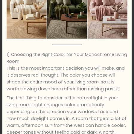
1) Choosing the Right Color for Your Monochrome Living
Room
This is the most important decision you will make, and
it deserves real thought. The color you choose will
shape the entire mood of your living room, so it is
worth slowing down here rather than rushing past it.
The first thing to consider is the natural light in your
living room. Light changes color dramatically
depending on the direction your windows face and
how much daylight comes in. A room that gets a lot of
warm, afternoon sun from the west can handle cooler,
deeper tones without feeling cold or dark. A north-