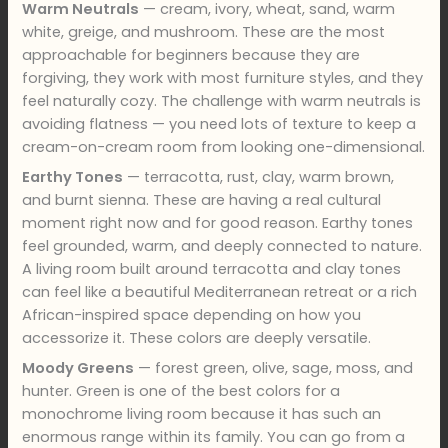
Warm Neutrals
— cream, ivory, wheat, sand, warm
white, greige, and mushroom. These are the most
approachable for beginners because they are
forgiving, they work with most furniture styles, and they
feel naturally cozy. The challenge with warm neutrals is
avoiding flatness — you need lots of texture to keep a
cream-on-cream room from looking one-dimensional.
Earthy Tones
— terracotta, rust, clay, warm brown,
and burnt sienna. These are having a real cultural
moment right now and for good reason. Earthy tones
feel grounded, warm, and deeply connected to nature.
A living room built around terracotta and clay tones
can feel like a beautiful Mediterranean retreat or a rich
African-inspired space depending on how you
accessorize it. These colors are deeply versatile.
Moody Greens
— forest green, olive, sage, moss, and
hunter. Green is one of the best colors for a
monochrome living room because it has such an
enormous range within its family. You can go from a