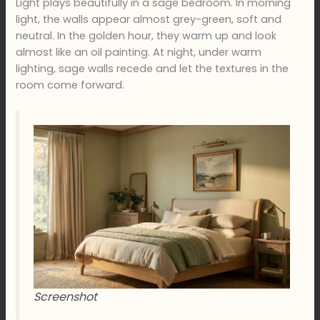
Light plays beautifully in a sage bedroom. In morning
light, the walls appear almost grey-green, soft and
neutral. In the golden hour, they warm up and look
almost like an oil painting. At night, under warm
lighting, sage walls recede and let the textures in the
room come forward.
Screenshot