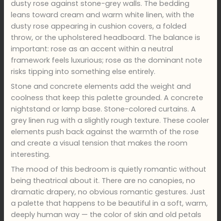
dusty rose against stone-grey walls. The bedding
leans toward cream and warm white linen, with the
dusty rose appearing in cushion covers, a folded
throw, or the upholstered headboard. The balance is
important: rose as an accent within a neutral
framework feels luxurious; rose as the dominant note
risks tipping into something else entirely.
Stone and concrete elements add the weight and
coolness that keep this palette grounded. A concrete
nightstand or lamp base. Stone-colored curtains. A
grey linen rug with a slightly rough texture. These cooler
elements push back against the warmth of the rose
and create a visual tension that makes the room
interesting.
The mood of this bedroom is quietly romantic without
being theatrical about it. There are no canopies, no
dramatic drapery, no obvious romantic gestures. Just
a palette that happens to be beautiful in a soft, warm,
deeply human way — the color of skin and old petals