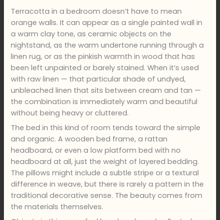
Terracotta in a bedroom doesn’t have to mean
orange walls. It can appear as a single painted wall in
a warm clay tone, as ceramic objects on the
nightstand, as the warm undertone running through a
linen rug, or as the pinkish warmth in wood that has
been left unpainted or barely stained. When it’s used
with raw linen — that particular shade of undyed,
unbleached linen that sits between cream and tan —
the combination is immediately warm and beautiful
without being heavy or cluttered.
The bed in this kind of room tends toward the simple
and organic. A wooden bed frame, a rattan
headboard, or even a low platform bed with no
headboard at all, just the weight of layered bedding.
The pillows might include a subtle stripe or a textural
difference in weave, but there is rarely a pattern in the
traditional decorative sense. The beauty comes from
the materials themselves.