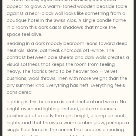
appear to glow. A warm-toned wooden bedside table
against a near-black wall looks like something from a
boutique hotel in the Swiss Alps. A single candle flame
in a room this dark casts shadows that make the
space feel alive.
Bedding in a dark moody bedroom leans toward deep
neutrals: slate, oatmeal, charcoal, off-white. The
contrast between pale sheets and dark walls creates a
visual softness that keeps the room from feeling
heavy. The fabrics tend to be heavier too — velvet
cushions, wool throws, linen with more weight than the
airy summer kind. Everything has heft. Everything feels
considered.
Lighting in this bedroom is architectural and warm. No
bright overhead lighting. Instead, picture sconces
positioned at exactly the right height, a lamp on each
nightstand that throws a warm amber glow, perhaps a
single floor lamp in the corner that creates a reading