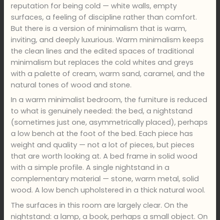
reputation for being cold — white walls, empty
surfaces, a feeling of discipline rather than comfort.
But there is a version of minimalism that is warm,
inviting, and deeply luxurious. Warm minimalism keeps
the clean lines and the edited spaces of traditional
minimalism but replaces the cold whites and greys
with a palette of cream, warm sand, caramel, and the
natural tones of wood and stone.
In a warm minimalist bedroom, the furniture is reduced
to what is genuinely needed: the bed, a nightstand
(sometimes just one, asymmetrically placed), perhaps
a low bench at the foot of the bed. Each piece has
weight and quality — not a lot of pieces, but pieces
that are worth looking at. A bed frame in solid wood
with a simple profile. A single nightstand in a
complementary material — stone, warm metal, solid
wood. A low bench upholstered in a thick natural wool.
The surfaces in this room are largely clear. On the
nightstand: a lamp, a book, perhaps a small object. On