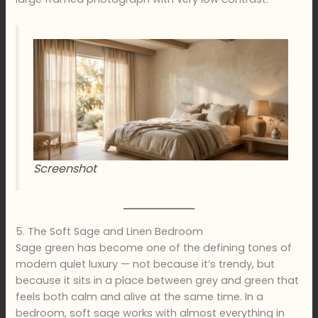
Screenshot
5. The Soft Sage and Linen Bedroom
Sage green has become one of the defining tones of
modern quiet luxury — not because it’s trendy, but
because it sits in a place between grey and green that
feels both calm and alive at the same time. In a
bedroom, soft sage works with almost everything in