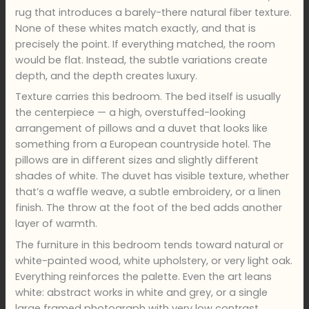
rug that introduces a barely-there natural fiber texture.
None of these whites match exactly, and that is
precisely the point. If everything matched, the room
would be flat. Instead, the subtle variations create
depth, and the depth creates luxury.
Texture carries this bedroom. The bed itself is usually
the centerpiece — a high, overstuffed-looking
arrangement of pillows and a duvet that looks like
something from a European countryside hotel. The
pillows are in different sizes and slightly different
shades of white. The duvet has visible texture, whether
that’s a waffle weave, a subtle embroidery, or a linen
finish. The throw at the foot of the bed adds another
layer of warmth.
The furniture in this bedroom tends toward natural or
white-painted wood, white upholstery, or very light oak.
Everything reinforces the palette. Even the art leans
white: abstract works in white and grey, or a single
large framed photograph with very low contrast.