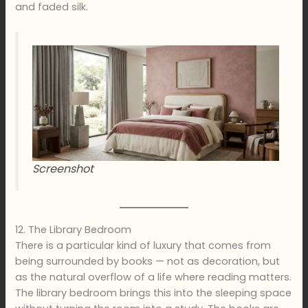
and faded silk.
Screenshot
12. The Library Bedroom
There is a particular kind of luxury that comes from
being surrounded by books — not as decoration, but
as the natural overflow of a life where reading matters.
The library bedroom brings this into the sleeping space