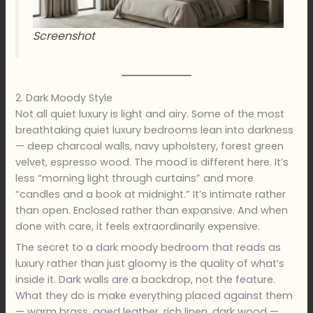
Screenshot
2. Dark Moody Style
Not all quiet luxury is light and airy. Some of the most
breathtaking quiet luxury bedrooms lean into darkness
— deep charcoal walls, navy upholstery, forest green
velvet, espresso wood. The mood is different here. It’s
less “morning light through curtains” and more
“candles and a book at midnight.” It’s intimate rather
than open. Enclosed rather than expansive. And when
done with care, it feels extraordinarily expensive.
The secret to a dark moody bedroom that reads as
luxury rather than just gloomy is the quality of what’s
inside it. Dark walls are a backdrop, not the feature.
What they do is make everything placed against them
— warm brass, aged leather, rich linen, dark wood —