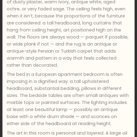
of dusty plaster, warm ivory, antique white, aged
ochre, or very faded sage. The ceiling feels high, even
when it isn’t, because the proportions of the furniture
are considered: a tall headboard, long curtains that
hang from ceiling height, art positioned high on the
wall. The floors are always wood — parquet if possible,
or wide plank if not — and the rug is an antique or
antique-style Persian or Turkish carpet that adds
warmth and pattern in a way that feels collected
rather than decorated.
The bed in a European apartment bedroom is often
imposing in a dignified way: a tall upholstered
headboard, substantial bedding, pillows in different
sizes. The bedside tables are often small antiques with
marble tops or painted surfaces. The lighting includes
at least one beautiful lamp — possibly an antique
base with a white drum shade — and sconces on
either side of the headboard at reading height.
The art in this room is personal and layered. A large oil