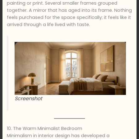
painting or print. Several smaller frames grouped
together. A mirror that has aged into its frame. Nothing
feels purchased for the space specifically; it feels like it
arrived through a life lived with taste.
Screenshot
10. The Warm Minimalist Bedroom
Minimalism in interior design has developed a