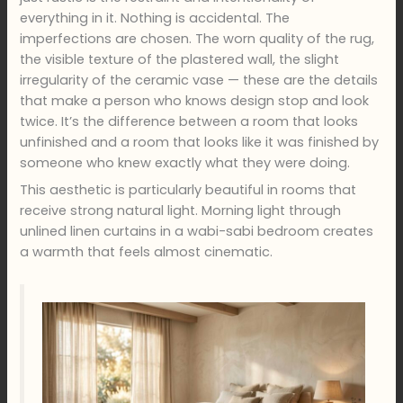
everything in it. Nothing is accidental. The
imperfections are chosen. The worn quality of the rug,
the visible texture of the plastered wall, the slight
irregularity of the ceramic vase — these are the details
that make a person who knows design stop and look
twice. It’s the difference between a room that looks
unfinished and a room that looks like it was finished by
someone who knew exactly what they were doing.
This aesthetic is particularly beautiful in rooms that
receive strong natural light. Morning light through
unlined linen curtains in a wabi-sabi bedroom creates
a warmth that feels almost cinematic.