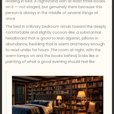
reading in bed. A nightstand with at least three books
on it — not staged, but genuinely there because this
person is always in the middle of several things at
once.
The bed in a library bedroom tends toward the deeply
comfortable and slightly cocoon-like: a substantial
headboard that is good to lean against, pillows in
abundance, bedding that is warm and heavy enough
to read under for hours. The room at night, with the
warm lamps on and the books behind, looks like a
painting of what a good evening should feel like.