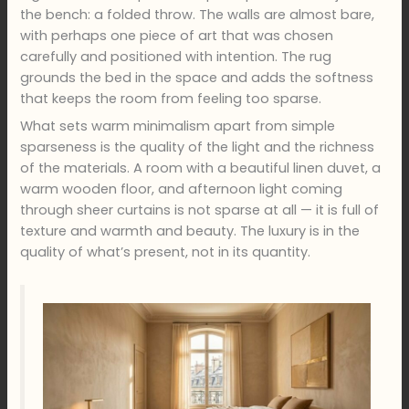
the bench: a folded throw. The walls are almost bare,
with perhaps one piece of art that was chosen
carefully and positioned with intention. The rug
grounds the bed in the space and adds the softness
that keeps the room from feeling too sparse.
What sets warm minimalism apart from simple
sparseness is the quality of the light and the richness
of the materials. A room with a beautiful linen duvet, a
warm wooden floor, and afternoon light coming
through sheer curtains is not sparse at all — it is full of
texture and warmth and beauty. The luxury is in the
quality of what’s present, not in its quantity.