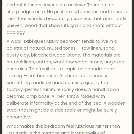
perfect interiors never quite achieve. There are no
sharp edges here. No pristine surfaces. Instead, there is
linen that wrinkles beautifully, ceramics that are slightly
uneven, wood that shows its grain and knots without
apology.
A wabi-sabi quiet luxury bedroom tends to live in a
palette of natural, muted tones — raw linen, sand,
dusty clay, bleached wood, stone. The materials are
natural: linen, cotton, wool, raw wood, stone, unglazed
ceramics. The furniture is simple and handmade-
looking — not because it’s cheap, but because
something made by hand carries a quality that
factory-perfect furniture rarely does. A handthrown
ceramic lamp base. A linen throw folded with
deliberate informality at the end of the bed. A wooden
stool that might be a side table or might be purely
decorative.
What makes this bedroom feel luxurious rather than
just rustic is the restraint and intentionality of