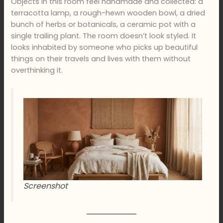
Objects in this room feel handmade and collected: a
terracotta lamp, a rough-hewn wooden bowl, a dried
bunch of herbs or botanicals, a ceramic pot with a
single trailing plant. The room doesn’t look styled. It
looks inhabited by someone who picks up beautiful
things on their travels and lives with them without
overthinking it.
Screenshot