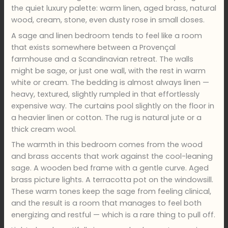
the quiet luxury palette: warm linen, aged brass, natural
wood, cream, stone, even dusty rose in small doses.
A sage and linen bedroom tends to feel like a room
that exists somewhere between a Provençal
farmhouse and a Scandinavian retreat. The walls
might be sage, or just one wall, with the rest in warm
white or cream. The bedding is almost always linen —
heavy, textured, slightly rumpled in that effortlessly
expensive way. The curtains pool slightly on the floor in
a heavier linen or cotton. The rug is natural jute or a
thick cream wool.
The warmth in this bedroom comes from the wood
and brass accents that work against the cool-leaning
sage. A wooden bed frame with a gentle curve. Aged
brass picture lights. A terracotta pot on the windowsill.
These warm tones keep the sage from feeling clinical,
and the result is a room that manages to feel both
energizing and restful — which is a rare thing to pull off.