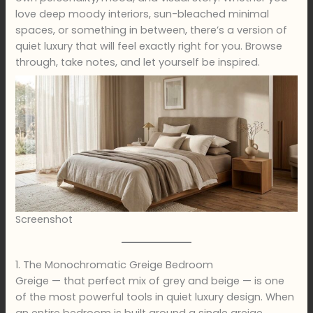
love deep moody interiors, sun-bleached minimal
spaces, or something in between, there’s a version of
quiet luxury that will feel exactly right for you. Browse
through, take notes, and let yourself be inspired.
Screenshot
1. The Monochromatic Greige Bedroom
Greige — that perfect mix of grey and beige — is one
of the most powerful tools in quiet luxury design. When