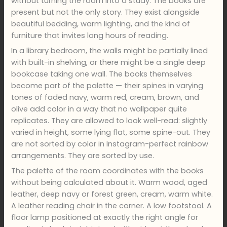
without turning the room into a study. The books are
present but not the only story. They exist alongside
beautiful bedding, warm lighting, and the kind of
furniture that invites long hours of reading.
In a library bedroom, the walls might be partially lined
with built-in shelving, or there might be a single deep
bookcase taking one wall. The books themselves
become part of the palette — their spines in varying
tones of faded navy, warm red, cream, brown, and
olive add color in a way that no wallpaper quite
replicates. They are allowed to look well-read: slightly
varied in height, some lying flat, some spine-out. They
are not sorted by color in Instagram-perfect rainbow
arrangements. They are sorted by use.
The palette of the room coordinates with the books
without being calculated about it. Warm wood, aged
leather, deep navy or forest green, cream, warm white.
A leather reading chair in the corner. A low footstool. A
floor lamp positioned at exactly the right angle for