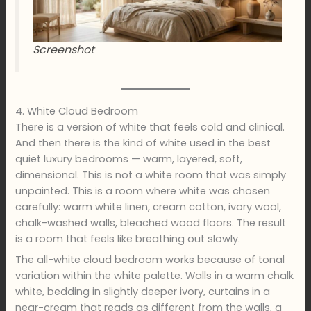
Screenshot
4. White Cloud Bedroom
There is a version of white that feels cold and clinical.
And then there is the kind of white used in the best
quiet luxury bedrooms — warm, layered, soft,
dimensional. This is not a white room that was simply
unpainted. This is a room where white was chosen
carefully: warm white linen, cream cotton, ivory wool,
chalk-washed walls, bleached wood floors. The result
is a room that feels like breathing out slowly.
The all-white cloud bedroom works because of tonal
variation within the white palette. Walls in a warm chalk
white, bedding in slightly deeper ivory, curtains in a
near-cream that reads as different from the walls, a