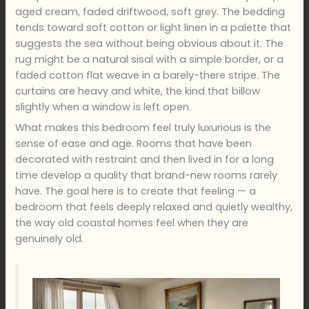
aged cream, faded driftwood, soft grey. The bedding
tends toward soft cotton or light linen in a palette that
suggests the sea without being obvious about it. The
rug might be a natural sisal with a simple border, or a
faded cotton flat weave in a barely-there stripe. The
curtains are heavy and white, the kind that billow
slightly when a window is left open.
What makes this bedroom feel truly luxurious is the
sense of ease and age. Rooms that have been
decorated with restraint and then lived in for a long
time develop a quality that brand-new rooms rarely
have. The goal here is to create that feeling — a
bedroom that feels deeply relaxed and quietly wealthy,
the way old coastal homes feel when they are
genuinely old.