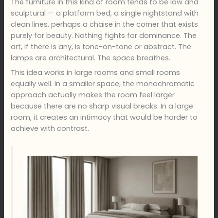
The furniture in this kind of room tends to be low and
sculptural — a platform bed, a single nightstand with
clean lines, perhaps a chaise in the corner that exists
purely for beauty. Nothing fights for dominance. The
art, if there is any, is tone-on-tone or abstract. The
lamps are architectural. The space breathes.
This idea works in large rooms and small rooms
equally well. In a smaller space, the monochromatic
approach actually makes the room feel larger
because there are no sharp visual breaks. In a large
room, it creates an intimacy that would be harder to
achieve with contrast.