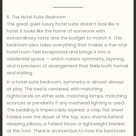
6. The Hotel Suite Bedroom
The great quiet luxury hotel suite doesn’t look like a
hotel. It looks like the home of someone with
extraordinary taste and the budget to match it. This
bedroom idea takes everything that makes a five-star
hotel room feel exceptional and brings it into a
residential space — which means symmetry, layering,
and a precision of arrangement that feels both formal
and inviting.
In a hotel suite bedroom, symmetry is almost always
at play. The bed is centered, with matching
nightstands on either side, matching lamps, matching
sconces or pendants if any overhead lighting is used.
The bedding is impeccably layered: a crisp flat sheet
folded over the duvet at the top, euro shams behind
sleeping pillows, a folded throw or lightweight blanket
at the foot. There is an intention to how the bed looks