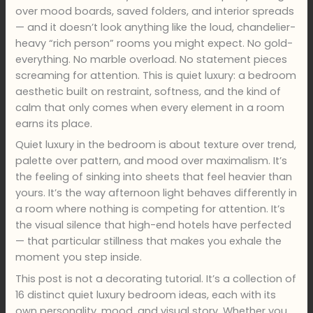
over mood boards, saved folders, and interior spreads
— and it doesn’t look anything like the loud, chandelier-
heavy “rich person” rooms you might expect. No gold-
everything. No marble overload. No statement pieces
screaming for attention. This is quiet luxury: a bedroom
aesthetic built on restraint, softness, and the kind of
calm that only comes when every element in a room
earns its place.
Quiet luxury in the bedroom is about texture over trend,
palette over pattern, and mood over maximalism. It’s
the feeling of sinking into sheets that feel heavier than
yours. It’s the way afternoon light behaves differently in
a room where nothing is competing for attention. It’s
the visual silence that high-end hotels have perfected
— that particular stillness that makes you exhale the
moment you step inside.
This post is not a decorating tutorial. It’s a collection of
16 distinct quiet luxury bedroom ideas, each with its
own personality, mood, and visual story. Whether you