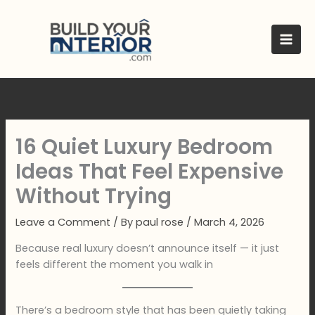
Skip
to
content
16 Quiet Luxury Bedroom
Ideas That Feel Expensive
Without Trying
Leave a Comment
/ By
paul rose
/
March 4, 2026
Because real luxury doesn’t announce itself — it just
feels different the moment you walk in
There’s a bedroom style that has been quietly taking