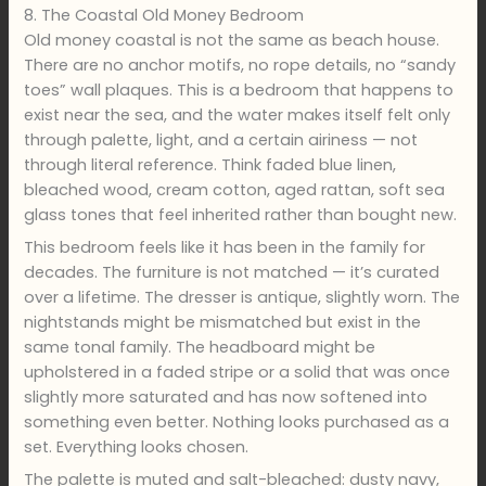
8. The Coastal Old Money Bedroom
Old money coastal is not the same as beach house.
There are no anchor motifs, no rope details, no “sandy
toes” wall plaques. This is a bedroom that happens to
exist near the sea, and the water makes itself felt only
through palette, light, and a certain airiness — not
through literal reference. Think faded blue linen,
bleached wood, cream cotton, aged rattan, soft sea
glass tones that feel inherited rather than bought new.
This bedroom feels like it has been in the family for
decades. The furniture is not matched — it’s curated
over a lifetime. The dresser is antique, slightly worn. The
nightstands might be mismatched but exist in the
same tonal family. The headboard might be
upholstered in a faded stripe or a solid that was once
slightly more saturated and has now softened into
something even better. Nothing looks purchased as a
set. Everything looks chosen.
The palette is muted and salt-bleached: dusty navy,