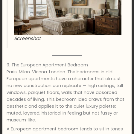
Screenshot
9. The European Apartment Bedroom
Paris. Milan. Vienna. London. The bedrooms in old
European apartments have a character that almost
no new construction can replicate — high ceilings, tall
windows, parquet floors, walls that have absorbed
decades of living. This bedroom idea draws from that
aesthetic and applies it to the quiet luxury palette:
muted, layered, historical in feeling but not fussy or
museum-like.
A European apartment bedroom tends to sit in tones