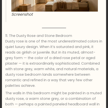
Screenshot
11. The Dusty Rose and Stone Bedroom
Dusty rose is one of the most underestimated colors in
quiet luxury design. When it’s saturated and pink, it
reads as girlish or juvenile. But in its muted, almost-
grey form — the color of a dried rose petal or aged
plaster — it is extraordinarily sophisticated. Combined
with stone grey, warm white, and natural materials, a
dusty rose bedroom lands somewhere between
romantic and refined in a way that very few other
palettes achieve.
The walls in this bedroom might be painted in a muted
dusty rose, a warm stone grey, or a combination of
both — perhaps a painted paneled headboard wall in