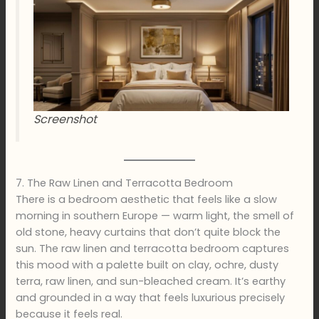
Screenshot
7. The Raw Linen and Terracotta Bedroom
There is a bedroom aesthetic that feels like a slow
morning in southern Europe — warm light, the smell of
old stone, heavy curtains that don’t quite block the
sun. The raw linen and terracotta bedroom captures
this mood with a palette built on clay, ochre, dusty
terra, raw linen, and sun-bleached cream. It’s earthy
and grounded in a way that feels luxurious precisely
because it feels real.