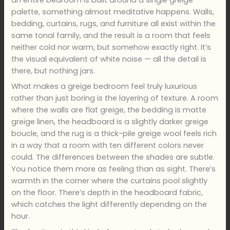
an entire bedroom is built around a single greige
palette, something almost meditative happens. Walls,
bedding, curtains, rugs, and furniture all exist within the
same tonal family, and the result is a room that feels
neither cold nor warm, but somehow exactly right. It’s
the visual equivalent of white noise — all the detail is
there, but nothing jars.
What makes a greige bedroom feel truly luxurious
rather than just boring is the layering of texture. A room
where the walls are flat greige, the bedding is matte
greige linen, the headboard is a slightly darker greige
boucle, and the rug is a thick-pile greige wool feels rich
in a way that a room with ten different colors never
could. The differences between the shades are subtle.
You notice them more as feeling than as sight. There’s
warmth in the corner where the curtains pool slightly
on the floor. There’s depth in the headboard fabric,
which catches the light differently depending on the
hour.