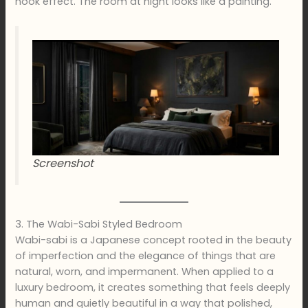
nook effect. The room at night looks like a painting.
Screenshot
3. The Wabi-Sabi Styled Bedroom
Wabi-sabi is a Japanese concept rooted in the beauty
of imperfection and the elegance of things that are
natural, worn, and impermanent. When applied to a
luxury bedroom, it creates something that feels deeply
human and quietly beautiful in a way that polished,