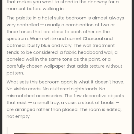
that makes you want to stand in the doorway for a
moment before walking in.
The palette in a hotel suite bedroom is almost always
very controlled — usually a combination of two or
three tones that are close to each other on the
spectrum. Warm white and camel. Charcoal and
oatmeal. Dusty blue and ivory. The wall treatment
tends to be considered: a fabric headboard wall, a
paneled wall in the same tone as the paint, or a
carefully chosen wallpaper that adds texture without
pattern.
What sets this bedroom apart is what it doesn’t have.
No visible cords. No cluttered nightstands. No
mismatched accessories. The few decorative objects
that exist — a small tray, a vase, a stack of books —
are arranged rather than placed. The room is edited,
not empty.