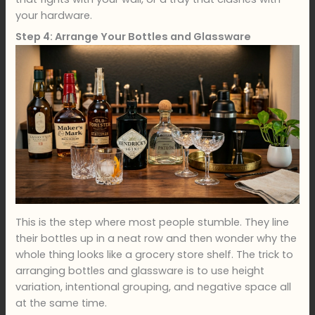
your hardware.
Step 4: Arrange Your Bottles and Glassware
This is the step where most people stumble. They line
their bottles up in a neat row and then wonder why the
whole thing looks like a grocery store shelf. The trick to
arranging bottles and glassware is to use height
variation, intentional grouping, and negative space all
at the same time.