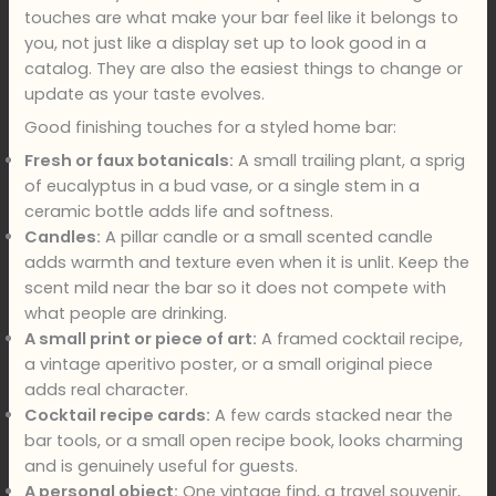
touches are what make your bar feel like it belongs to
you, not just like a display set up to look good in a
catalog. They are also the easiest things to change or
update as your taste evolves.
Good finishing touches for a styled home bar:
Fresh or faux botanicals:
A small trailing plant, a sprig
of eucalyptus in a bud vase, or a single stem in a
ceramic bottle adds life and softness.
Candles:
A pillar candle or a small scented candle
adds warmth and texture even when it is unlit. Keep the
scent mild near the bar so it does not compete with
what people are drinking.
A small print or piece of art:
A framed cocktail recipe,
a vintage aperitivo poster, or a small original piece
adds real character.
Cocktail recipe cards:
A few cards stacked near the
bar tools, or a small open recipe book, looks charming
and is genuinely useful for guests.
A personal object:
One vintage find, a travel souvenir,