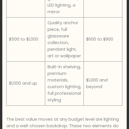
LED lighting, a
mirror
Quality anchor
piece, full
glassware
$500 to $1,000
$600 to $900
collection,
pendant light,
art or wallpaper
Built-in shelving,
premium
materials,
$1,000 and
$1,000 and up
custom lighting,
beyond
full professional
styling
The best value moves at any budget level are lighting
and a well-chosen backdrop. These two elements do