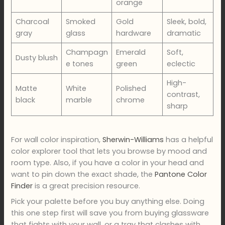
orange
Charcoal
Smoked
Gold
Sleek, bold,
gray
glass
hardware
dramatic
Champagn
Emerald
Soft,
Dusty blush
e tones
green
eclectic
High-
Matte
White
Polished
contrast,
black
marble
chrome
sharp
For wall color inspiration,
Sherwin-Williams
has a helpful
color explorer tool that lets you browse by mood and
room type. Also, if you have a color in your head and
want to pin down the exact shade, the
Pantone Color
Finder
is a great precision resource.
Pick your palette before you buy anything else. Doing
this one step first will save you from buying glassware
that fights with your wall, or a tray that clashes with