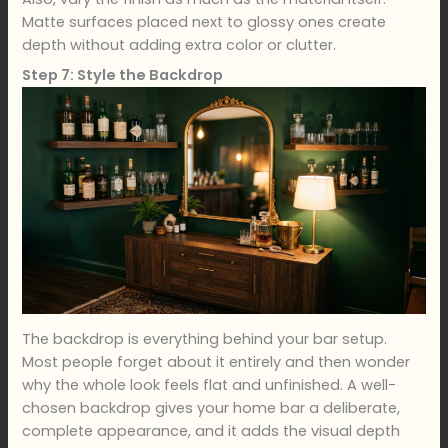
Matte surfaces placed next to glossy ones create
depth without adding extra color or clutter.
Step 7: Style the Backdrop
The backdrop is everything behind your bar setup.
Most people forget about it entirely and then wonder
why the whole look feels flat and unfinished. A well-
chosen backdrop gives your home bar a deliberate,
complete appearance, and it adds the visual depth