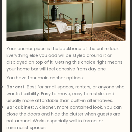
Your anchor piece is the backbone of the entire look.
Everything else you add will be styled around it or
displayed on top of it. Getting this choice right means
your home bar will feel cohesive from day one.
You have four main anchor options:
Bar cart:
Best for small spaces, renters, or anyone who
wants flexibility. Easy to move, easy to restyle, and
usually more affordable than built-in alternatives.
Bar cabinet:
A cleaner, more contained look. You can
close the doors and hide the clutter when guests are
not around. Works especially well in formal or
minimalist spaces.