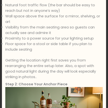
Natural foot traffic flow (the bar should be easy to
reach but not in anyone’s way)
Wall space above the surface for a mirror, shelving, or
art
Visibility from the main seating area so guests can
actually see and admire it
Proximity to a power source for your lighting setup
Floor space for a stool or side table if you plan to
include seating
Getting the location right first saves you from
rearranging the entire setup later. Also, a spot with
good natural light during the day will look especially
striking in photos..
Step 2: Choose Your Anchor Piece