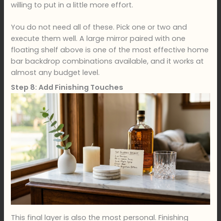
willing to put in a little more effort.
You do not need all of these. Pick one or two and
execute them well. A large mirror paired with one
floating shelf above is one of the most effective home
bar backdrop combinations available, and it works at
almost any budget level.
Step 8: Add Finishing Touches
This final layer is also the most personal. Finishing