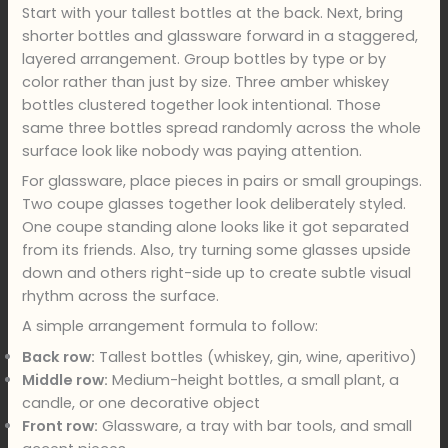
Start with your tallest bottles at the back. Next, bring
shorter bottles and glassware forward in a staggered,
layered arrangement. Group bottles by type or by
color rather than just by size. Three amber whiskey
bottles clustered together look intentional. Those
same three bottles spread randomly across the whole
surface look like nobody was paying attention.
For glassware, place pieces in pairs or small groupings.
Two coupe glasses together look deliberately styled.
One coupe standing alone looks like it got separated
from its friends. Also, try turning some glasses upside
down and others right-side up to create subtle visual
rhythm across the surface.
A simple arrangement formula to follow:
Back row:
Tallest bottles (whiskey, gin, wine, aperitivo)
Middle row:
Medium-height bottles, a small plant, a
candle, or one decorative object
Front row:
Glassware, a tray with bar tools, and small