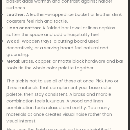
basket adds warmth and contrast against harder
surfaces.
Leather:
A leather-wrapped ice bucket or leather drink
coasters feel rich and tactile.
Linen or cotton:
A folded bar towel or linen napkins
soften the space and add a hospitality feel.
Wood:
Wooden trays, a cutting board used
decoratively, or a serving board feel natural and
grounding.
Metal:
Brass, copper, or matte black hardware and bar
tools tie the whole color palette together.
The trick is not to use all of these at once. Pick two or
three materials that complement your base color
palette, then stay consistent. A brass and marble
combination feels luxurious. A wood and linen
combination feels relaxed and earthy. Too many
materials at once creates visual noise rather than
visual interest.
Also, vary the finish as much as the material itself.