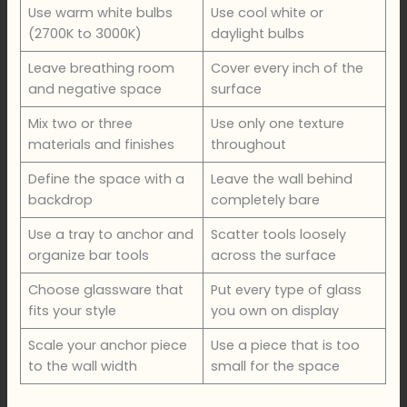
Use warm white bulbs
Use cool white or
(2700K to 3000K)
daylight bulbs
Leave breathing room
Cover every inch of the
and negative space
surface
Mix two or three
Use only one texture
materials and finishes
throughout
Define the space with a
Leave the wall behind
backdrop
completely bare
Use a tray to anchor and
Scatter tools loosely
organize bar tools
across the surface
Choose glassware that
Put every type of glass
fits your style
you own on display
Scale your anchor piece
Use a piece that is too
to the wall width
small for the space