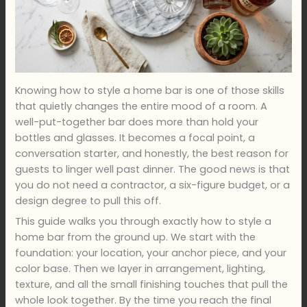
Knowing how to style a home bar is one of those skills
that quietly changes the entire mood of a room. A
well-put-together bar does more than hold your
bottles and glasses. It becomes a focal point, a
conversation starter, and honestly, the best reason for
guests to linger well past dinner. The good news is that
you do not need a contractor, a six-figure budget, or a
design degree to pull this off.
This guide walks you through exactly how to style a
home bar from the ground up. We start with the
foundation: your location, your anchor piece, and your
color base. Then we layer in arrangement, lighting,
texture, and all the small finishing touches that pull the
whole look together. By the time you reach the final