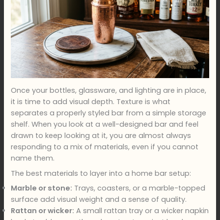
Once your bottles, glassware, and lighting are in place,
it is time to add visual depth. Texture is what
separates a properly styled bar from a simple storage
shelf. When you look at a well-designed bar and feel
drawn to keep looking at it, you are almost always
responding to a mix of materials, even if you cannot
name them.
The best materials to layer into a home bar setup:
Marble or stone:
Trays, coasters, or a marble-topped
surface add visual weight and a sense of quality.
Rattan or wicker:
A small rattan tray or a wicker napkin