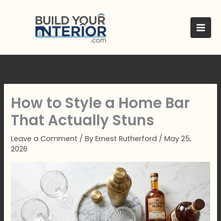
Skip
to
content
How to Style a Home Bar
That Actually Stuns
Leave a Comment
/ By
Ernest Rutherford
/
May 25,
2026