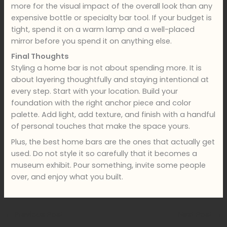
more for the visual impact of the overall look than any
expensive bottle or specialty bar tool. If your budget is
tight, spend it on a warm lamp and a well-placed
mirror before you spend it on anything else.
Final Thoughts
Styling a home bar is not about spending more. It is
about layering thoughtfully and staying intentional at
every step. Start with your location. Build your
foundation with the right anchor piece and color
palette. Add light, add texture, and finish with a handful
of personal touches that make the space yours.
Plus, the best home bars are the ones that actually get
used. Do not style it so carefully that it becomes a
museum exhibit. Pour something, invite some people
over, and enjoy what you built.
←
Previous Post
Next Post
→