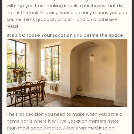
will stop you from making impulse purchases that do
not fit the look. Knowing your plan early means you can
source items gradually and still land on a cohesive
result.
Step 1: Choose Your Location and Define the Space
The first decision you need to make when you style a
home bar is where it will live. Location matters more
than most people realize. A bar crammed into an