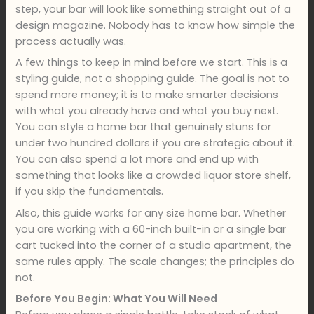
step, your bar will look like something straight out of a
design magazine. Nobody has to know how simple the
process actually was.
A few things to keep in mind before we start. This is a
styling guide, not a shopping guide. The goal is not to
spend more money; it is to make smarter decisions
with what you already have and what you buy next.
You can style a home bar that genuinely stuns for
under two hundred dollars if you are strategic about it.
You can also spend a lot more and end up with
something that looks like a crowded liquor store shelf,
if you skip the fundamentals.
Also, this guide works for any size home bar. Whether
you are working with a 60-inch built-in or a single bar
cart tucked into the corner of a studio apartment, the
same rules apply. The scale changes; the principles do
not.
Before You Begin: What You Will Need