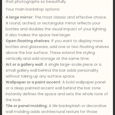
that photographs so beautifully.
Your main backdrop options:
A large mirror:
The most classic and effective choice.
A round, arched, or rectangular mirror reflects your
bottles and doubles the visual impact of your lighting.
It also makes the space feel larger.
Open floating shelves:
If you want to display more
bottles and glassware, add one or two floating shelves
above the bar surface. These extend the styling
vertically and add storage at the same time.
Art or a gallery wall:
A single large-scale piece or a
small gallery wall behind the bar adds personality
without taking up any surface space.
Wallpaper or a paint accent:
A bold wallpaper panel
or a deep painted accent wall behind the bar zone
instantly defines the space and sets the whole tone of
the look.
Tile or panel molding:
A tile backsplash or decorative
wall molding adds architectural texture for those