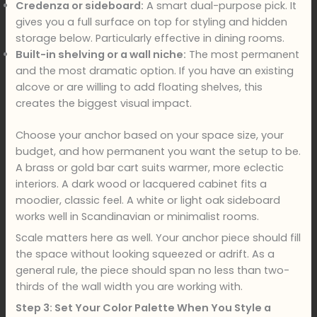
Credenza or sideboard:
A smart dual-purpose pick. It
gives you a full surface on top for styling and hidden
storage below. Particularly effective in dining rooms.
Built-in shelving or a wall niche:
The most permanent
and the most dramatic option. If you have an existing
alcove or are willing to add floating shelves, this
creates the biggest visual impact.
Choose your anchor based on your space size, your
budget, and how permanent you want the setup to be.
A brass or gold bar cart suits warmer, more eclectic
interiors. A dark wood or lacquered cabinet fits a
moodier, classic feel. A white or light oak sideboard
works well in Scandinavian or minimalist rooms.
Scale matters here as well. Your anchor piece should fill
the space without looking squeezed or adrift. As a
general rule, the piece should span no less than two-
thirds of the wall width you are working with.
Step 3: Set Your Color Palette When You Style a