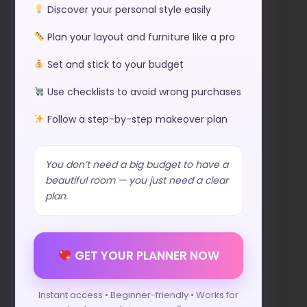
Discover your personal style easily
Plan your layout and furniture like a pro
Set and stick to your budget
Use checklists to avoid wrong purchases
Follow a step-by-step makeover plan
You don’t need a big budget to have a
beautiful room — you just need a clear
plan.
GET YOUR PLANNER NOW
Instant access • Beginner-friendly • Works for