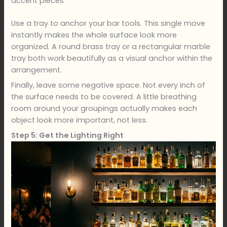
accent pieces
Use a tray to anchor your bar tools. This single move
instantly makes the whole surface look more
organized. A round brass tray or a rectangular marble
tray both work beautifully as a visual anchor within the
arrangement.
Finally, leave some negative space. Not every inch of
the surface needs to be covered. A little breathing
room around your groupings actually makes each
object look more important, not less.
Step 5: Get the Lighting Right