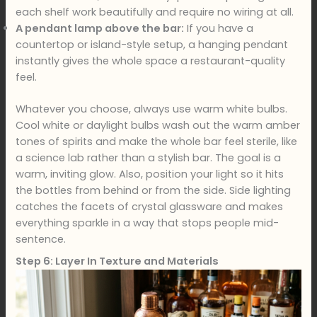
each shelf work beautifully and require no wiring at all.
A pendant lamp above the bar:
If you have a
countertop or island-style setup, a hanging pendant
instantly gives the whole space a restaurant-quality
feel.
Whatever you choose, always use warm white bulbs.
Cool white or daylight bulbs wash out the warm amber
tones of spirits and make the whole bar feel sterile, like
a science lab rather than a stylish bar. The goal is a
warm, inviting glow. Also, position your light so it hits
the bottles from behind or from the side. Side lighting
catches the facets of crystal glassware and makes
everything sparkle in a way that stops people mid-
sentence.
Step 6: Layer In Texture and Materials