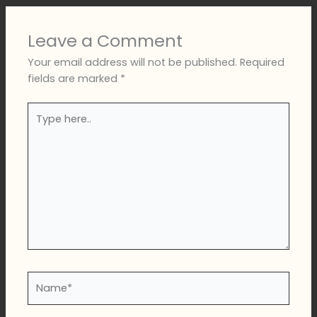
Leave a Comment
Your email address will not be published.
Required
fields are marked
*
Type
here..
Name*