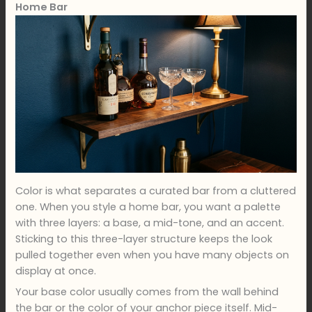
Home Bar
Color is what separates a curated bar from a cluttered
one. When you style a home bar, you want a palette
with three layers: a base, a mid-tone, and an accent.
Sticking to this three-layer structure keeps the look
pulled together even when you have many objects on
display at once.
Your base color usually comes from the wall behind
the bar or the color of your anchor piece itself. Mid-