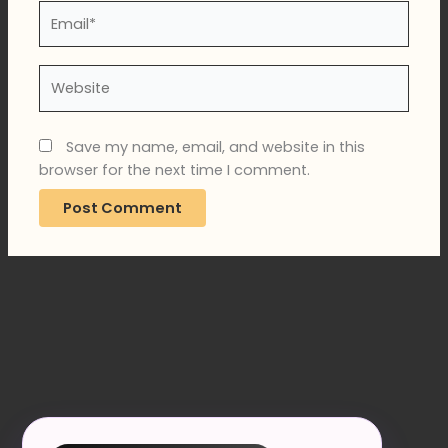
Email*
Website
Save my name, email, and website in this
browser for the next time I comment.