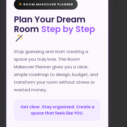
ROOM MAKEOVER PLANNER
Plan Your Dream
Room
Step by Step
Stop guessing and start creating a
space you truly love. This Room
Makeover Planner gives you a clear,
simple roadmap to design, budget, and
transform your room without stress or
wasted money.
Get clear. Stay organized. Create a
space that feels like YOU.