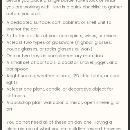
Before you place a single bottle, take stock of what
you are working with. Here is a quick checklist to gather
before you start:
A dedicated surface, cart, cabinet, or shelf unit to
anchor the bar
Six to ten bottles of your core spirits, wines, or mixers
At least two types of glassware (highball glasses,
coupe glasses, or rocks glasses all work)
One or two trays in complementary materials
A small set of bar tools: a cocktail shaker, jigger, and
bar spoon
A light source, whether a lamp, LED strip lights, or puck
lights
At least one plant, candle, or decorative object for
softness
A backdrop plan: wall color, a mirror, open shelving, or
art
You do not need all of these on day one. Having a
clear picture of what you are building toward, however,