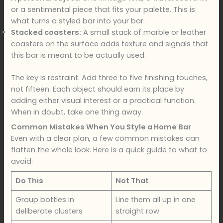
or a sentimental piece that fits your palette. This is
what turns a styled bar into your bar.
Stacked coasters:
A small stack of marble or leather
coasters on the surface adds texture and signals that
this bar is meant to be actually used.
The key is restraint. Add three to five finishing touches,
not fifteen. Each object should earn its place by
adding either visual interest or a practical function.
When in doubt, take one thing away.
Common Mistakes When You Style a Home Bar
Even with a clear plan, a few common mistakes can
flatten the whole look. Here is a quick guide to what to
avoid:
Do This
Not That
Group bottles in
Line them all up in one
deliberate clusters
straight row