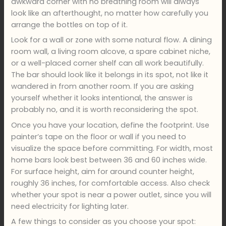
awkward corner with no breathing room will always
look like an afterthought, no matter how carefully you
arrange the bottles on top of it.
Look for a wall or zone with some natural flow. A dining
room wall, a living room alcove, a spare cabinet niche,
or a well-placed corner shelf can all work beautifully.
The bar should look like it belongs in its spot, not like it
wandered in from another room. If you are asking
yourself whether it looks intentional, the answer is
probably no, and it is worth reconsidering the spot.
Once you have your location, define the footprint. Use
painter’s tape on the floor or wall if you need to
visualize the space before committing. For width, most
home bars look best between 36 and 60 inches wide.
For surface height, aim for around counter height,
roughly 36 inches, for comfortable access. Also check
whether your spot is near a power outlet, since you will
need electricity for lighting later.
A few things to consider as you choose your spot: