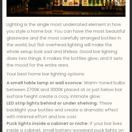
Lighting is the single most underrated element in how
you style a home bar. You can have the most beautiful
glassware and the most carefully arranged bottles in
the world, but flat overhead lighting will make the
whole setup look sad and lifeless. Good bar lighting
does two things: it makes the bottles glow, and it sets
the mood for the entire area.
Your best home bar lighting options:
A small table lamp or wall sconce:
Warm-toned bulbs
between 2700K and 3000K placed at or just below bar
surface height create a cozy, intimate glow.
LED strip lights behind or under shelving:
These
backlight your bottles and create a dramatic effect
with minimal effort and low cost.
Puck lights inside a cabinet or niche:
If your bar lives
inside a cabinet, small battery-powered puck lights on