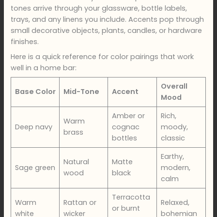
tones arrive through your glassware, bottle labels,
trays, and any linens you include. Accents pop through
small decorative objects, plants, candles, or hardware
finishes.
Here is a quick reference for color pairings that work
well in a home bar:
Overall
Base Color
Mid-Tone
Accent
Mood
Amber or
Rich,
Warm
Deep navy
cognac
moody,
brass
bottles
classic
Earthy,
Natural
Matte
Sage green
modern,
wood
black
calm
Terracotta
Warm
Rattan or
Relaxed,
or burnt
white
wicker
bohemian