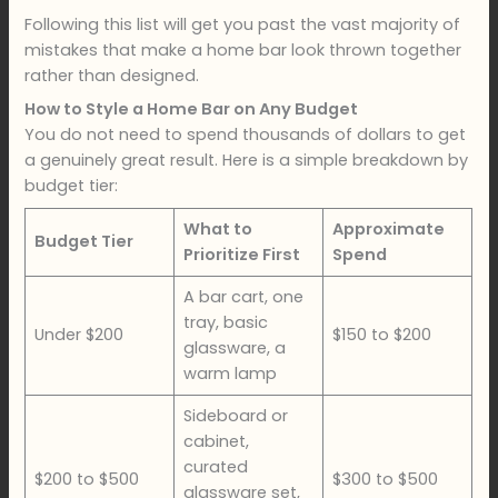
Following this list will get you past the vast majority of
mistakes that make a home bar look thrown together
rather than designed.
How to Style a Home Bar on Any Budget
You do not need to spend thousands of dollars to get
a genuinely great result. Here is a simple breakdown by
budget tier:
What to
Approximate
Budget Tier
Prioritize First
Spend
A bar cart, one
tray, basic
Under $200
$150 to $200
glassware, a
warm lamp
Sideboard or
cabinet,
curated
$200 to $500
$300 to $500
glassware set,