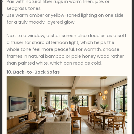
Pair with natural fiber rugs in warm linen, jute, or
seagrass tones
Use warm amber or yellow-toned lighting on one side
for a truly moody, layered glow
Next to a window, a shoji screen also doubles as a soft
diffuser for sharp afternoon light, which helps the
whole zone feel more peaceful. For warmth, choose
frames in natural bamboo or pale honey wood rather
than painted white, which can read as cold.
10. Back-to-Back Sofas