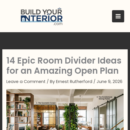
Skip
to
content
14 Epic Room Divider Ideas
for an Amazing Open Plan
Leave a Comment
/ By
Ernest Rutherford
/
June 9, 2026