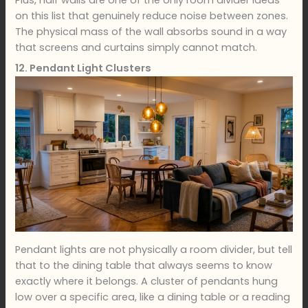
on this list that genuinely reduce noise between zones.
The physical mass of the wall absorbs sound in a way
that screens and curtains simply cannot match.
12. Pendant Light Clusters
Pendant lights are not physically a room divider, but tell
that to the dining table that always seems to know
exactly where it belongs. A cluster of pendants hung
low over a specific area, like a dining table or a reading