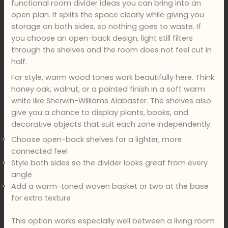
functional room divider ideas you can bring into an
open plan. It splits the space clearly while giving you
storage on both sides, so nothing goes to waste. If
you choose an open-back design, light still filters
through the shelves and the room does not feel cut in
half.
For style, warm wood tones work beautifully here. Think
honey oak, walnut, or a painted finish in a soft warm
white like Sherwin-Williams Alabaster. The shelves also
give you a chance to display plants, books, and
decorative objects that suit each zone independently.
Choose open-back shelves for a lighter, more
connected feel
Style both sides so the divider looks great from every
angle
Add a warm-toned woven basket or two at the base
for extra texture
This option works especially well between a living room