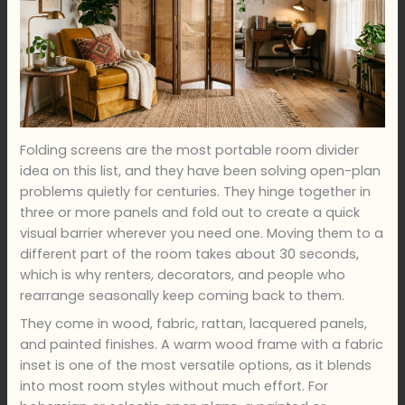
Folding screens are the most portable room divider
idea on this list, and they have been solving open-plan
problems quietly for centuries. They hinge together in
three or more panels and fold out to create a quick
visual barrier wherever you need one. Moving them to a
different part of the room takes about 30 seconds,
which is why renters, decorators, and people who
rearrange seasonally keep coming back to them.
They come in wood, fabric, rattan, lacquered panels,
and painted finishes. A warm wood frame with a fabric
inset is one of the most versatile options, as it blends
into most room styles without much effort. For