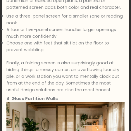
bohemian or eclectic open plans, a painted or
patterned screen adds both color and real character.
Use a three-panel screen for a smaller zone or reading
nook
A four or five-panel screen handles larger openings
much more confidently
Choose one with feet that sit flat on the floor to
prevent wobbling
Finally, a folding screen is also surprisingly good at
hiding things: a messy corner, an overflowing laundry
pile, or a work station you want to mentally clock out
from at the end of the day. Sometimes the most
useful design solutions are also the most honest.
8. Glass Partition Walls