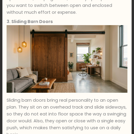
you want to switch between open and enclosed
without much effort or expense.
3. Sliding Barn Doors
Sliding barn doors bring real personality to an open
plan. They sit on an overhead track and slide sideways,
so they do not eat into floor space the way a swinging
door would. Also, they open or close with a single easy
push, which makes them satisfying to use on a daily