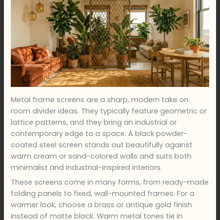
Metal frame screens are a sharp, modern take on
room divider ideas. They typically feature geometric or
lattice patterns, and they bring an industrial or
contemporary edge to a space. A black powder-
coated steel screen stands out beautifully against
warm cream or sand-colored walls and suits both
minimalist and industrial-inspired interiors.
These screens come in many forms, from ready-made
folding panels to fixed, wall-mounted frames. For a
warmer look, choose a brass or antique gold finish
instead of matte black. Warm metal tones tie in