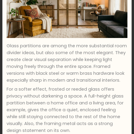
Glass partitions are among the more substantial room
divider ideas, but also some of the most elegant. They
create clear visual separation while keeping light
moving freely through the entire space. Framed
versions with black steel or warm brass hardware look
especially sharp in modern and transitional interiors.
For a softer effect, frosted or reeded glass offers
privacy without darkening a space. A full-height glass
partition between a home office and a living area, for
example, gives the office a quiet, enclosed feeling
while still staying connected to the rest of the home
visually. Also, the framing metal acts as a strong
design statement on its own.