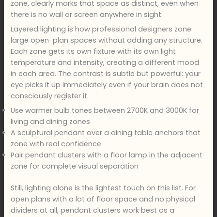
zone, clearly marks that space as distinct, even when
there is no wall or screen anywhere in sight.
Layered lighting is how professional designers zone
large open-plan spaces without adding any structure.
Each zone gets its own fixture with its own light
temperature and intensity, creating a different mood
in each area. The contrast is subtle but powerful; your
eye picks it up immediately even if your brain does not
consciously register it.
Use warmer bulb tones between 2700K and 3000K for
living and dining zones
A sculptural pendant over a dining table anchors that
zone with real confidence
Pair pendant clusters with a floor lamp in the adjacent
zone for complete visual separation
Still, lighting alone is the lightest touch on this list. For
open plans with a lot of floor space and no physical
dividers at all, pendant clusters work best as a