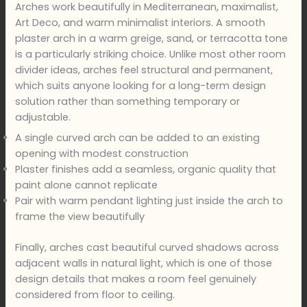
Arches work beautifully in Mediterranean, maximalist,
Art Deco, and warm minimalist interiors. A smooth
plaster arch in a warm greige, sand, or terracotta tone
is a particularly striking choice. Unlike most other room
divider ideas, arches feel structural and permanent,
which suits anyone looking for a long-term design
solution rather than something temporary or
adjustable.
A single curved arch can be added to an existing
opening with modest construction
Plaster finishes add a seamless, organic quality that
paint alone cannot replicate
Pair with warm pendant lighting just inside the arch to
frame the view beautifully
Finally, arches cast beautiful curved shadows across
adjacent walls in natural light, which is one of those
design details that makes a room feel genuinely
considered from floor to ceiling.