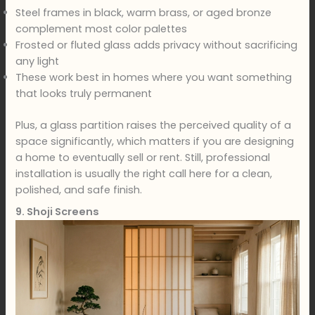
Steel frames in black, warm brass, or aged bronze
complement most color palettes
Frosted or fluted glass adds privacy without sacrificing
any light
These work best in homes where you want something
that looks truly permanent
Plus, a glass partition raises the perceived quality of a
space significantly, which matters if you are designing
a home to eventually sell or rent. Still, professional
installation is usually the right call here for a clean,
polished, and safe finish.
9. Shoji Screens