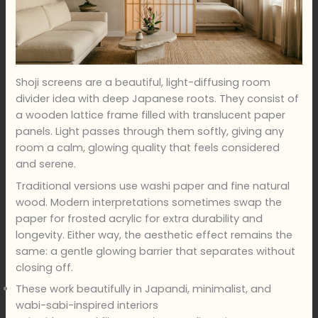
Shoji screens are a beautiful, light-diffusing room
divider idea with deep Japanese roots. They consist of
a wooden lattice frame filled with translucent paper
panels. Light passes through them softly, giving any
room a calm, glowing quality that feels considered
and serene.
Traditional versions use washi paper and fine natural
wood. Modern interpretations sometimes swap the
paper for frosted acrylic for extra durability and
longevity. Either way, the aesthetic effect remains the
same: a gentle glowing barrier that separates without
closing off.
These work beautifully in Japandi, minimalist, and
wabi-sabi-inspired interiors