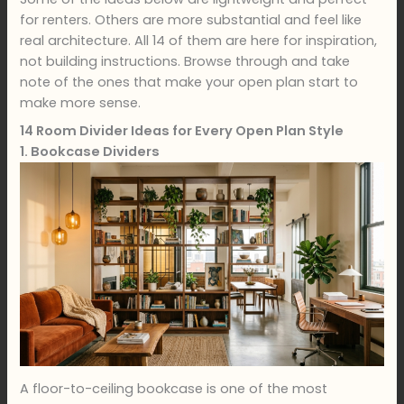
for renters. Others are more substantial and feel like
real architecture. All 14 of them are here for inspiration,
not building instructions. Browse through and take
note of the ones that make your open plan start to
make more sense.
14 Room Divider Ideas for Every Open Plan Style
1. Bookcase Dividers
A floor-to-ceiling bookcase is one of the most