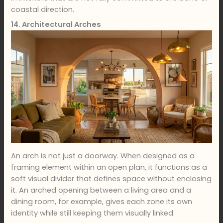
coastal direction.
14. Architectural Arches
An arch is not just a doorway. When designed as a
framing element within an open plan, it functions as a
soft visual divider that defines space without enclosing
it. An arched opening between a living area and a
dining room, for example, gives each zone its own
identity while still keeping them visually linked.