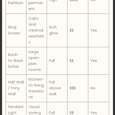
Partition
perman
ent
Calm
and
Shoji
Soft
minimal
$$
Yes
Screen
glow
aestheti
c
Large
Back-
open-
to-Back
Full
$$
Yes
plan
Sofas
rooms
Kitchen-
Half Wall
Full
to-living
/ Pony
above
$$$
No
transitio
Wall
wall
ns
Pendant
Visual
Light
zoning
Full
$$
Yes