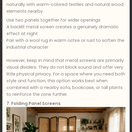
naturally with warm-colored textiles and natural wood
elements nearby.
Use two panels together for wider openings
A backlit metal screen creates a genuinely dramatic
effect at night
Pair with a wool rug in warm ochre or rust to soften the
industrial character
However, keep in mind that metal screens are primarily
visual dividers. They do not block sound and offer very
little physical privacy. For a space where you need both
style and function, this option works best when
combined with a nearby sofa, bookcase, or tall plants
to reinforce the zone further.
7. Folding Panel Screens