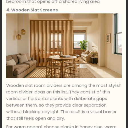
bedroom that opens off a shared living area.
4. Wooden Slat Screens
Wooden slat room dividers are among the most stylish
room divider ideas on this list. They consist of thin
vertical or horizontal planks with deliberate gaps
between them, so they provide clear separation
without blocking daylight. The result is a visual barrier
that still feels open and airy.
For warm appeal, choose planks in honey pine, warm