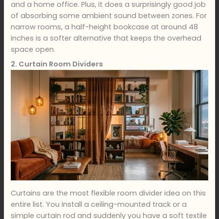
and a home office. Plus, it does a surprisingly good job
of absorbing some ambient sound between zones. For
narrow rooms, a half-height bookcase at around 48
inches is a softer alternative that keeps the overhead
space open.
2. Curtain Room Dividers
Curtains are the most flexible room divider idea on this
entire list. You install a ceiling-mounted track or a
simple curtain rod and suddenly you have a soft textile