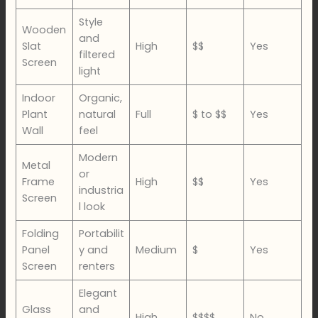
Style
Wooden
and
Slat
High
$$
Yes
filtered
Screen
light
Indoor
Organic,
Plant
natural
Full
$ to $$
Yes
Wall
feel
Modern
Metal
or
Frame
High
$$
Yes
industria
Screen
l look
Folding
Portabilit
Panel
y and
Medium
$
Yes
Screen
renters
Elegant
Glass
and
High
$$$$
No