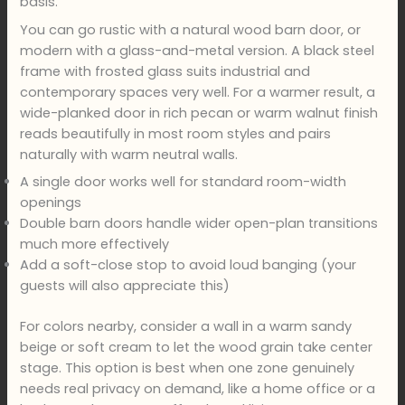
basis.
You can go rustic with a natural wood barn door, or
modern with a glass-and-metal version. A black steel
frame with frosted glass suits industrial and
contemporary spaces very well. For a warmer result, a
wide-planked door in rich pecan or warm walnut finish
reads beautifully in most room styles and pairs
naturally with warm neutral walls.
A single door works well for standard room-width
openings
Double barn doors handle wider open-plan transitions
much more effectively
Add a soft-close stop to avoid loud banging (your
guests will also appreciate this)
For colors nearby, consider a wall in a warm sandy
beige or soft cream to let the wood grain take center
stage. This option is best when one zone genuinely
needs real privacy on demand, like a home office or a