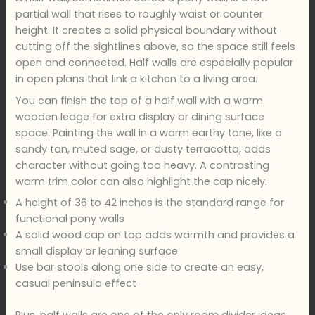
partial wall that rises to roughly waist or counter
height. It creates a solid physical boundary without
cutting off the sightlines above, so the space still feels
open and connected. Half walls are especially popular
in open plans that link a kitchen to a living area.
You can finish the top of a half wall with a warm
wooden ledge for extra display or dining surface
space. Painting the wall in a warm earthy tone, like a
sandy tan, muted sage, or dusty terracotta, adds
character without going too heavy. A contrasting
warm trim color can also highlight the cap nicely.
A height of 36 to 42 inches is the standard range for
functional pony walls
A solid wood cap on top adds warmth and provides a
small display or leaning surface
Use bar stools along one side to create an easy,
casual peninsula effect
Plus, half walls are one of the only room divider ideas