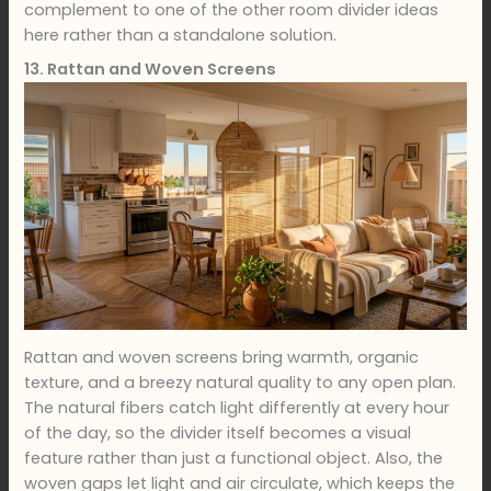
complement to one of the other room divider ideas
here rather than a standalone solution.
13. Rattan and Woven Screens
Rattan and woven screens bring warmth, organic
texture, and a breezy natural quality to any open plan.
The natural fibers catch light differently at every hour
of the day, so the divider itself becomes a visual
feature rather than just a functional object. Also, the
woven gaps let light and air circulate, which keeps the