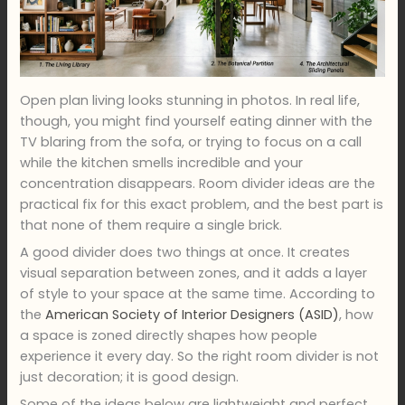
Open plan living looks stunning in photos. In real life,
though, you might find yourself eating dinner with the
TV blaring from the sofa, or trying to focus on a call
while the kitchen smells incredible and your
concentration disappears. Room divider ideas are the
practical fix for this exact problem, and the best part is
that none of them require a single brick.
A good divider does two things at once. It creates
visual separation between zones, and it adds a layer
of style to your space at the same time. According to
the
American Society of Interior Designers (ASID)
, how
a space is zoned directly shapes how people
experience it every day. So the right room divider is not
just decoration; it is good design.
Some of the ideas below are lightweight and perfect