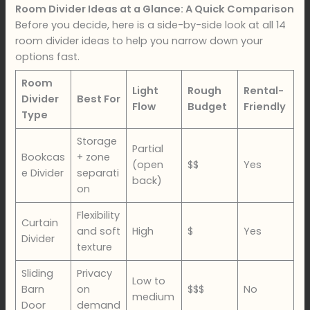
Room Divider Ideas at a Glance: A Quick Comparison
Before you decide, here is a side-by-side look at all 14
room divider ideas to help you narrow down your
options fast.
Room
Light
Rough
Rental-
Divider
Best For
Flow
Budget
Friendly
Type
Storage
Partial
Bookcas
+ zone
(open
$$
Yes
e Divider
separati
back)
on
Flexibility
Curtain
and soft
High
$
Yes
Divider
texture
Sliding
Privacy
Low to
Barn
on
$$$
No
medium
Door
demand