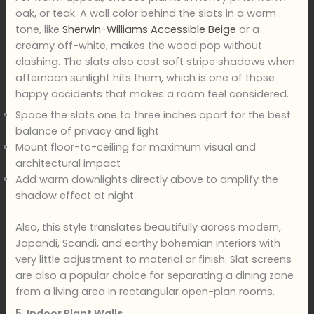
oak, or teak. A wall color behind the slats in a warm
tone, like
Sherwin-Williams Accessible Beige
or a
creamy off-white, makes the wood pop without
clashing. The slats also cast soft stripe shadows when
afternoon sunlight hits them, which is one of those
happy accidents that makes a room feel considered.
Space the slats one to three inches apart for the best
balance of privacy and light
Mount floor-to-ceiling for maximum visual and
architectural impact
Add warm downlights directly above to amplify the
shadow effect at night
Also, this style translates beautifully across modern,
Japandi, Scandi, and earthy bohemian interiors with
very little adjustment to material or finish. Slat screens
are also a popular choice for separating a dining zone
from a living area in rectangular open-plan rooms.
5. Indoor Plant Walls