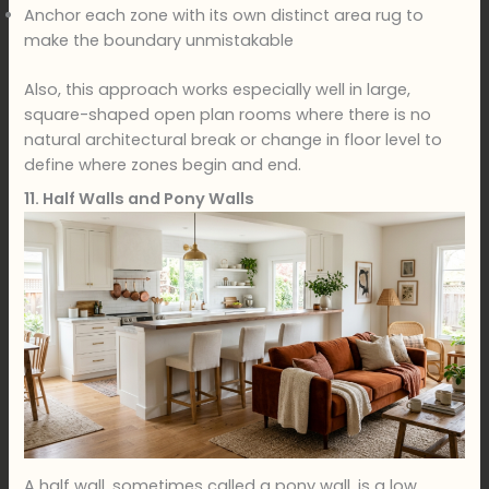
Anchor each zone with its own distinct area rug to
make the boundary unmistakable
Also, this approach works especially well in large,
square-shaped open plan rooms where there is no
natural architectural break or change in floor level to
define where zones begin and end.
11. Half Walls and Pony Walls
A half wall, sometimes called a pony wall, is a low