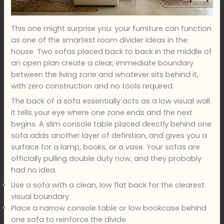
This one might surprise you: your furniture can function
as one of the smartest room divider ideas in the
house. Two sofas placed back to back in the middle of
an open plan create a clear, immediate boundary
between the living zone and whatever sits behind it,
with zero construction and no tools required.
The back of a sofa essentially acts as a low visual wall.
It tells your eye where one zone ends and the next
begins. A slim console table placed directly behind one
sofa adds another layer of definition, and gives you a
surface for a lamp, books, or a vase. Your sofas are
officially pulling double duty now, and they probably
had no idea.
Use a sofa with a clean, low flat back for the clearest
visual boundary
Place a narrow console table or low bookcase behind
one sofa to reinforce the divide