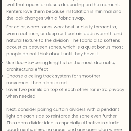
wall that opens or closes depending on the moment.
Renters love them because installation is minimal and
the look changes with a fabric swap.
For color, warm tones work best. A dusty terracotta,
warm oat linen, or deep rust curtain adds warmth and
natural texture to the division. The fabric also softens
acoustics between zones, which is a quiet bonus most
people do not think about until they have it.
Use floor-to-ceiling lengths for the most dramatic,
architectural effect
Choose a ceiling track system for smoother
movement than a basic rod
Layer two panels on top of each other for extra privacy
when needed
Next, consider pairing curtain dividers with a pendant
light on each side to reinforce the zone even further.
This room divider idea is especially effective in studio
apartments, sleeping areas, and any open plan where