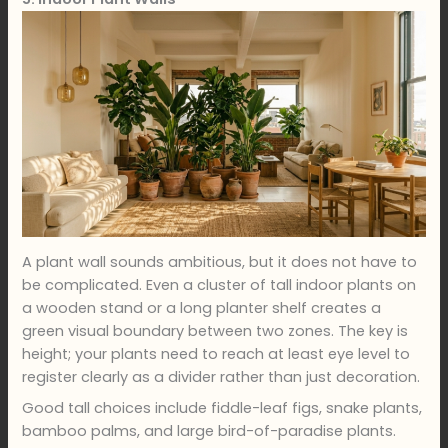
A plant wall sounds ambitious, but it does not have to
be complicated. Even a cluster of tall indoor plants on
a wooden stand or a long planter shelf creates a
green visual boundary between two zones. The key is
height; your plants need to reach at least eye level to
register clearly as a divider rather than just decoration.
Good tall choices include fiddle-leaf figs, snake plants,
bamboo palms, and large bird-of-paradise plants.