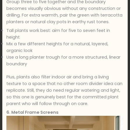
Group three to five together and the boundary
becomes visually obvious without any construction or
drilling. For extra warmth, pair the green with terracotta
planters or natural clay pots in earthy rust tones.
Tall plants work best: aim for five to seven feet in
height
Mix a few different heights for a natural, layered,
organic look
Use a long planter trough for a more structured, linear
boundary
Plus, plants also filter indoor air and bring a living
texture to a space that no other room divider idea can
replicate. Still, they do need regular watering and light,
so this one is genuinely best for the committed plant
parent who will follow through on care.
6. Metal Frame Screens