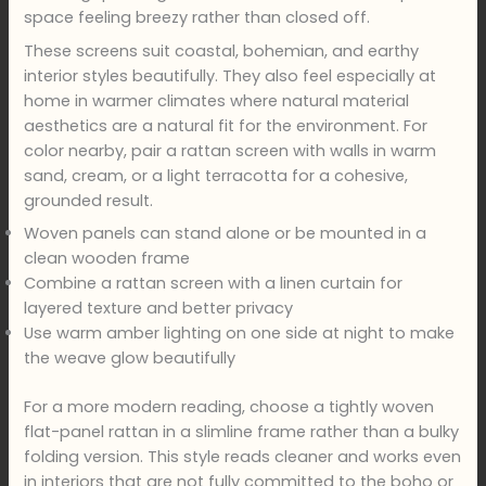
space feeling breezy rather than closed off.
These screens suit coastal, bohemian, and earthy
interior styles beautifully. They also feel especially at
home in warmer climates where natural material
aesthetics are a natural fit for the environment. For
color nearby, pair a rattan screen with walls in warm
sand, cream, or a light terracotta for a cohesive,
grounded result.
Woven panels can stand alone or be mounted in a
clean wooden frame
Combine a rattan screen with a linen curtain for
layered texture and better privacy
Use warm amber lighting on one side at night to make
the weave glow beautifully
For a more modern reading, choose a tightly woven
flat-panel rattan in a slimline frame rather than a bulky
folding version. This style reads cleaner and works even
in interiors that are not fully committed to the boho or