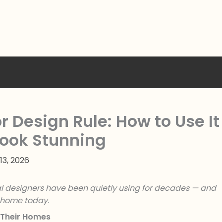
r Design Rule: How to Use It
ook Stunning
13, 2026
al designers have been quietly using for decades — and
n home today.
 Their Homes