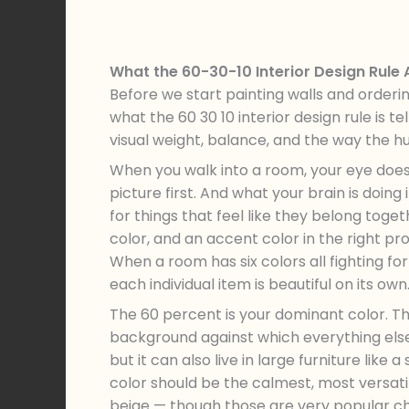
What the 60-30-10 Interior Design Rule
Before we start painting walls and orderi
what the 60 30 10 interior design rule is tel
visual weight, balance, and the way the 
When you walk into a room, your eye does 
picture first. And what your brain is doing i
for things that feel like they belong tog
color, and an accent color in the right pro
When a room has six colors all fighting for
each individual item is beautiful on its own
The 60 percent is your dominant color. Thi
background against which everything else 
but it can also live in large furniture like
color should be the calmest, most versatil
beige — though those are very popular ch