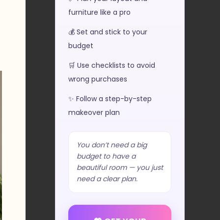
furniture like a pro
💰 Set and stick to your
budget
🛒 Use checklists to avoid
wrong purchases
✨ Follow a step-by-step
makeover plan
You don’t need a big
budget to have a
beautiful room — you just
need a clear plan.