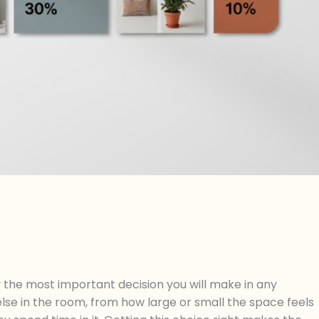
 the most important decision you will make in any
else in the room, from how large or small the space feels