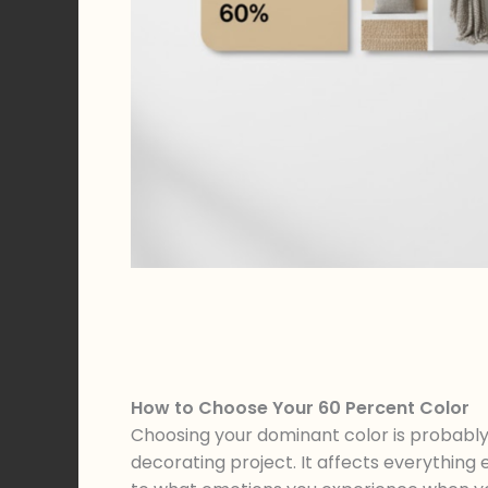
How to Choose Your 60 Percent Color
Choosing your dominant color is probably
decorating project. It affects everything 