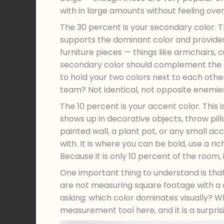
with in large amounts without feeling ov
The 30 percent is your secondary color. T
supports the dominant color and provides 
furniture pieces — things like armchairs,
secondary color should complement the do
to hold your two colors next to each othe
team? Not identical, not opposite enemi
The 10 percent is your accent color. This i
shows up in decorative objects, throw pill
painted wall, a plant pot, or any small acc
with. It is where you can be bold, use a r
Because it is only 10 percent of the room, 
One important thing to understand is tha
are not measuring square footage with a c
asking: which color dominates visually? 
measurement tool here, and it is a surpri