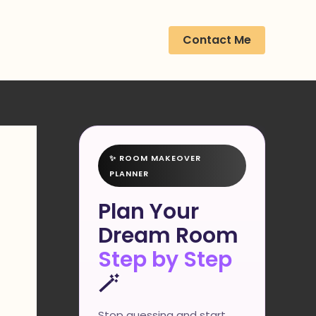
Contact Me
✨ ROOM MAKEOVER
PLANNER
Plan Your
Dream Room
Step by Step
🪄
Stop guessing and start