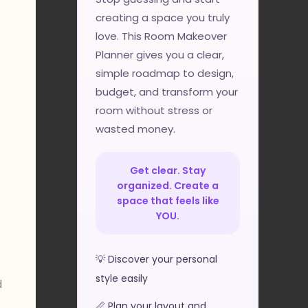
creating a space you truly
love. This Room Makeover
Planner gives you a clear,
simple roadmap to design,
budget, and transform your
room without stress or
wasted money.
Get clear. Stay
organized. Create a
space that feels like
YOU.
💡 Discover your personal
style easily
d
📏 Plan your layout and