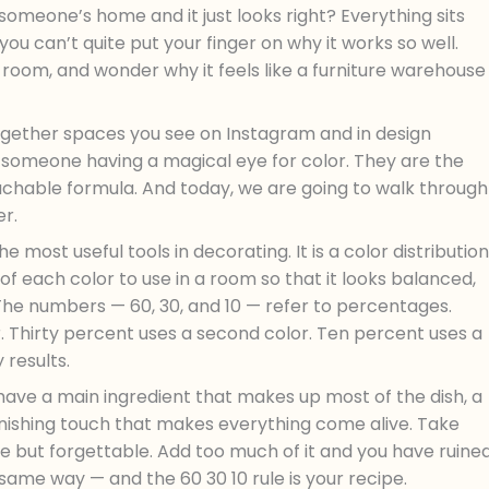
someone’s home and it just looks right? Everything sits
you can’t quite put your finger on why it works so well.
 room, and wonder why it feels like a furniture warehouse
together spaces you see on Instagram and in design
 someone having a magical eye for color. They are the
teachable formula. And today, we are going to walk through
er.
he most useful tools in decorating. It is a color distribution
of each color to use in a room so that it looks balanced,
. The numbers — 60, 30, and 10 — refer to percentages.
. Thirty percent uses a second color. Ten percent uses a
 results.
 have a main ingredient that makes up most of the dish, a
finishing touch that makes everything come alive. Take
ine but forgettable. Add too much of it and you have ruine
same way — and the 60 30 10 rule is your recipe.