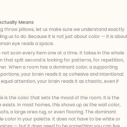
 Actually Means
ng throw pillows, let us make sure we understand exactly
ling us to do. Because it is not just about color — it is abou
human eye reads a space.
not scan every item one at a time. It takes in the whole
n that split second is looking for patterns, for repetition,
ether. When a room has a dominant color, a supporting
portions, your brain reads it as cohesive and intentional.
 equal attention, your brain reads it as chaotic, even if
.
s is the color that sets the mood of the room. It is the
exists. In most homes, this shows up as the wall color,
 a sofa, a large area rug, or even flooring. The dominant
e color in your palette. It does not have to be white or
oices — but it does need to be something you can live