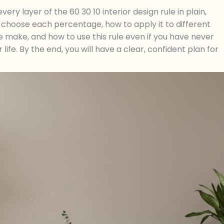
ery layer of the 60 30 10 interior design rule in plain,
o choose each percentage, how to apply it to different
make, and how to use this rule even if you have never
life. By the end, you will have a clear, confident plan for