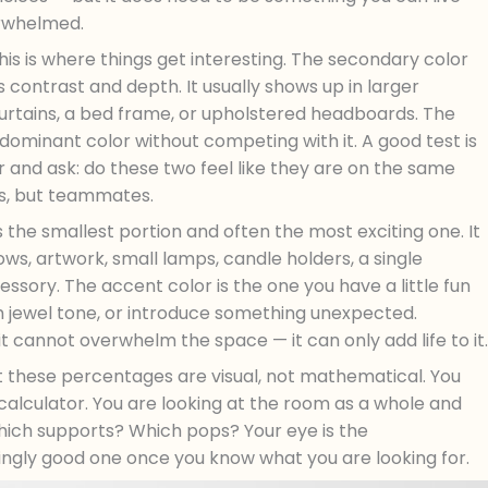
erwhelmed.
his is where things get interesting. The secondary color
contrast and depth. It usually shows up in larger
 curtains, a bed frame, or upholstered headboards. The
minant color without competing with it. A good test is
r and ask: do these two feel like they are on the same
es, but teammates.
s the smallest portion and often the most exciting one. It
ows, artwork, small lamps, candle holders, a single
essory. The accent color is the one you have a little fun
ich jewel tone, or introduce something unexpected.
it cannot overwhelm the space — it can only add life to it.
t these percentages are visual, not mathematical. You
alculator. You are looking at the room as a whole and
Which supports? Which pops? Your eye is the
singly good one once you know what you are looking for.