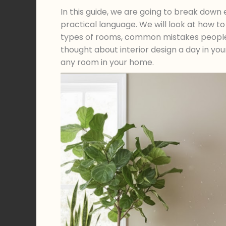
In this guide, we are going to break down ev
practical language. We will look at how t
types of rooms, common mistakes people 
thought about interior design a day in your 
any room in your home.