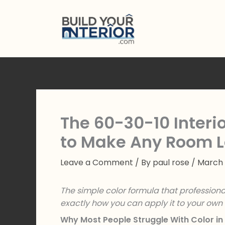
Skip
to
content
The 60-30-10 Interio
to Make Any Room L
Leave a Comment
/ By
paul rose
/
March 
The simple color formula that profession
exactly how you can apply it to your ow
Why Most People Struggle With Color in