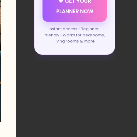
💖 GET YOUR
PLANNER NOW
Instant access • Beginner-
friendly • Works for bedrooms,
living rooms & more