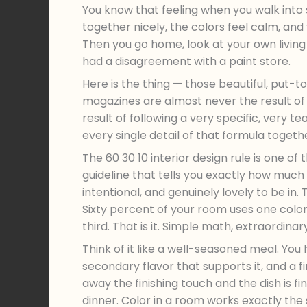
You know that feeling when you walk into 
together nicely, the colors feel calm, and 
Then you go home, look at your own living
had a disagreement with a paint store.
Here is the thing — those beautiful, put-
magazines are almost never the result of
result of following a very specific, very 
every single detail of that formula togeth
The 60 30 10 interior design rule is one of t
guideline that tells you exactly how much 
intentional, and genuinely lovely to be in
Sixty percent of your room uses one color
third. That is it. Simple math, extraordinary
Think of it like a well-seasoned meal. You
secondary flavor that supports it, and a 
away the finishing touch and the dish is f
dinner. Color in a room works exactly the 