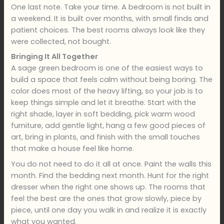
One last note. Take your time. A bedroom is not built in
a weekend. It is built over months, with small finds and
patient choices. The best rooms always look like they
were collected, not bought.
Bringing It All Together
A sage green bedroom is one of the easiest ways to
build a space that feels calm without being boring. The
color does most of the heavy lifting, so your job is to
keep things simple and let it breathe. Start with the
right shade, layer in soft bedding, pick warm wood
furniture, add gentle light, hang a few good pieces of
art, bring in plants, and finish with the small touches
that make a house feel like home.
You do not need to do it all at once. Paint the walls this
month. Find the bedding next month. Hunt for the right
dresser when the right one shows up. The rooms that
feel the best are the ones that grow slowly, piece by
piece, until one day you walk in and realize it is exactly
what you wanted.