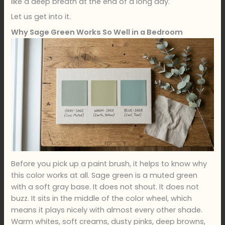
like a deep breath at the end of a long day.
Let us get into it.
Why Sage Green Works So Well in a Bedroom
Before you pick up a paint brush, it helps to know why
this color works at all. Sage green is a muted green
with a soft gray base. It does not shout. It does not
buzz. It sits in the middle of the color wheel, which
means it plays nicely with almost every other shade.
Warm whites, soft creams, dusty pinks, deep browns,