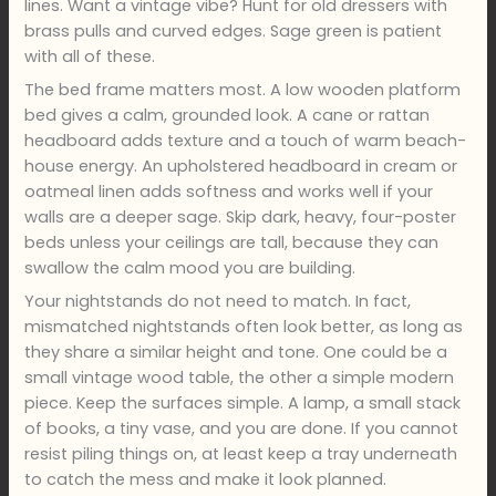
lines. Want a vintage vibe? Hunt for old dressers with
brass pulls and curved edges. Sage green is patient
with all of these.
The bed frame matters most. A low wooden platform
bed gives a calm, grounded look. A cane or rattan
headboard adds texture and a touch of warm beach-
house energy. An upholstered headboard in cream or
oatmeal linen adds softness and works well if your
walls are a deeper sage. Skip dark, heavy, four-poster
beds unless your ceilings are tall, because they can
swallow the calm mood you are building.
Your nightstands do not need to match. In fact,
mismatched nightstands often look better, as long as
they share a similar height and tone. One could be a
small vintage wood table, the other a simple modern
piece. Keep the surfaces simple. A lamp, a small stack
of books, a tiny vase, and you are done. If you cannot
resist piling things on, at least keep a tray underneath
to catch the mess and make it look planned.