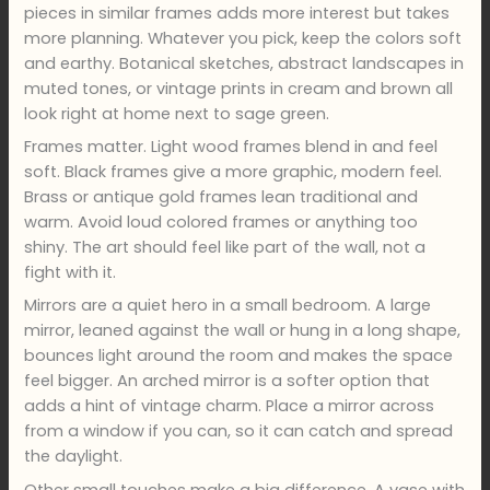
pieces in similar frames adds more interest but takes
more planning. Whatever you pick, keep the colors soft
and earthy. Botanical sketches, abstract landscapes in
muted tones, or vintage prints in cream and brown all
look right at home next to sage green.
Frames matter. Light wood frames blend in and feel
soft. Black frames give a more graphic, modern feel.
Brass or antique gold frames lean traditional and
warm. Avoid loud colored frames or anything too
shiny. The art should feel like part of the wall, not a
fight with it.
Mirrors are a quiet hero in a small bedroom. A large
mirror, leaned against the wall or hung in a long shape,
bounces light around the room and makes the space
feel bigger. An arched mirror is a softer option that
adds a hint of vintage charm. Place a mirror across
from a window if you can, so it can catch and spread
the daylight.
Other small touches make a big difference. A vase with