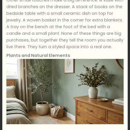
dried branches on the dresser. A stack of books on the
bedside table with a small ceramic dish on top for
jewelry. A woven basket in the corner for extra blankets.
A tray on the bench at the foot of the bed with a
candle and a small plant. None of these things are big
purchases, but together they tell the room you actually
live there. They turn a styled space into a real one.
Plants and Natural Elements