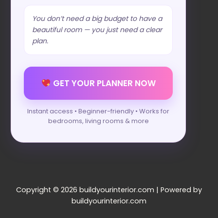
You don’t need a big budget to have a
beautiful room — you just need a clear
plan.
GET YOUR PLANNER NOW
Instant access • Beginner-friendly • Works for
bedrooms, living rooms & more
Copyright © 2026 buildyourinterior.com | Powered by
buildyourinterior.com