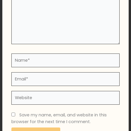
Name*
Email*
Website
Save my name, email, and website in this
browser for the next time I comment.