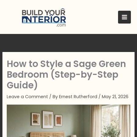
Skip
to
content
How to Style a Sage Green
Bedroom (Step-by-Step
Guide)
Leave a Comment
/ By
Ernest Rutherford
/
May 21, 2026