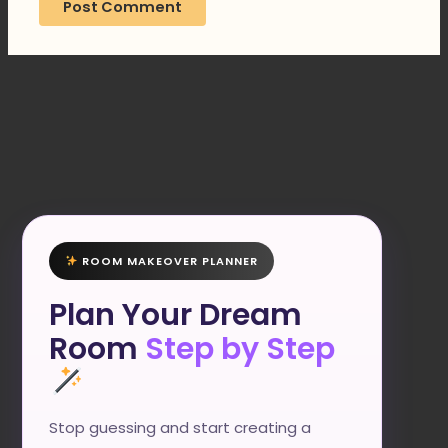
ROOM MAKEOVER PLANNER
Plan Your Dream
Room
Step by Step
Stop guessing and start creating a