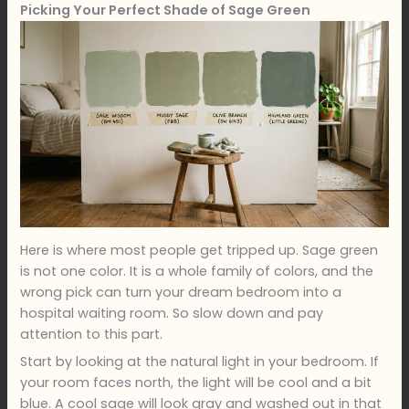
Picking Your Perfect Shade of Sage Green
Here is where most people get tripped up. Sage green
is not one color. It is a whole family of colors, and the
wrong pick can turn your dream bedroom into a
hospital waiting room. So slow down and pay
attention to this part.
Start by looking at the natural light in your bedroom. If
your room faces north, the light will be cool and a bit
blue. A cool sage will look gray and washed out in that