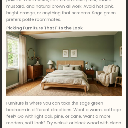
mustard, and natural brown all work. Avoid hot pink,
bright orange, or anything that screams. Sage green
prefers polite roommates.
Picking Furniture That Fits the Look
Furniture is where you can take the sage green
bedroom in different directions. Want a warm, cottage
feel? Go with light oak, pine, or cane. Want a more
modern, soft look? Try walnut or black wood with clean