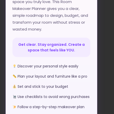
space you truly love. This Room
Makeover Planner gives you a clear,
simple roadmap to design, budget, and
transform your room without stress or
wasted money.
Get clear. Stay organized. Create a
space that feels like YOU.
Discover your personal style easily
Plan your layout and furniture like a pro
Set and stick to your budget
Use checklists to avoid wrong purchases
Follow a step-by-step makeover plan