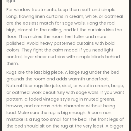
light.
For window treatments, keep them soft and simple.
Long, flowing linen curtains in cream, white, or oatmeal
are the easiest match for sage walls. Hang the rod
high, almost to the ceiling, and let the curtains kiss the
floor. This makes the room feel taller and more
polished. Avoid heavy patterned curtains with bold
colors. They fight the calm mood. If you need light
control, layer sheer curtains with simple blinds behind
them.
Rugs are the last big piece. A large rug under the bed
grounds the room and adds warmth underfoot.
Natural fiber rugs like jute, sisal, or wool in cream, beige,
or oatmeal work beautifully with sage walls. If you want
pattern, a faded vintage style rug in muted greens,
browns, and creams adds character without being
loud. Make sure the rug is big enough. A common
mistake is a rug too small for the bed. The front legs of
the bed should sit on the rug at the very least. A bigger