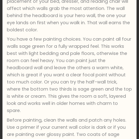
placement of your bed, dresser, and reading chair will
affect which walls grab the most attention. The wall
behind the headboard is your hero wall, the one your
eye lands on first when you walk in. That wall earns the
boldest color.
You have a few painting choices. You can paint all four
walls sage green for a fully wrapped feel. This works
best with light bedding and pale floors, otherwise the
room can feel heavy. You can paint just the
headboard wall and leave the others a warm white,
which is great if you want a clear focal point without
too much color. Or you can try the half-wall trick,
where the bottom two thirds is sage green and the top
is white or cream. This gives the room a soft, layered
look and works well in older homes with charm to
spare.
Before painting, clean the walls and patch any holes.
Use a primer if your current wall color is dark or if you
are painting over glossy paint. Two coats of sage