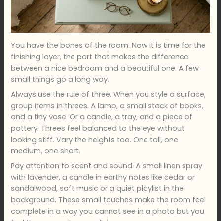
You have the bones of the room. Now it is time for the
finishing layer, the part that makes the difference
between a nice bedroom and a beautiful one. A few
small things go a long way.
Always use the rule of three. When you style a surface,
group items in threes. A lamp, a small stack of books,
and a tiny vase. Or a candle, a tray, and a piece of
pottery. Threes feel balanced to the eye without
looking stiff. Vary the heights too. One tall, one
medium, one short.
Pay attention to scent and sound. A small linen spray
with lavender, a candle in earthy notes like cedar or
sandalwood, soft music or a quiet playlist in the
background. These small touches make the room feel
complete in a way you cannot see in a photo but you