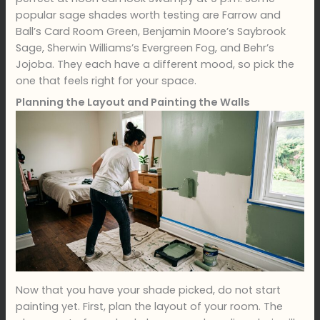
popular sage shades worth testing are Farrow and
Ball’s Card Room Green, Benjamin Moore’s Saybrook
Sage, Sherwin Williams’s Evergreen Fog, and Behr’s
Jojoba. They each have a different mood, so pick the
one that feels right for your space.
Planning the Layout and Painting the Walls
Now that you have your shade picked, do not start
painting yet. First, plan the layout of your room. The