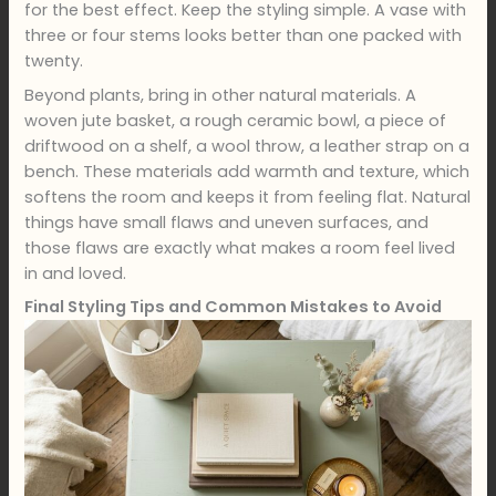
for the best effect. Keep the styling simple. A vase with
three or four stems looks better than one packed with
twenty.
Beyond plants, bring in other natural materials. A
woven jute basket, a rough ceramic bowl, a piece of
driftwood on a shelf, a wool throw, a leather strap on a
bench. These materials add warmth and texture, which
softens the room and keeps it from feeling flat. Natural
things have small flaws and uneven surfaces, and
those flaws are exactly what makes a room feel lived
in and loved.
Final Styling Tips and Common Mistakes to Avoid