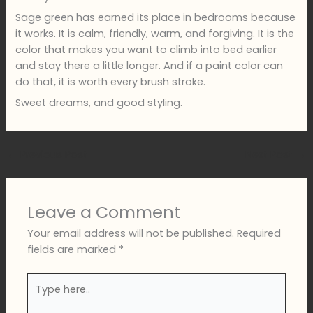
Sage green has earned its place in bedrooms because
it works. It is calm, friendly, warm, and forgiving. It is the
color that makes you want to climb into bed earlier
and stay there a little longer. And if a paint color can
do that, it is worth every brush stroke.
Sweet dreams, and good styling.
←
Previous Post
Next Post
→
Leave a Comment
Your email address will not be published.
Required
fields are marked
*
Type
here..