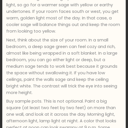
light, so go for a warmer sage with yellow or earthy
undertones. If your room faces south or west, you get
warm, golden light most of the day. In that case, a
cooler sage will balance things out and keep the room
from looking too yellow.
Next, think about the size of your room. In a small
bedroom, a deep sage green can feel cozy and rich,
almost like being wrapped in a soft blanket. In a large
bedroom, you can go either light or deep, but a
medium sage tends to work best because it grounds
the space without swallowing it. If you have low
ceilings, paint the walls sage and keep the ceiling
bright white. The contrast will trick the eye into seeing
more height.
Buy sample pots. This is not optional. Paint a big
square (at least two feet by two feet) on more than
one wall, and look at it across the day. Morning light,
afternoon light, lamp light at night. A color that looks
perfect at noon can look swampy at 9 p.m. Some