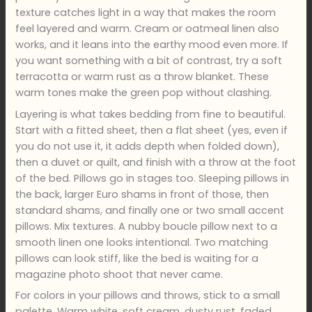
texture catches light in a way that makes the room
feel layered and warm. Cream or oatmeal linen also
works, and it leans into the earthy mood even more. If
you want something with a bit of contrast, try a soft
terracotta or warm rust as a throw blanket. These
warm tones make the green pop without clashing.
Layering is what takes bedding from fine to beautiful.
Start with a fitted sheet, then a flat sheet (yes, even if
you do not use it, it adds depth when folded down),
then a duvet or quilt, and finish with a throw at the foot
of the bed. Pillows go in stages too. Sleeping pillows in
the back, larger Euro shams in front of those, then
standard shams, and finally one or two small accent
pillows. Mix textures. A nubby boucle pillow next to a
smooth linen one looks intentional. Two matching
pillows can look stiff, like the bed is waiting for a
magazine photo shoot that never came.
For colors in your pillows and throws, stick to a small
palette. Warm white, soft cream, dusty rust, faded