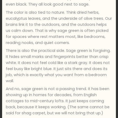
even black. They all look good next to sage.
The color is also tied to nature. Think dried herbs,
eucalyptus leaves, and the underside of olive trees. Our
brains link it to the outdoors, and the outdoors helps
us calm down. That is why sage green is often picked
for spaces where rest matters most, like bedrooms,
reading nooks, and quiet corners.
There is also the practical side. Sage green is forgiving.
It hides small marks and fingerprints better than crisp
white. It does not feel cold like a stark gray. It does not
feel busy like bright blue. It just sits there and does its
job, which is exactly what you want from a bedroom
wall.
And no, sage green is not a passing trend. It has been
showing up in homes for decades, from English
cottages to mid-century lofts. It just keeps coming
back, because it keeps working. (The same cannot be
said for shag carpet, but we will not bring that up.)