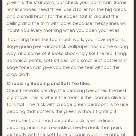
green is the standard, but check your paint can. Some
richer shades need three. Use a roller for the big areas
and a small brush for the edges. Cut in around the
ceiling and the trim with care, because messy lines will
haunt you every morning when you open your eyes.
If painting feels like too much work, you have options.
Sage green peel-and-stick wallpaper has come a long
way, and some of it looks shockingly like the real thing.
Botanical prints, soft stripes, and small leaf patterns in
sage tones can give you the same feel without the
drop cloth.
Choosing Bedding and Soft Textiles
Once the walls are dry, the bedding becomes the next
big move. This is where the room either comes alive or
falls flat. The trick with a sage green bedroom is to use
bedding that softens the green without fighting it.
The safest and most beautiful pick is white linen
bedding. Linen has a wrinkled, lived-in look that pairs
perfectly with the soft tone of sage walls. The natural