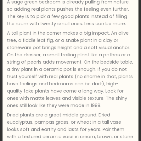
A sage green bedroom is already pulling from nature,
so adding real plants pushes the feeling even further.
The key is to pick a few good plants instead of filling
the room with twenty small ones. Less can be more.
A tall plant in the corner makes a big impact. An olive
tree, a fiddle leaf fig, or a snake plant in a clay or
stoneware pot brings height and a soft visual anchor.
On the dresser, a small trailing plant like a pothos or a
string of pearls adds movement. On the bedside table,
a tiny plant in a ceramic pot is enough. If you do not
trust yourself with real plants (no shame in that, plants
have feelings and bedrooms can be dark), high-
quality fake plants have come a long way. Look for
ones with matte leaves and visible texture. The shiny
ones still look like they were made in 1998.
Dried plants are a great middle ground. Dried
eucalyptus, pampas grass, or wheat in a tall vase
looks soft and earthy and lasts for years. Pair them
with a textured ceramic vase in cream, brown, or stone