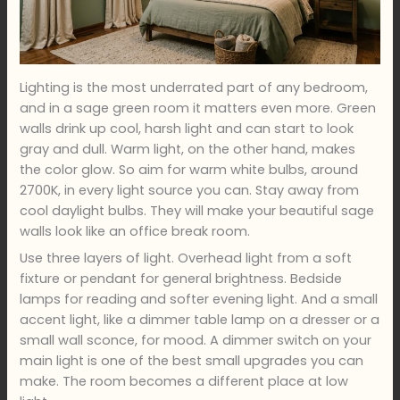
Lighting is the most underrated part of any bedroom,
and in a sage green room it matters even more. Green
walls drink up cool, harsh light and can start to look
gray and dull. Warm light, on the other hand, makes
the color glow. So aim for warm white bulbs, around
2700K, in every light source you can. Stay away from
cool daylight bulbs. They will make your beautiful sage
walls look like an office break room.
Use three layers of light. Overhead light from a soft
fixture or pendant for general brightness. Bedside
lamps for reading and softer evening light. And a small
accent light, like a dimmer table lamp on a dresser or a
small wall sconce, for mood. A dimmer switch on your
main light is one of the best small upgrades you can
make. The room becomes a different place at low