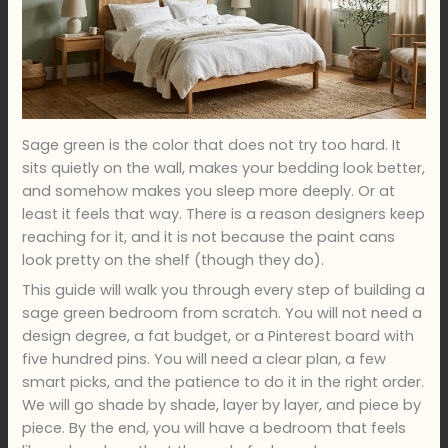
Sage green is the color that does not try too hard. It
sits quietly on the wall, makes your bedding look better,
and somehow makes you sleep more deeply. Or at
least it feels that way. There is a reason designers keep
reaching for it, and it is not because the paint cans
look pretty on the shelf (though they do).
This guide will walk you through every step of building a
sage green bedroom from scratch. You will not need a
design degree, a fat budget, or a Pinterest board with
five hundred pins. You will need a clear plan, a few
smart picks, and the patience to do it in the right order.
We will go shade by shade, layer by layer, and piece by
piece. By the end, you will have a bedroom that feels