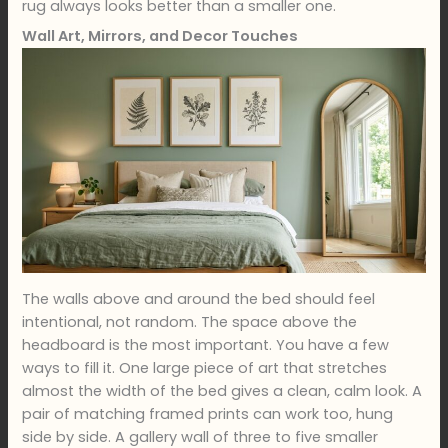
rug always looks better than a smaller one.
Wall Art, Mirrors, and Decor Touches
The walls above and around the bed should feel
intentional, not random. The space above the
headboard is the most important. You have a few
ways to fill it. One large piece of art that stretches
almost the width of the bed gives a clean, calm look. A
pair of matching framed prints can work too, hung
side by side. A gallery wall of three to five smaller