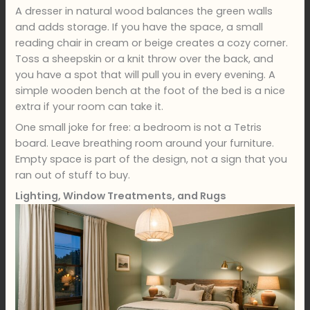
A dresser in natural wood balances the green walls
and adds storage. If you have the space, a small
reading chair in cream or beige creates a cozy corner.
Toss a sheepskin or a knit throw over the back, and
you have a spot that will pull you in every evening. A
simple wooden bench at the foot of the bed is a nice
extra if your room can take it.
One small joke for free: a bedroom is not a Tetris
board. Leave breathing room around your furniture.
Empty space is part of the design, not a sign that you
ran out of stuff to buy.
Lighting, Window Treatments, and Rugs