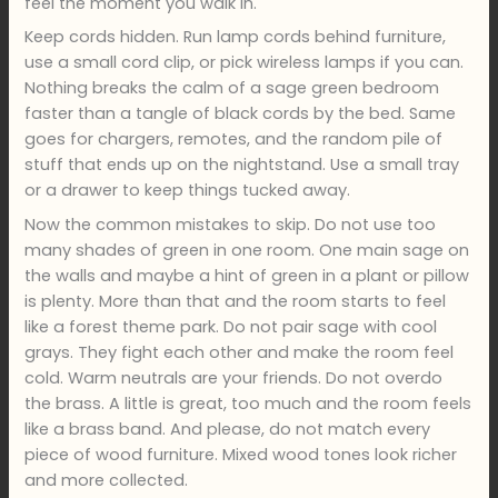
feel the moment you walk in.
Keep cords hidden. Run lamp cords behind furniture,
use a small cord clip, or pick wireless lamps if you can.
Nothing breaks the calm of a sage green bedroom
faster than a tangle of black cords by the bed. Same
goes for chargers, remotes, and the random pile of
stuff that ends up on the nightstand. Use a small tray
or a drawer to keep things tucked away.
Now the common mistakes to skip. Do not use too
many shades of green in one room. One main sage on
the walls and maybe a hint of green in a plant or pillow
is plenty. More than that and the room starts to feel
like a forest theme park. Do not pair sage with cool
grays. They fight each other and make the room feel
cold. Warm neutrals are your friends. Do not overdo
the brass. A little is great, too much and the room feels
like a brass band. And please, do not match every
piece of wood furniture. Mixed wood tones look richer
and more collected.