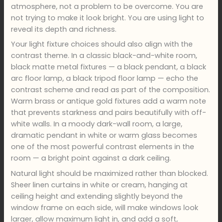
atmosphere, not a problem to be overcome. You are
not trying to make it look bright. You are using light to
reveal its depth and richness.
Your light fixture choices should also align with the
contrast theme. In a classic black-and-white room,
black matte metal fixtures — a black pendant, a black
arc floor lamp, a black tripod floor lamp — echo the
contrast scheme and read as part of the composition.
Warm brass or antique gold fixtures add a warm note
that prevents starkness and pairs beautifully with off-
white walls. In a moody dark-wall room, a large,
dramatic pendant in white or warm glass becomes
one of the most powerful contrast elements in the
room — a bright point against a dark ceiling.
Natural light should be maximized rather than blocked.
Sheer linen curtains in white or cream, hanging at
ceiling height and extending slightly beyond the
window frame on each side, will make windows look
larger, allow maximum light in, and add a soft,