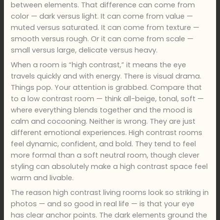
between elements. That difference can come from
color — dark versus light. It can come from value —
muted versus saturated. It can come from texture —
smooth versus rough. Or it can come from scale —
small versus large, delicate versus heavy.
When a room is “high contrast,” it means the eye
travels quickly and with energy. There is visual drama.
Things pop. Your attention is grabbed. Compare that
to a low contrast room — think all-beige, tonal, soft —
where everything blends together and the mood is
calm and cocooning. Neither is wrong. They are just
different emotional experiences. High contrast rooms
feel dynamic, confident, and bold. They tend to feel
more formal than a soft neutral room, though clever
styling can absolutely make a high contrast space feel
warm and livable.
The reason high contrast living rooms look so striking in
photos — and so good in real life — is that your eye
has clear anchor points. The dark elements ground the