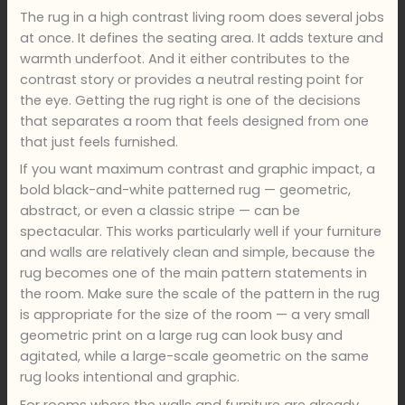
The rug in a high contrast living room does several jobs
at once. It defines the seating area. It adds texture and
warmth underfoot. And it either contributes to the
contrast story or provides a neutral resting point for
the eye. Getting the rug right is one of the decisions
that separates a room that feels designed from one
that just feels furnished.
If you want maximum contrast and graphic impact, a
bold black-and-white patterned rug — geometric,
abstract, or even a classic stripe — can be
spectacular. This works particularly well if your furniture
and walls are relatively clean and simple, because the
rug becomes one of the main pattern statements in
the room. Make sure the scale of the pattern in the rug
is appropriate for the size of the room — a very small
geometric print on a large rug can look busy and
agitated, while a large-scale geometric on the same
rug looks intentional and graphic.
For rooms where the walls and furniture are already