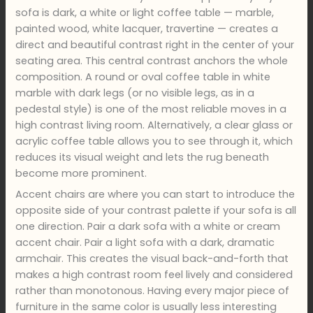
sofa is dark, a white or light coffee table — marble,
painted wood, white lacquer, travertine — creates a
direct and beautiful contrast right in the center of your
seating area. This central contrast anchors the whole
composition. A round or oval coffee table in white
marble with dark legs (or no visible legs, as in a
pedestal style) is one of the most reliable moves in a
high contrast living room. Alternatively, a clear glass or
acrylic coffee table allows you to see through it, which
reduces its visual weight and lets the rug beneath
become more prominent.
Accent chairs are where you can start to introduce the
opposite side of your contrast palette if your sofa is all
one direction. Pair a dark sofa with a white or cream
accent chair. Pair a light sofa with a dark, dramatic
armchair. This creates the visual back-and-forth that
makes a high contrast room feel lively and considered
rather than monotonous. Having every major piece of
furniture in the same color is usually less interesting