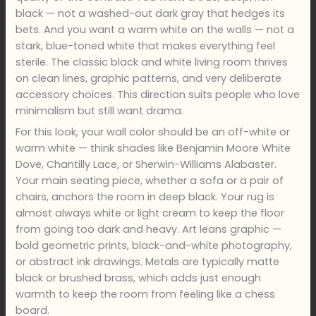
black — not a washed-out dark gray that hedges its
bets. And you want a warm white on the walls — not a
stark, blue-toned white that makes everything feel
sterile. The classic black and white living room thrives
on clean lines, graphic patterns, and very deliberate
accessory choices. This direction suits people who love
minimalism but still want drama.
For this look, your wall color should be an off-white or
warm white — think shades like Benjamin Moore White
Dove, Chantilly Lace, or Sherwin-Williams Alabaster.
Your main seating piece, whether a sofa or a pair of
chairs, anchors the room in deep black. Your rug is
almost always white or light cream to keep the floor
from going too dark and heavy. Art leans graphic —
bold geometric prints, black-and-white photography,
or abstract ink drawings. Metals are typically matte
black or brushed brass, which adds just enough
warmth to keep the room from feeling like a chess
board.