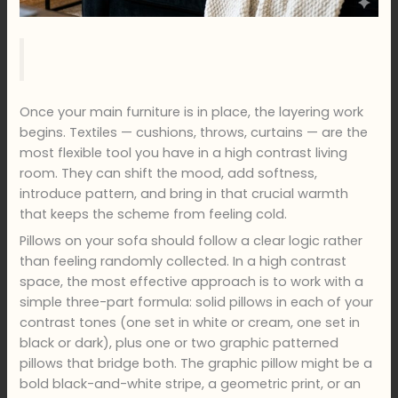
Once your main furniture is in place, the layering work
begins. Textiles — cushions, throws, curtains — are the
most flexible tool you have in a high contrast living
room. They can shift the mood, add softness,
introduce pattern, and bring in that crucial warmth
that keeps the scheme from feeling cold.
Pillows on your sofa should follow a clear logic rather
than feeling randomly collected. In a high contrast
space, the most effective approach is to work with a
simple three-part formula: solid pillows in each of your
contrast tones (one set in white or cream, one set in
black or dark), plus one or two graphic patterned
pillows that bridge both. The graphic pillow might be a
bold black-and-white stripe, a geometric print, or an