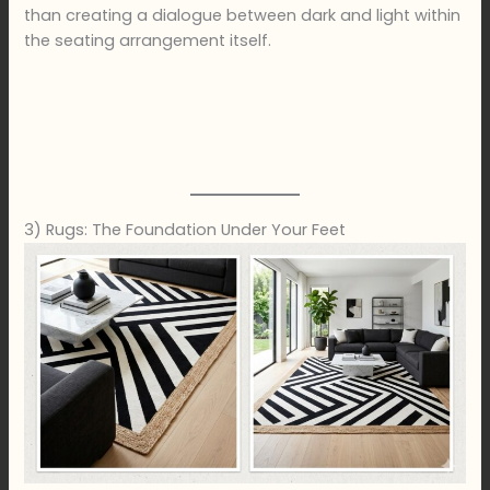
than creating a dialogue between dark and light within
the seating arrangement itself.
3) Rugs: The Foundation Under Your Feet