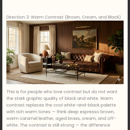
Direction 3: Warm Contrast (Brown, Cream, and Black)
This is for people who love contrast but do not want
the stark graphic quality of black and white. Warm
contrast replaces the cool white-and-black palette
with rich warm tones — think deep espresso brown,
warm caramel leather, aged brass, cream, and off-
white. The contrast is still strong — the difference