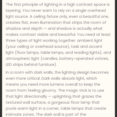
The first principle of lighting in a high contrast space is
layering. You never want to rely on a single overhead
light source. A ceiling fixture only, even a beautiful one,
creates flat, even illumination that strips the room of
shadow and depth — and shadow is actually what
makes contrast visible and beautiful. You need at least
three types of light working together: ambient light
(your ceiling or overhead source), task and accent
light (floor lamps, table lamps, and reading lights), and
atmospheric light (candles, battery-operated votives,
LED strips behind furniture).
In a room with dark walls, the lighting design becomes
even more critical. Dark walls absorb light, which
means you need more lumens overall to keep the
room from feeling gloomy. The magic trick is to use
that light directionally — uplighting that grazes the
textured wall surface, a gorgeous floor lamp that
pools warm light in a corner, table lamps that create
intimate zones. The dark wall is part of the