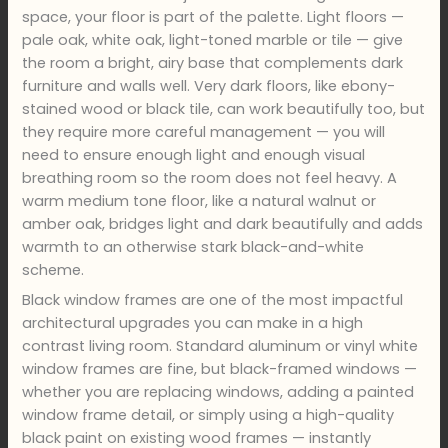
space, your floor is part of the palette. Light floors —
pale oak, white oak, light-toned marble or tile — give
the room a bright, airy base that complements dark
furniture and walls well. Very dark floors, like ebony-
stained wood or black tile, can work beautifully too, but
they require more careful management — you will
need to ensure enough light and enough visual
breathing room so the room does not feel heavy. A
warm medium tone floor, like a natural walnut or
amber oak, bridges light and dark beautifully and adds
warmth to an otherwise stark black-and-white
scheme.
Black window frames are one of the most impactful
architectural upgrades you can make in a high
contrast living room. Standard aluminum or vinyl white
window frames are fine, but black-framed windows —
whether you are replacing windows, adding a painted
window frame detail, or simply using a high-quality
black paint on existing wood frames — instantly