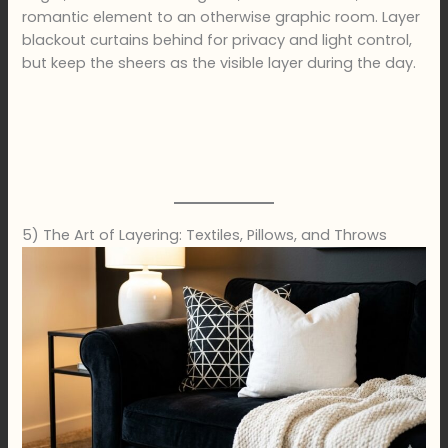
romantic element to an otherwise graphic room. Layer
blackout curtains behind for privacy and light control,
but keep the sheers as the visible layer during the day.
5) The Art of Layering: Textiles, Pillows, and Throws