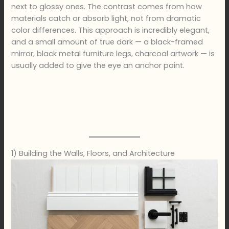
next to glossy ones. The contrast comes from how
materials catch or absorb light, not from dramatic
color differences. This approach is incredibly elegant,
and a small amount of true dark — a black-framed
mirror, black metal furniture legs, charcoal artwork — is
usually added to give the eye an anchor point.
1) Building the Walls, Floors, and Architecture