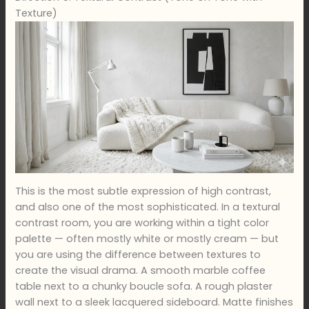
Texture)
This is the most subtle expression of high contrast,
and also one of the most sophisticated. In a textural
contrast room, you are working within a tight color
palette — often mostly white or mostly cream — but
you are using the difference between textures to
create the visual drama. A smooth marble coffee
table next to a chunky boucle sofa. A rough plaster
wall next to a sleek lacquered sideboard. Matte finishes