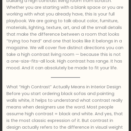
building a high contrast living room from scratch.
Whether you are starting with a blank space or you are
working with what you already have, this is your full
playbook. We are going to talk about color, furniture,
materials, lighting, texture, art, and all the small details
that make the difference between a room that looks
“trying too hard” and one that looks like it belongs in a
magazine. We will cover five distinct directions you can
take a high contrast living room — because this is not
a one-size-fits-all look. High contrast has range. It has
mood. And it can absolutely be made to fit your life.
What “High Contrast” Actually Means in Interior Design
Before you start ordering black sofas and painting
walls white, it helps to understand what contrast really
means when designers use the word. Most people
assume high contrast = black and white. And yes, that
is the most classic expression of it. But contrast in
design actually refers to the difference in visual weight