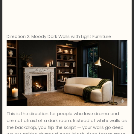
Direction 2: Moody Dark Walls with Light Furniture
This is the direction for people who love drama and
are not afraid of a dark room. Instead of white walls as
the backdrop, you flip the script — your walls go deep.