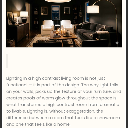
Lighting in a high contrast living room is not just
functional — it is part of the design. The way light falls
on your walls, picks up the texture of your furniture, and
creates pools of warm glow throughout the space is
what transforms a high contrast room from dramatic
to livable. Lighting is, without exaggeration, the
difference between a room that feels like a showroom
and one that feels like a home.