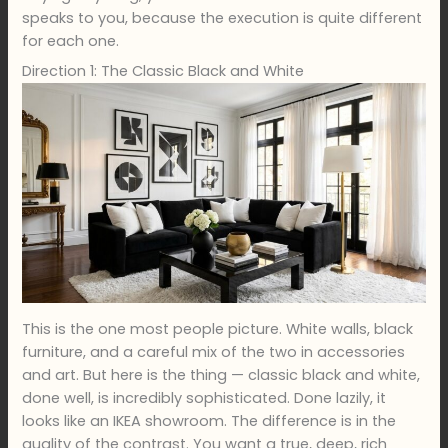
speaks to you, because the execution is quite different
for each one.
Direction 1: The Classic Black and White
This is the one most people picture. White walls, black
furniture, and a careful mix of the two in accessories
and art. But here is the thing — classic black and white,
done well, is incredibly sophisticated. Done lazily, it
looks like an IKEA showroom. The difference is in the
quality of the contrast. You want a true, deep, rich