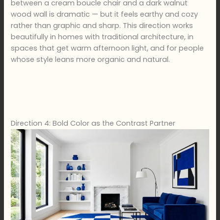
between a cream boucle chair and a dark walnut
wood wall is dramatic — but it feels earthy and cozy
rather than graphic and sharp. This direction works
beautifully in homes with traditional architecture, in
spaces that get warm afternoon light, and for people
whose style leans more organic and natural.
Direction 4: Bold Color as the Contrast Partner