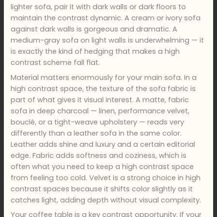
lighter sofa, pair it with dark walls or dark floors to
maintain the contrast dynamic. A cream or ivory sofa
against dark walls is gorgeous and dramatic. A
medium-gray sofa on light walls is underwhelming — it
is exactly the kind of hedging that makes a high
contrast scheme fall flat.
Material matters enormously for your main sofa. In a
high contrast space, the texture of the sofa fabric is
part of what gives it visual interest. A matte, fabric
sofa in deep charcoal — linen, performance velvet,
bouclé, or a tight-weave upholstery — reads very
differently than a leather sofa in the same color.
Leather adds shine and luxury and a certain editorial
edge. Fabric adds softness and coziness, which is
often what you need to keep a high contrast space
from feeling too cold. Velvet is a strong choice in high
contrast spaces because it shifts color slightly as it
catches light, adding depth without visual complexity.
Your coffee table is a key contrast opportunity. If your