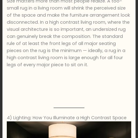
Size matters more than most people realize. A too-
small rug in a living room will shrink the perceived size
of the space and make the furniture arrangement look
disconnected. In a high contrast living room, where the
visual architecture is so important, an undersized rug
can genuinely break the composition. The standard
rule of at least the front legs of all major seating
pieces on the rug is the minimum — ideally, a rug in a
high contrast living room is large enough for all four
legs of every major piece to sit on it.
4) Lighting: How You Illuminate a High Contrast Space