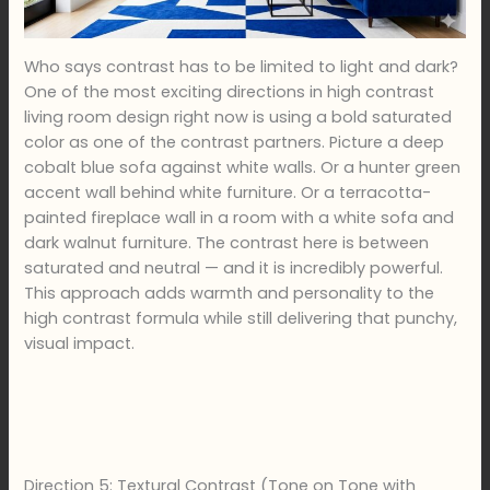
Who says contrast has to be limited to light and dark?
One of the most exciting directions in high contrast
living room design right now is using a bold saturated
color as one of the contrast partners. Picture a deep
cobalt blue sofa against white walls. Or a hunter green
accent wall behind white furniture. Or a terracotta-
painted fireplace wall in a room with a white sofa and
dark walnut furniture. The contrast here is between
saturated and neutral — and it is incredibly powerful.
This approach adds warmth and personality to the
high contrast formula while still delivering that punchy,
visual impact.
Direction 5: Textural Contrast (Tone on Tone with