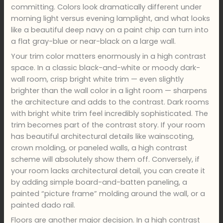
committing. Colors look dramatically different under
morning light versus evening lamplight, and what looks
like a beautiful deep navy on a paint chip can turn into
a flat gray-blue or near-black on a large wall.
Your trim color matters enormously in a high contrast
space. In a classic black-and-white or moody dark-
wall room, crisp bright white trim — even slightly
brighter than the wall color in a light room — sharpens
the architecture and adds to the contrast. Dark rooms
with bright white trim feel incredibly sophisticated. The
trim becomes part of the contrast story. If your room
has beautiful architectural details like wainscoting,
crown molding, or paneled walls, a high contrast
scheme will absolutely show them off. Conversely, if
your room lacks architectural detail, you can create it
by adding simple board-and-batten paneling, a
painted “picture frame” molding around the wall, or a
painted dado rail.
Floors are another major decision. In a high contrast