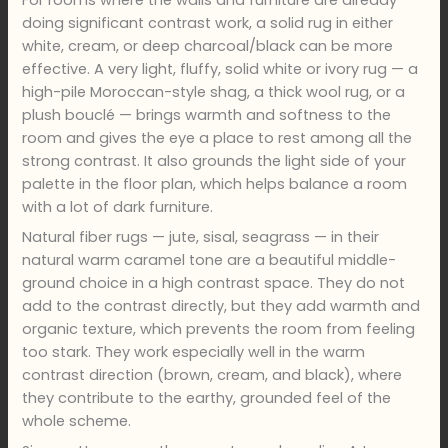
doing significant contrast work, a solid rug in either
white, cream, or deep charcoal/black can be more
effective. A very light, fluffy, solid white or ivory rug — a
high-pile Moroccan-style shag, a thick wool rug, or a
plush bouclé — brings warmth and softness to the
room and gives the eye a place to rest among all the
strong contrast. It also grounds the light side of your
palette in the floor plan, which helps balance a room
with a lot of dark furniture.
Natural fiber rugs — jute, sisal, seagrass — in their
natural warm caramel tone are a beautiful middle-
ground choice in a high contrast space. They do not
add to the contrast directly, but they add warmth and
organic texture, which prevents the room from feeling
too stark. They work especially well in the warm
contrast direction (brown, cream, and black), where
they contribute to the earthy, grounded feel of the
whole scheme.