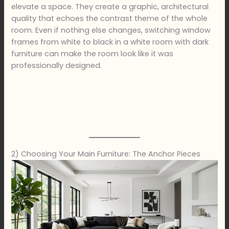
elevate a space. They create a graphic, architectural
quality that echoes the contrast theme of the whole
room. Even if nothing else changes, switching window
frames from white to black in a white room with dark
furniture can make the room look like it was
professionally designed.
2) Choosing Your Main Furniture: The Anchor Pieces