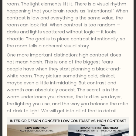
room. The light elements lift it. There is a visual rhythm
happening that your brain reads as “intentional.” When
contrast is low and everything is the same value, the
room can look flat. When contrast is too random —
darks and lights scattered without logic — it looks
chaotic. The goal is to place contrast intentionally, so
the room tells a coherent visual story.
One more important distinction: high contrast does
not mean harsh. This is one of the biggest fears
people have when they start planning a black-and-
white room. They picture something cold, clinical,
maybe even a little intimidating. But contrast and
warmth can absolutely coexist. The secret is in the
warm undertones you choose, the textiles you layer,
the lighting you use, and the way you balance the ratio
of dark to light. We will get into all of that in detail.