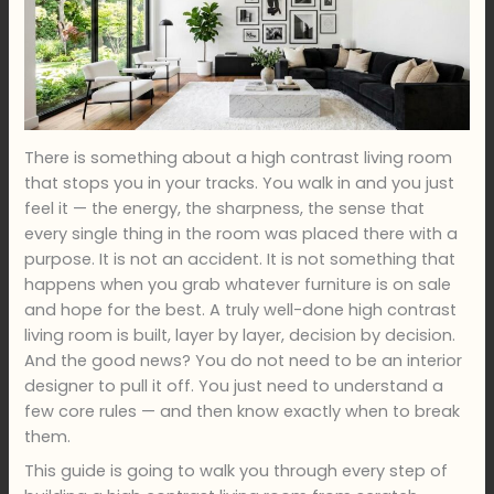
There is something about a high contrast living room
that stops you in your tracks. You walk in and you just
feel it — the energy, the sharpness, the sense that
every single thing in the room was placed there with a
purpose. It is not an accident. It is not something that
happens when you grab whatever furniture is on sale
and hope for the best. A truly well-done high contrast
living room is built, layer by layer, decision by decision.
And the good news? You do not need to be an interior
designer to pull it off. You just need to understand a
few core rules — and then know exactly when to break
them.
This guide is going to walk you through every step of