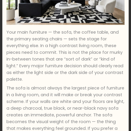
Your main furniture — the sofa, the coffee table, and
the primary seating chairs — sets the stage for
everything else. In a high contrast living room, these
pieces need to commit. This is not the place for murky
in-between tones that are “sort of dark” or “kind of
light.” Every major furniture decision should clearly read
as either the light side or the dark side of your contrast
palette.
The sofa is almost always the largest piece of furniture
in a living room, and it will make or break your contrast
scheme. If your walls are white and your floors are light,
a deep charcoal, true black, or near-black navy sofa
creates an immediate, powerful anchor. The sofa
becomes the visual weight of the room — the thing
that makes everything feel grounded. If you prefer a