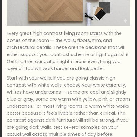
Every great high contrast living room starts with the
bones of the room — the walls, floors, trim, and
architectural details. These are the decisions that will
either support your contrast scheme or fight against it.
Getting the foundation right means everything you
layer on top will work harder and look better.
Start with your walls. If you are going classic high
contrast with white walls, choose your white carefully.
Whites have undertones — some are cool and slightly
blue or gray, some are warm with yellow, pink, or cream
undertones. For most living rooms, a warm white works
better because it feels livable rather than clinical. The
contrast against dark furniture will still be strong. If you
are going dark walls, test several samples on your
actual wall across multiple times of day before