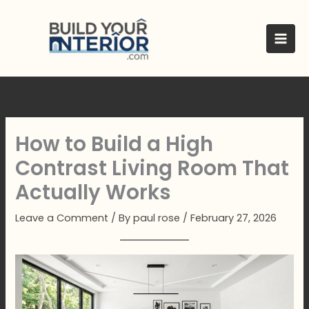
Skip
to
content
How to Build a High
Contrast Living Room That
Actually Works
Leave a Comment
/ By
paul rose
/
February 27, 2026