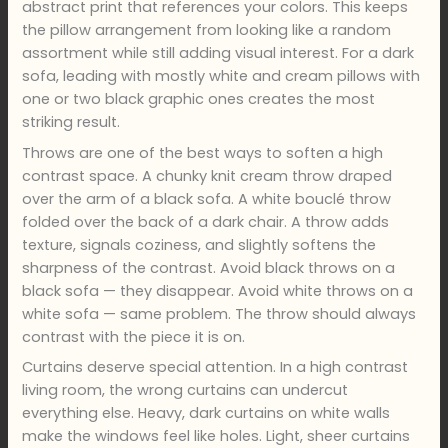
abstract print that references your colors. This keeps
the pillow arrangement from looking like a random
assortment while still adding visual interest. For a dark
sofa, leading with mostly white and cream pillows with
one or two black graphic ones creates the most
striking result.
Throws are one of the best ways to soften a high
contrast space. A chunky knit cream throw draped
over the arm of a black sofa. A white bouclé throw
folded over the back of a dark chair. A throw adds
texture, signals coziness, and slightly softens the
sharpness of the contrast. Avoid black throws on a
black sofa — they disappear. Avoid white throws on a
white sofa — same problem. The throw should always
contrast with the piece it is on.
Curtains deserve special attention. In a high contrast
living room, the wrong curtains can undercut
everything else. Heavy, dark curtains on white walls
make the windows feel like holes. Light, sheer curtains