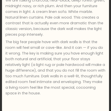
We are talking charcoal, near-black, deep forest green,
midnight navy, or rich plum. And then your furniture
comes in light. A cream linen sofa. White marble.
Natural linen curtains. Pale oak wood. This creates a
contrast that is actually even more dramatic than the
classic version, because the dark wall makes the light
pieces pop intensely.
The big fear people have with dark walls is that the
room will feel small or cave-like. And it can — if you do
it wrong. The key is making sure you have enough light
both natural and artificial, that your floor stays
relatively light (a light rug or pale hardwood will make a
huge difference), and that you do not fill the room with
too much furniture. Dark walls in a well-lit, thoughtfully
edited room feel intimate and enveloping. They make
a living room feel like the most special, cocooning
space in the house.