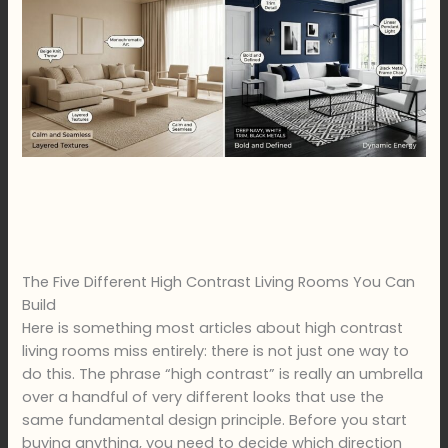
The Five Different High Contrast Living Rooms You Can
Build
Here is something most articles about high contrast
living rooms miss entirely: there is not just one way to
do this. The phrase “high contrast” is really an umbrella
over a handful of very different looks that use the
same fundamental design principle. Before you start
buying anything, you need to decide which direction