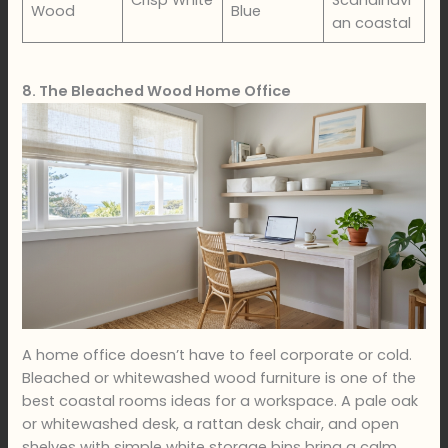
Crisp White
Scandinavi
Wood
Blue
an coastal
8. The Bleached Wood Home Office
A home office doesn’t have to feel corporate or cold.
Bleached or whitewashed wood furniture is one of the
best coastal rooms ideas for a workspace. A pale oak
or whitewashed desk, a rattan desk chair, and open
shelves with simple white storage bins bring a calm,