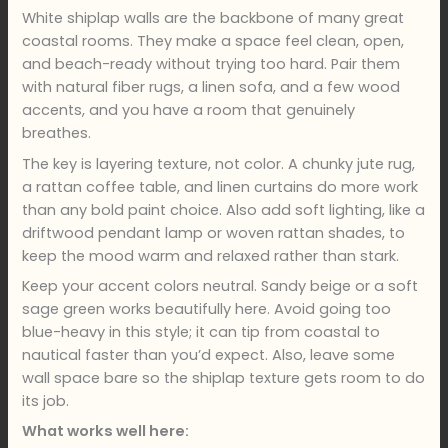
White shiplap walls are the backbone of many great
coastal rooms. They make a space feel clean, open,
and beach-ready without trying too hard. Pair them
with natural fiber rugs, a linen sofa, and a few wood
accents, and you have a room that genuinely
breathes.
The key is layering texture, not color. A chunky jute rug,
a rattan coffee table, and linen curtains do more work
than any bold paint choice. Also add soft lighting, like a
driftwood pendant lamp or woven rattan shades, to
keep the mood warm and relaxed rather than stark.
Keep your accent colors neutral. Sandy beige or a soft
sage green works beautifully here. Avoid going too
blue-heavy in this style; it can tip from coastal to
nautical faster than you’d expect. Also, leave some
wall space bare so the shiplap texture gets room to do
its job.
What works well here: