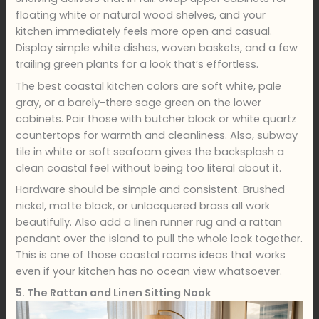
floating white or natural wood shelves, and your
kitchen immediately feels more open and casual.
Display simple white dishes, woven baskets, and a few
trailing green plants for a look that’s effortless.
The best coastal kitchen colors are soft white, pale
gray, or a barely-there sage green on the lower
cabinets. Pair those with butcher block or white quartz
countertops for warmth and cleanliness. Also, subway
tile in white or soft seafoam gives the backsplash a
clean coastal feel without being too literal about it.
Hardware should be simple and consistent. Brushed
nickel, matte black, or unlacquered brass all work
beautifully. Also add a linen runner rug and a rattan
pendant over the island to pull the whole look together.
This is one of those coastal rooms ideas that works
even if your kitchen has no ocean view whatsoever.
5. The Rattan and Linen Sitting Nook