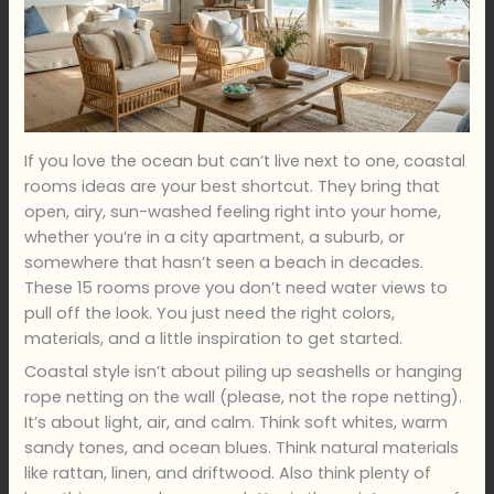
If you love the ocean but can’t live next to one, coastal
rooms ideas are your best shortcut. They bring that
open, airy, sun-washed feeling right into your home,
whether you’re in a city apartment, a suburb, or
somewhere that hasn’t seen a beach in decades.
These 15 rooms prove you don’t need water views to
pull off the look. You just need the right colors,
materials, and a little inspiration to get started.
Coastal style isn’t about piling up seashells or hanging
rope netting on the wall (please, not the rope netting).
It’s about light, air, and calm. Think soft whites, warm
sandy tones, and ocean blues. Think natural materials
like rattan, linen, and driftwood. Also think plenty of