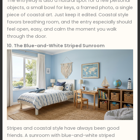
The entryway is also a natural spot for a few personal
objects, a small bowl for keys, a framed photo, a single
piece of coastal art. Just keep it edited. Coastal style
favors breathing room, and the entry especially should
feel open, easy, and calm the moment you walk
through the door.
10. The Blue-and-White Striped Sunroom
Stripes and coastal style have always been good
friends. A sunroom with blue-and-white striped