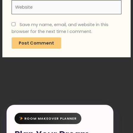
Website
Save my name, email, and website in this
browser for the next time I comment.
ROOM MAKEOVER PLANNER