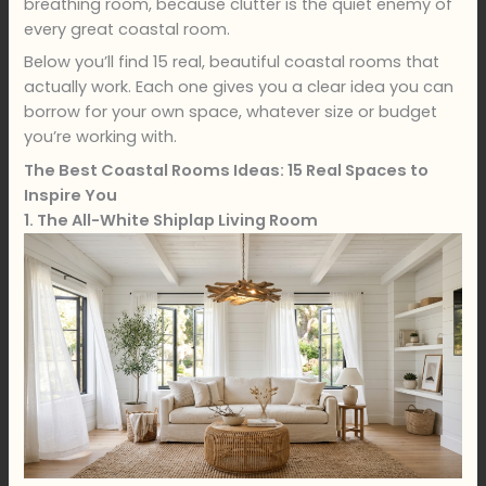
breathing room, because clutter is the quiet enemy of
every great coastal room.
Below you’ll find 15 real, beautiful coastal rooms that
actually work. Each one gives you a clear idea you can
borrow for your own space, whatever size or budget
you’re working with.
The Best Coastal Rooms Ideas: 15 Real Spaces to
Inspire You
1. The All-White Shiplap Living Room