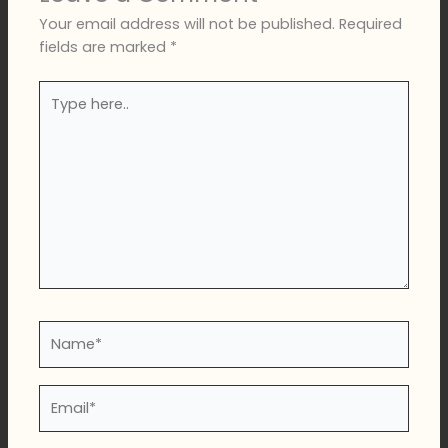
Your email address will not be published.
Required
fields are marked
*
Type
here..
Name*
Email*