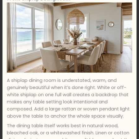
A shiplap dining room is understated, warm, and
genuinely beautiful when it’s done right. White or off-
white shiplap on one full wall creates a backdrop that
makes any table setting look intentional and
composed. Add a large rattan or woven pendant light
above the table to anchor the whole space visually.
The dining table itself works best in natural wood,
bleached oak, or a whitewashed finish. Linen or cotton