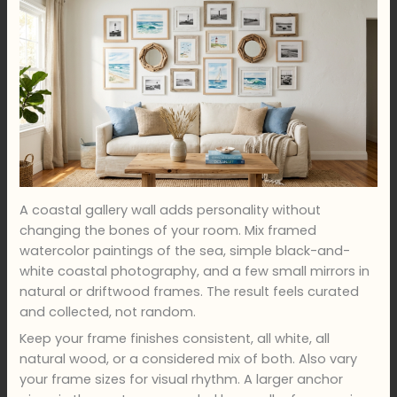
A coastal gallery wall adds personality without
changing the bones of your room. Mix framed
watercolor paintings of the sea, simple black-and-
white coastal photography, and a few small mirrors in
natural or driftwood frames. The result feels curated
and collected, not random.
Keep your frame finishes consistent, all white, all
natural wood, or a considered mix of both. Also vary
your frame sizes for visual rhythm. A larger anchor