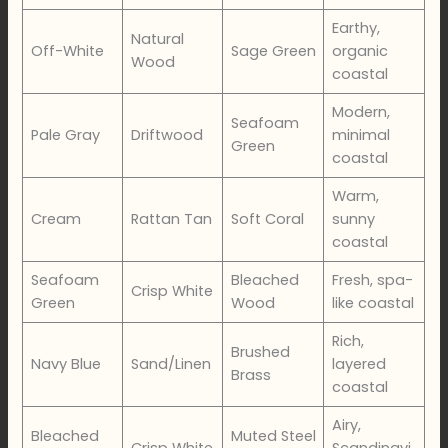
Earthy,
Natural
Off-White
Sage Green
organic
Wood
coastal
Modern,
Seafoam
Pale Gray
Driftwood
minimal
Green
coastal
Warm,
Cream
Rattan Tan
Soft Coral
sunny
coastal
Seafoam
Bleached
Fresh, spa-
Crisp White
Green
Wood
like coastal
Rich,
Brushed
Navy Blue
Sand/Linen
layered
Brass
coastal
Airy,
Bleached
Muted Steel