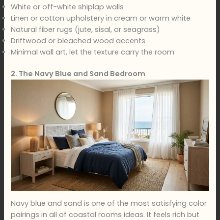
White or off-white shiplap walls
Linen or cotton upholstery in cream or warm white
Natural fiber rugs (jute, sisal, or seagrass)
Driftwood or bleached wood accents
Minimal wall art, let the texture carry the room
2. The Navy Blue and Sand Bedroom
Navy blue and sand is one of the most satisfying color
pairings in all of coastal rooms ideas. It feels rich but