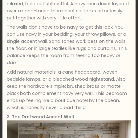
relaxed, bold but still restful. A navy linen duvet layered
over a sand-toned linen sheet set looks effortlessly
put together with very little effort.
The walls don’t have to be navy to get this look. You
can use navy in your bedding, your throw pillows, or a
single accent wall. Sand tones work best on the walls,
the floor, or in large textiles like rugs and curtains. This
balance keeps the room from feeling too heavy or
dark.
Add natural materials, a cane headboard, woven
bedside lamps, or a bleached wood nightstand. Also
keep the hardware simple; brushed brass or matte
black both complement navy very well. This bedroom
ends up feeling like a boutique hotel by the ocean,
which is honestly never a bad thing.
3. The Driftwood Accent Wall