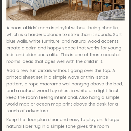
A coastal kids’ room is playful without being chaotic,
which is a harder balance to strike than it sounds. Soft
blue walls, white furniture, and natural wood accents
create a calm and happy space that works for young
kids and older ones alike. This is one of those coastal
rooms ideas that ages well with the child in it.
Add a few fun details without going over the top. A
printed sheet set in a simple wave or thin-stripe
pattern, a rope macrame wall hanging above the bed,
and a natural wood toy chest in white or a light finish
keep the room feeling intentional. Also hang a simple
world map or ocean map print above the desk for a
touch of adventure.
Keep the floor plan clear and easy to play on. A large
natural fiber rug in a simple tone gives the room