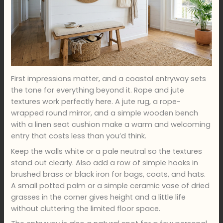
First impressions matter, and a coastal entryway sets
the tone for everything beyond it. Rope and jute
textures work perfectly here. A jute rug, a rope-
wrapped round mirror, and a simple wooden bench
with a linen seat cushion make a warm and welcoming
entry that costs less than you’d think.
Keep the walls white or a pale neutral so the textures
stand out clearly. Also add a row of simple hooks in
brushed brass or black iron for bags, coats, and hats.
A small potted palm or a simple ceramic vase of dried
grasses in the corner gives height and a little life
without cluttering the limited floor space.