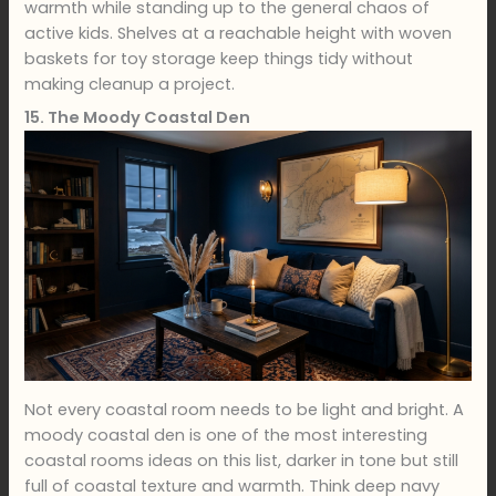
warmth while standing up to the general chaos of
active kids. Shelves at a reachable height with woven
baskets for toy storage keep things tidy without
making cleanup a project.
15. The Moody Coastal Den
Not every coastal room needs to be light and bright. A
moody coastal den is one of the most interesting
coastal rooms ideas on this list, darker in tone but still
full of coastal texture and warmth. Think deep navy