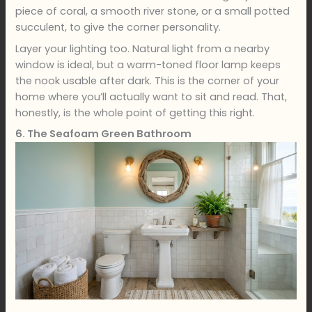
piece of coral, a smooth river stone, or a small potted
succulent, to give the corner personality.
Layer your lighting too. Natural light from a nearby
window is ideal, but a warm-toned floor lamp keeps
the nook usable after dark. This is the corner of your
home where you’ll actually want to sit and read. That,
honestly, is the whole point of getting this right.
6. The Seafoam Green Bathroom