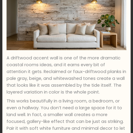
A driftwood accent wall is one of the more dramatic
coastal rooms ideas, and it earns every bit of
attention it gets. Reclaimed or faux-driftwood planks in
pale gray, beige, and whitewashed tones create a wall
that looks like it was assembled by the tide itself. The
layered variation in color is the whole point.
This works beautifully in a living room, a bedroom, or
even a hallway. You don’t need a large space for it to
land well. In fact, a smaller wall creates a more
focused, gallery-like effect that can be just as striking.
Pair it with soft white furniture and minimal decor to let