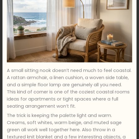
A small sitting nook doesn’t need much to feel coastal.
A rattan armchair, a linen cushion, a woven side table,
and a simple floor lamp are genuinely all you need.
This kind of corner is one of the coziest coastal rooms
ideas for apartments or tight spaces where a full
seating arrangement won’t fit.
The trick is keeping the palette light and warm.
Creams, soft whites, warm beige, and muted sage
green all work well together here. Also throw in a
textured knit blanket and a few interesting objects, a