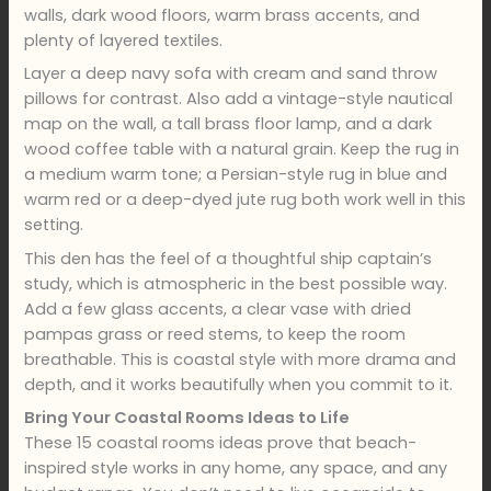
walls, dark wood floors, warm brass accents, and
plenty of layered textiles.
Layer a deep navy sofa with cream and sand throw
pillows for contrast. Also add a vintage-style nautical
map on the wall, a tall brass floor lamp, and a dark
wood coffee table with a natural grain. Keep the rug in
a medium warm tone; a Persian-style rug in blue and
warm red or a deep-dyed jute rug both work well in this
setting.
This den has the feel of a thoughtful ship captain’s
study, which is atmospheric in the best possible way.
Add a few glass accents, a clear vase with dried
pampas grass or reed stems, to keep the room
breathable. This is coastal style with more drama and
depth, and it works beautifully when you commit to it.
Bring Your Coastal Rooms Ideas to Life
These 15 coastal rooms ideas prove that beach-
inspired style works in any home, any space, and any