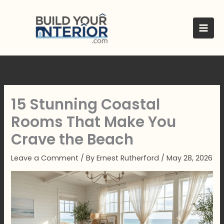
Skip
to
content
15 Stunning Coastal
Rooms That Make You
Crave the Beach
Leave a Comment
/ By
Ernest Rutherford
/
May 28, 2026