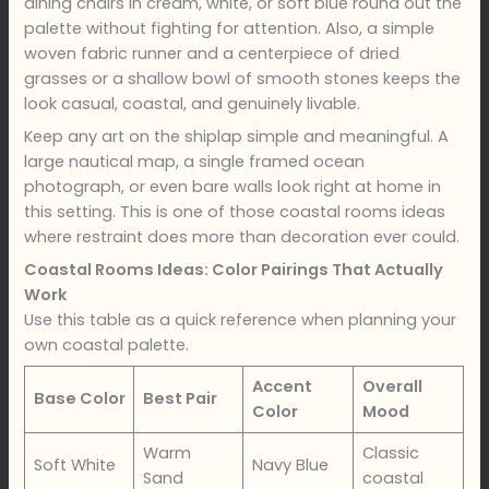
dining chairs in cream, white, or soft blue round out the
palette without fighting for attention. Also, a simple
woven fabric runner and a centerpiece of dried
grasses or a shallow bowl of smooth stones keeps the
look casual, coastal, and genuinely livable.
Keep any art on the shiplap simple and meaningful. A
large nautical map, a single framed ocean
photograph, or even bare walls look right at home in
this setting. This is one of those coastal rooms ideas
where restraint does more than decoration ever could.
Coastal Rooms Ideas: Color Pairings That Actually
Work
Use this table as a quick reference when planning your
own coastal palette.
Accent
Overall
Base Color
Best Pair
Color
Mood
Warm
Classic
Soft White
Navy Blue
Sand
coastal