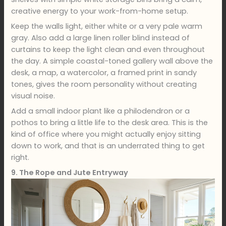
creative energy to your work-from-home setup.
Keep the walls light, either white or a very pale warm
gray. Also add a large linen roller blind instead of
curtains to keep the light clean and even throughout
the day. A simple coastal-toned gallery wall above the
desk, a map, a watercolor, a framed print in sandy
tones, gives the room personality without creating
visual noise.
Add a small indoor plant like a philodendron or a
pothos to bring a little life to the desk area. This is the
kind of office where you might actually enjoy sitting
down to work, and that is an underrated thing to get
right.
9. The Rope and Jute Entryway