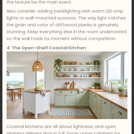
the texture be the main event.
Also consider adding backlighting with warm LED strip
lights or wall-mounted sconces. The way light catches
the grain and color of driftwood planks is genuinely
stunning. Keep everything else in the room understated
so the wall holds its moment without competition.
4. The Open-Shelf Coastal Kitchen
Coastal kitchens are all about lightness, and open
shelving delivers that in full. Swap upper cabinets for