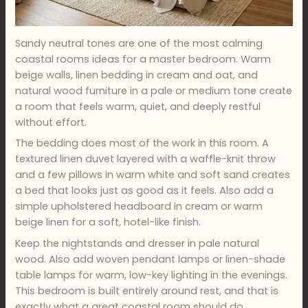
Sandy neutral tones are one of the most calming
coastal rooms ideas for a master bedroom. Warm
beige walls, linen bedding in cream and oat, and
natural wood furniture in a pale or medium tone create
a room that feels warm, quiet, and deeply restful
without effort.
The bedding does most of the work in this room. A
textured linen duvet layered with a waffle-knit throw
and a few pillows in warm white and soft sand creates
a bed that looks just as good as it feels. Also add a
simple upholstered headboard in cream or warm
beige linen for a soft, hotel-like finish.
Keep the nightstands and dresser in pale natural
wood. Also add woven pendant lamps or linen-shade
table lamps for warm, low-key lighting in the evenings.
This bedroom is built entirely around rest, and that is
exactly what a great coastal room should do.