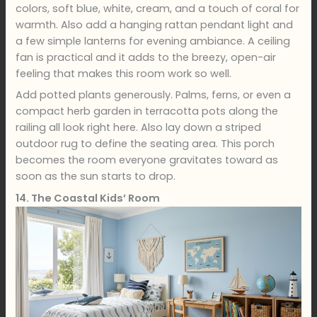
colors, soft blue, white, cream, and a touch of coral for
warmth. Also add a hanging rattan pendant light and
a few simple lanterns for evening ambiance. A ceiling
fan is practical and it adds to the breezy, open-air
feeling that makes this room work so well.
Add potted plants generously. Palms, ferns, or even a
compact herb garden in terracotta pots along the
railing all look right here. Also lay down a striped
outdoor rug to define the seating area. This porch
becomes the room everyone gravitates toward as
soon as the sun starts to drop.
14. The Coastal Kids’ Room