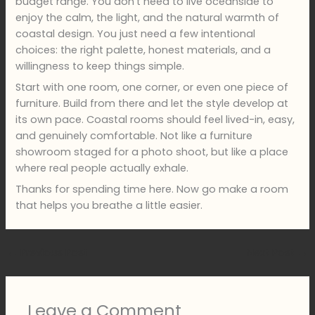
budget range. You don’t need to live oceanside to
enjoy the calm, the light, and the natural warmth of
coastal design. You just need a few intentional
choices: the right palette, honest materials, and a
willingness to keep things simple.
Start with one room, one corner, or even one piece of
furniture. Build from there and let the style develop at
its own pace. Coastal rooms should feel lived-in, easy,
and genuinely comfortable. Not like a furniture
showroom staged for a photo shoot, but like a place
where real people actually exhale.
Thanks for spending time here. Now go make a room
that helps you breathe a little easier.
←
Previous Post
Next Post
→
Leave a Comment