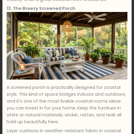
13. The Breezy Screened Porch
A screened porch is practically designed for coastal
style. This kind of space bridges indoors and outdoors,
and it’s one of the most livable coastal rooms ideas
you can invest in for your home. Keep the furniture in
white or natural materials; wicker, rattan, and teak all
hold up beautifully here.
Layer cushions in weather-resistant fabric in coastal