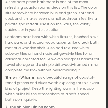
A seafoam green bathroom is one of the most
refreshing coastal rooms ideas on this list. The color
sits somewhere between blue and green, soft and
cool, and it makes even a small bathroom feel like a
private spa retreat. Use it on the walls, the vanity
cabinet, or in your tile selection.
Seafoam pairs best with white fixtures, brushed nickel
hardware, and natural wood accents like a teak bath
mat or a wooden shelf. Also add textured white
subway tiles or handmade zellige-style tiles for an
artisanal, collected feel. A woven seagrass basket for
towel storage and a simple driftwood-framed mirror
complete the look without overcrowding it.
Sherwin-Williams
has a beautiful range of coastal-
toned greens and blues worth exploring for this exact
kind of project. Keep the lighting warm in here; cool
white bulbs kill the atmosphere of a soft-toned
bathroom quickly.
7. The Shiplap Dining Room