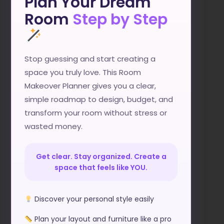
Plan Your Dream
Room
Step by Step
Stop guessing and start creating a
space you truly love. This Room
Makeover Planner gives you a clear,
simple roadmap to design, budget, and
transform your room without stress or
wasted money.
Get clear. Stay organized. Create a
space that feels like YOU.
Discover your personal style easily
Plan your layout and furniture like a pro