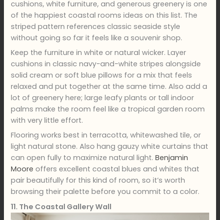
cushions, white furniture, and generous greenery is one
of the happiest coastal rooms ideas on this list. The
striped pattern references classic seaside style
without going so far it feels like a souvenir shop.
Keep the furniture in white or natural wicker. Layer
cushions in classic navy-and-white stripes alongside
solid cream or soft blue pillows for a mix that feels
relaxed and put together at the same time. Also add a
lot of greenery here; large leafy plants or tall indoor
palms make the room feel like a tropical garden room
with very little effort.
Flooring works best in terracotta, whitewashed tile, or
light natural stone. Also hang gauzy white curtains that
can open fully to maximize natural light.
Benjamin
Moore
offers excellent coastal blues and whites that
pair beautifully for this kind of room, so it’s worth
browsing their palette before you commit to a color.
11. The Coastal Gallery Wall