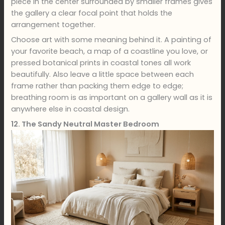
piece in the center surrounded by smaller frames gives
the gallery a clear focal point that holds the
arrangement together.
Choose art with some meaning behind it. A painting of
your favorite beach, a map of a coastline you love, or
pressed botanical prints in coastal tones all work
beautifully. Also leave a little space between each
frame rather than packing them edge to edge;
breathing room is as important on a gallery wall as it is
anywhere else in coastal design.
12. The Sandy Neutral Master Bedroom